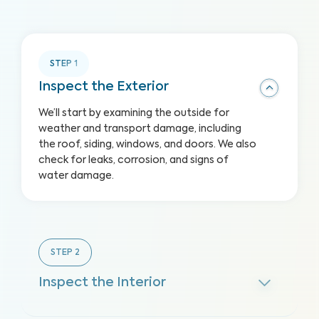
STEP
1
Inspect the Exterior
We’ll start by examining the outside for
weather and transport damage, including
the roof, siding, windows, and doors. We also
check for leaks, corrosion, and signs of
water damage.
STEP
2
Inspect the Interior