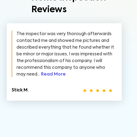
Reviews
The inspector was very thorough afterwards
contacted me and showed me pictures and
described everything that he found whether it
be minor or major issues, I was impressed with
the professionalism of his company. I will
recommend this company to anyone who
may need...
Read More
Stick M.