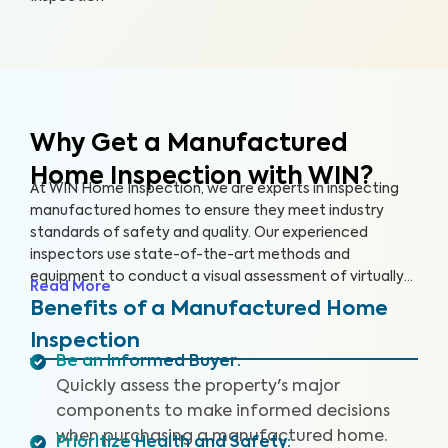
Why Get a Manufactured
Home Inspection with WIN?
At WIN Home Inspection, we are experts in inspecting
manufactured homes to ensure they meet industry
standards of safety and quality. Our experienced
inspectors use state-of-the-art methods and
equipment to conduct a visual assessment of virtually
Read More
every detail of your home, from the structure to the
Benefits of a Manufactured Home
systems, including the roof, plumbing, electricity,
Inspection
heating, cooling, and flooring. Our qualified inspectors
Be an Informed Buyer
:
identify potential safety hazards and future problems
Quickly assess the property's major
that could impact your home's value.
components to make informed decisions
when purchasing a manufactured home.
Prioritize Health and Safety
: