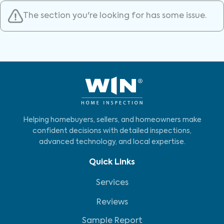
The section you're looking for has some issue.
Helping homebuyers, sellers, and homeowners make
confident decisions with detailed inspections,
advanced technology, and local expertise.
Quick Links
Services
Reviews
Sample Report