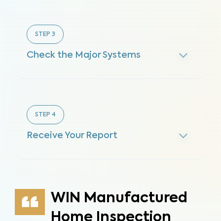
STEP
3
Check the Major Systems
STEP
4
Receive Your Report
WIN Manufactured
Home Inspection