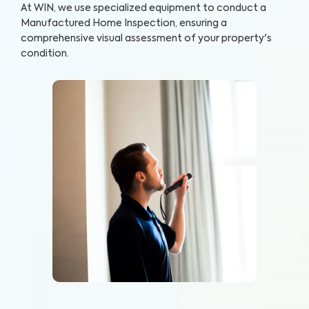
At WIN, we use specialized equipment to conduct a
Manufactured Home Inspection, ensuring a
comprehensive visual assessment of your property's
condition.