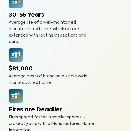
30-55 Years
Average life of a well-maintained
manufactured home, which can be
extended with routine inspections and
care.
$81,000
Average cost of brand new, single wide
manufactured home
Fires are Deadlier
Fires spread faster in smaller spaces –
protect yours with a Manufactured Home
Inspection