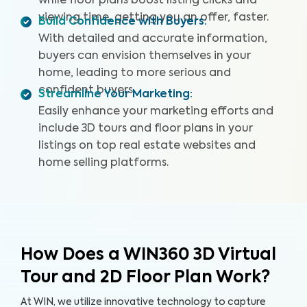
while floor plans boost listing clicks and
viewing time, getting you an offer, faster.
Build Confidence with Buyers
:
With detailed and accurate information,
buyers can envision themselves in your
home, leading to more serious and
confident buyers.
Streamline Your Marketing
:
Easily enhance your marketing efforts and
include 3D tours and floor plans in your
listings on top real estate websites and
home selling platforms.
How Does a WIN360 3D Virtual
Tour and 2D Floor Plan Work?
At WIN, we utilize innovative technology to capture