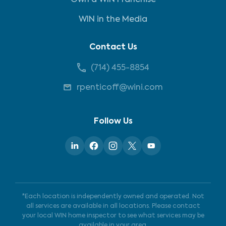
Own a WIN Franchise
WIN in the Media
Contact Us
(714) 455-8854
rpenticoff@wini.com
Follow Us
*Each location is independently owned and operated. Not
all services are available in all locations. Please contact
your local WIN home inspector to see what services may be
available in your area.