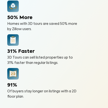
50% More
Homes with 3D tours are saved 50% more
by Zillow users.
31% Faster
3D Tours can sell listed properties up to
31% faster than regular listings.
91%
Of buyers stay longer on listings with a 2D
floor plan.