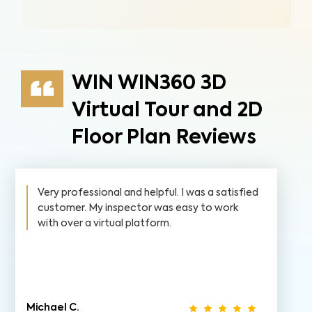
WIN WIN360 3D
Virtual Tour and 2D
Floor Plan Reviews
Very professional and helpful. I was a satisfied
customer. My inspector was easy to work
with over a virtual platform.
Michael C.