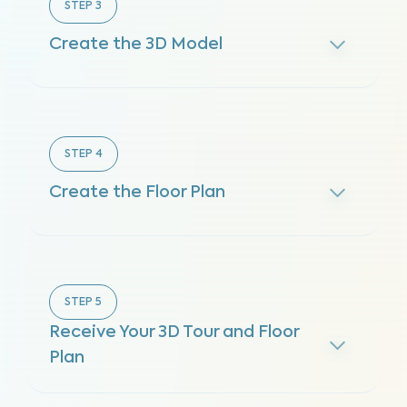
STEP
3
Create the 3D Model
STEP
4
Create the Floor Plan
STEP
5
Receive Your 3D Tour and Floor
Plan