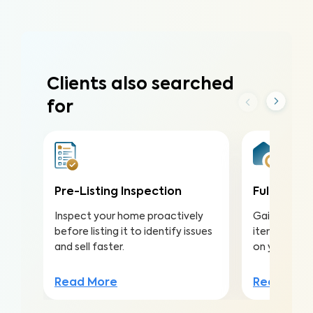
Clients also searched
for
Pre-Listing Inspection
Full Home 
Inspect your home proactively
Gain valuabl
before listing it to identify issues
items to ma
and sell faster.
on your inv
Read More
Read Mor