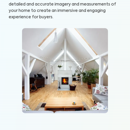
detailed and accurate imagery and measurements of
your home to create an immersive and engaging
experience for buyers.