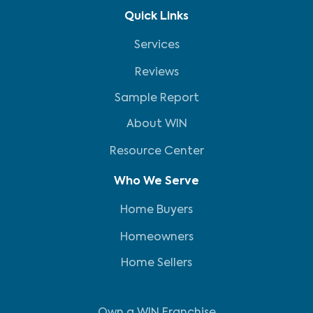
Quick Links
Services
Reviews
Sample Report
About WIN
Resource Center
Who We Serve
Home Buyers
Homeowners
Home Sellers