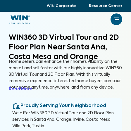
WIN Corporate
Resource Center
WIN360 3D Virtual Tour and 2D
Floor Plan Near Santa Ana,
Costa Mesa and Orange
Home sellers can enhance their home’s visibility on the
market and sell faster with our highly innovative WIN360
3D Virtual Tour and 2D Floor Plan. With this virtually
immersive experience, interested home buyers can tour
your home anytime, anywhere, and from any device.
Read More
Gone are the days of hosting tedious open houses, and
in are the days of attracting more buyers without
Proudly Serving Your Neighborhood
leaving the comfort of your home.
We offer
WIN360 3D Virtual Tour and 2D Floor Plan
services in
Santa Ana, Orange, Irvine, Costa Mesa,
Villa Park, Tustin
.