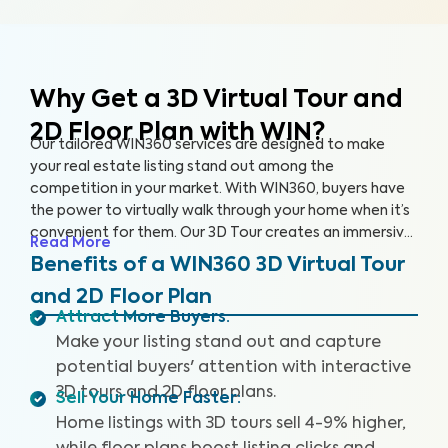
Why Get a 3D Virtual Tour and
2D Floor Plan with WIN?
Our tailored WIN360 services are designed to make
your real estate listing stand out among the
competition in your market. With WIN360, buyers have
the power to virtually walk through your home when it’s
convenient for them. Our 3D Tour creates an immersive
Read More
experience for users, helping buyers envision their future
Benefits of a WIN360 3D Virtual Tour
in your home. Meanwhile, our 2D Floor Plan provides
and 2D Floor Plan
detailed measurements so interested buyers can
Attract More Buyers
:
accurately understand the space and layout of the
Make your listing stand out and capture
home. Popular home selling platforms are favoring
listings with 3D Tours as buyers are increasingly seeking
potential buyers' attention with interactive
out these features.
3D tours and 2D floor plans.
Sell Your Home Faster
:
Home listings with 3D tours sell 4-9% higher,