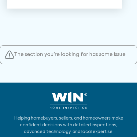
The section you're looking for has some issue.
Helping homebuyers, sellers, and homeowners make
confident decisions with detailed inspections,
advanced technology, and local expertise.