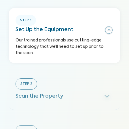
STEP
1
Set Up the Equipment
Our trained professionals use cutting-edge
technology that we’ll need to set up prior to
the scan.
STEP
2
Scan the Property