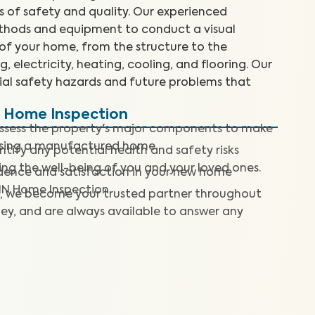
 of safety and quality. Our experienced
ethods and equipment to conduct a visual
 of your home, from the structure to the
, electricity, heating, cooling, and flooring. Our
tial safety hazards and future problems that
d Home Inspection
assess the property's major components to make
asing a manufactured home.
ntify any potential health and safety risks
ng the well-being of you and your loved ones.
dence and satisfaction in your new home
IN Home Inspection.
, we become your trusted partner throughout
ey, and are always available to answer any