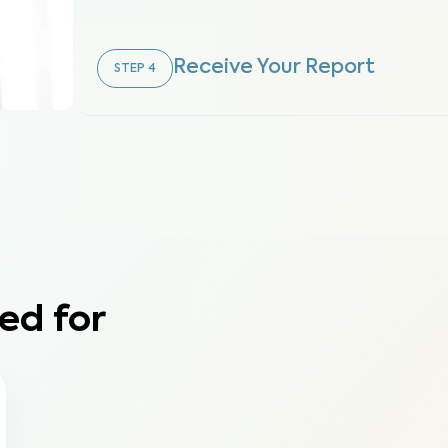
Receive Your Report
STEP
4
ed for