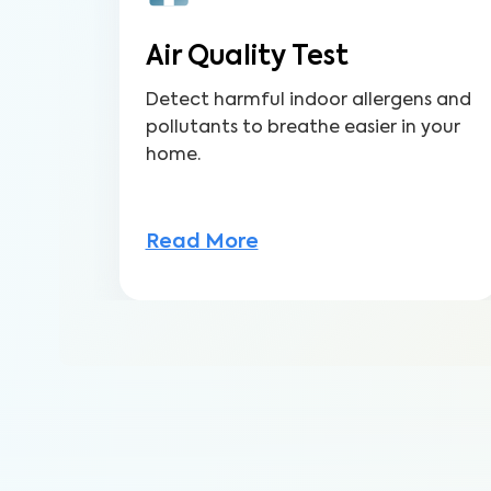
Air Quality Test
Detect harmful indoor allergens and
pollutants to breathe easier in your
home.
Read More