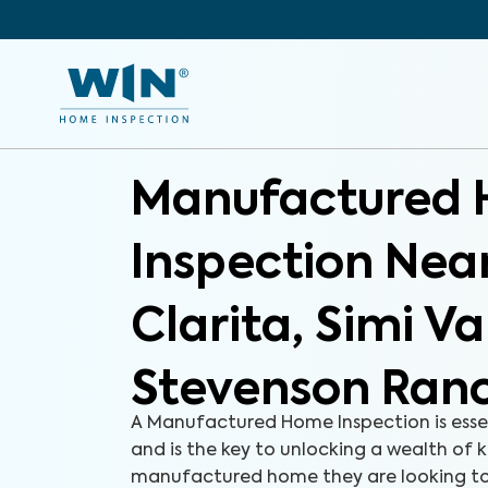
Manufactured
Inspection Nea
Clarita, Simi Va
Stevenson Ran
A Manufactured Home Inspection is esse
and is the key to unlocking a wealth of
manufactured home they are looking to