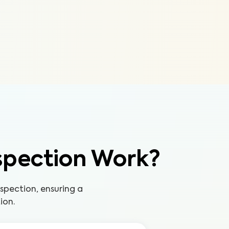
spection Work?
pection, ensuring a
ion.