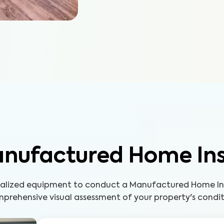
nufactured Home In
cialized equipment to conduct a Manufactured Home Ins
prehensive visual assessment of your property's condit