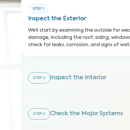
STEP
1
Inspect the Exterior
We’ll start by examining the outside for w
damage, including the roof, siding, windows
check for leaks, corrosion, and signs of w
Inspect the Interior
STEP
2
Check the Major Systems
STEP
3