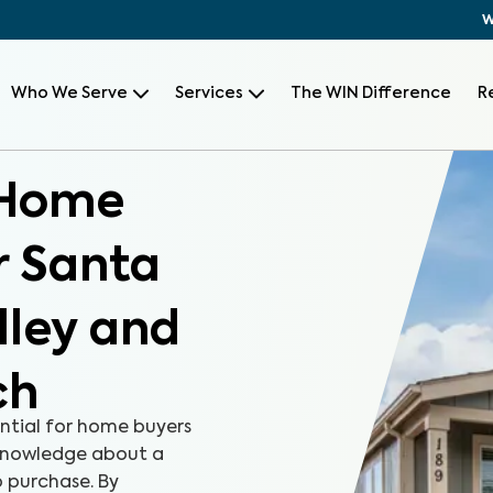
W
Who We Serve
Services
The WIN Difference
R
 Home
r Santa
lley and
ch
ntial for home buyers
 knowledge about a
 purchase. By