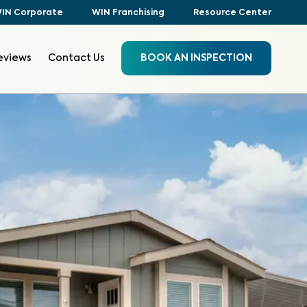
IN Corporate
WIN Franchising
Resource Center
eviews
Contact Us
BOOK AN INSPECTION