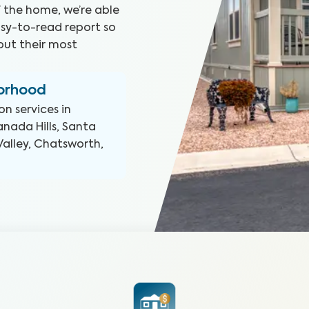
f the home, we’re able
asy-to-read report so
ut their most
borhood
on
services in
nada Hills, Santa
Valley, Chatsworth,