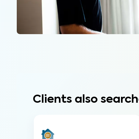
Clients also search