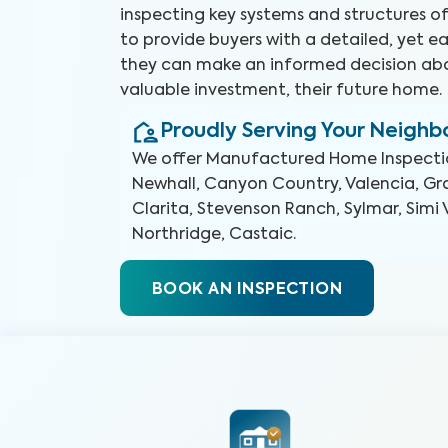
inspecting key systems and structures o
to provide buyers with a detailed, yet e
they can make an informed decision abo
valuable investment, their future home.
Proudly Serving Your Neigh
We offer
Manufactured Home Inspecti
Newhall, Canyon Country, Valencia, Gra
Clarita, Stevenson Ranch, Sylmar, Simi 
Northridge, Castaic
.
BOOK AN INSPECTION