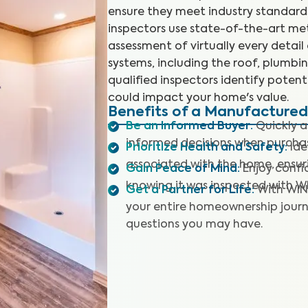
ensure they meet industry standards
inspectors use state-of-the-art m
assessment of virtually every detail
systems, including the roof, plumbing
qualified inspectors identify poten
could impact your home's value.
Benefits of a Manufacture
Be an Informed Buyer
:
Quickly 
informed decisions when purch
Prioritize Health and Safety
:
Ide
associated with the home, ensuri
Gain Peace of Mind
:
Enjoy confi
knowing it was inspected with W
Get a Partner for Life
:
With WIN
your entire homeownership journ
questions you may have.