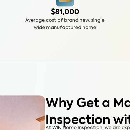
$81,000
Average cost of brand new, single
wide manufactured home
Why Get a M
Inspection wi
At WIN Home Inspection, we are ex