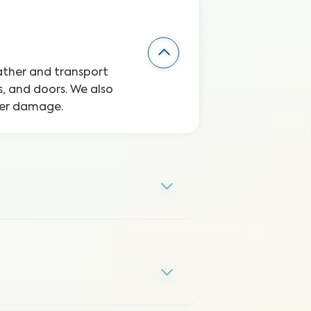
eather and transport
, and doors. We also
ater damage.