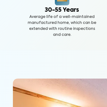
30-55 Years
Average life of a well-maintained
manufactured home, which can be
extended with routine inspections
and care.