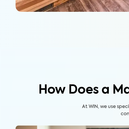
How Does a Ma
At WIN, we use spe
com