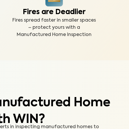
Fires are Deadlier
Fires spread faster in smaller spaces
– protect yours with a
Manufactured Home Inspection
anufactured Home
th WIN?
perts in inspecting manufactured homes to