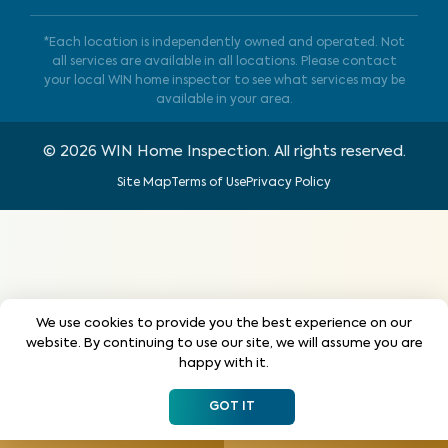
*Each location is independently owned and operated. Not
all services are available in all locations. Please contact
your local WIN home inspector to see what services may be
available in your area.
©
2026
WIN Home Inspection. All rights reserved.
Site Map
Terms of Use
Privacy Policy
We use cookies to provide you the best experience on our
website. By continuing to use our site, we will assume you are
happy with it.
GOT IT