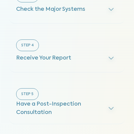
Check the Major Systems
STEP
4
Receive Your Report
STEP
5
Have a Post-Inspection
Consultation