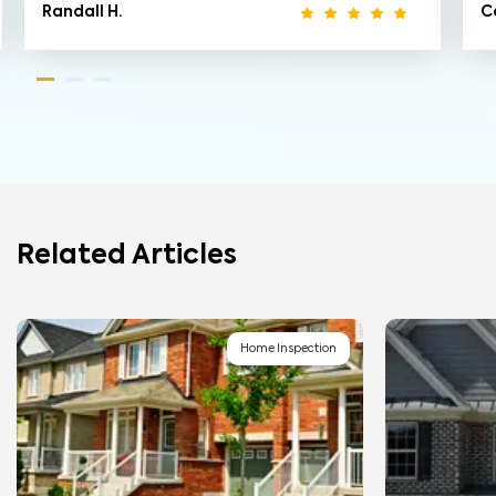
Randall H.
Ca
Related Articles
Home Inspection