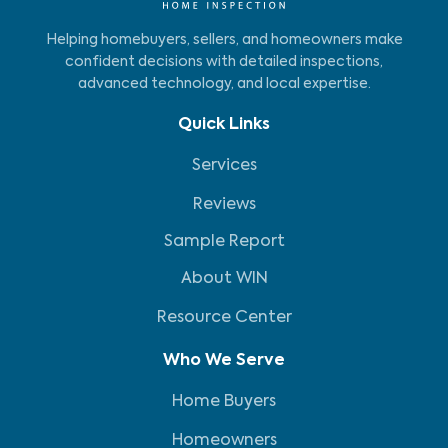
Helping homebuyers, sellers, and homeowners make
confident decisions with detailed inspections,
advanced technology, and local expertise.
Quick Links
Services
Reviews
Sample Report
About WIN
Resource Center
Who We Serve
Home Buyers
Homeowners