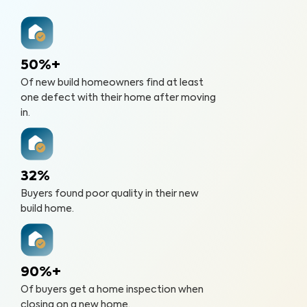
50%+
Of new build homeowners find at least
one defect with their home after moving
in.
32%
Buyers found poor quality in their new
build home.
90%+
Of buyers get a home inspection when
closing on a new home.