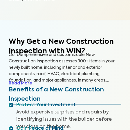
Why Get a New Construction
Inspection with WIN?
Our comprehensive and customizable New
Construction Inspection assesses 300+ items in your
newly built home, including interior and exterior
components, roof, HVAC, electrical, plumbing,
foundation, and major appliances. In many areas,
Read More
building codes represent only bare minimum standards,
Benefits of a New Construction
and construction quality can be highly inconsistent. This
Inspection
can lead to significant problems for homeowners,
Protect Your Investment
:
including poor quality workmanship and hidden defects.
Avoid expensive surprises and repairs by
Our non-invasive inspection helps identify these key
issues that may pose health and safety hazards. Our
identifying issues with the builder before
New Construction Inspection includes (where available)
you close on the home.
Gain Peace of Mind
: