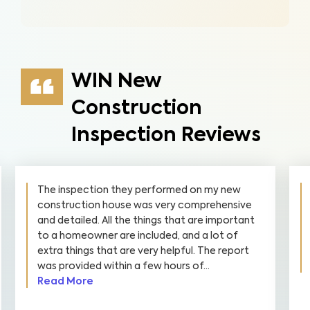
WIN New
Construction
Inspection Reviews
The inspection they performed on my new
construction house was very comprehensive
and detailed. All the things that are important
to a homeowner are included, and a lot of
extra things that are very helpful. The report
was provided within a few hours of...
Read More