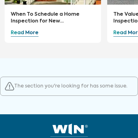
When To Schedule a Home
The Valu
Inspection for New
Inspectio
Construction
Read More
Read Mor
The section you're looking for has some issue.