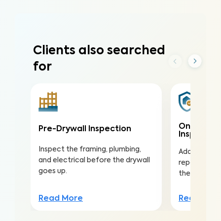
Clients also searched
for
One-Year
Pre-Drywall Inspection
Inspectio
Inspect the framing, plumbing,
Address issu
and electrical before the drywall
repairs with
goes up.
the warranty
Read More
Read Mor