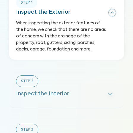
STEP
1
Inspect the Exterior
When inspecting the exterior features of
the home, we check that there are no areas
of concern with the drainage of the
property, roof, gutters, siding, porches,
decks, garage, foundation and more.
STEP
2
Inspect the Interior
STEP
3