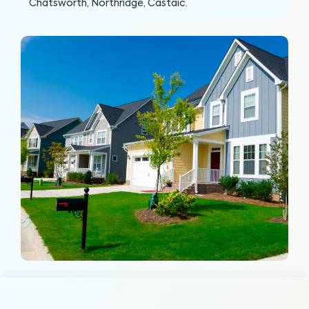
Chatsworth, Northridge, Castaic
.