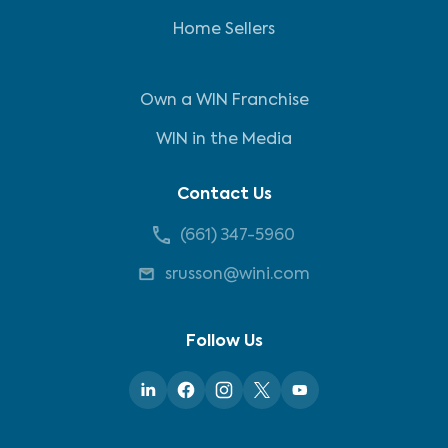
Home Sellers
Own a WIN Franchise
WIN in the Media
Contact Us
(661) 347-5960
srusson@wini.com
Follow Us