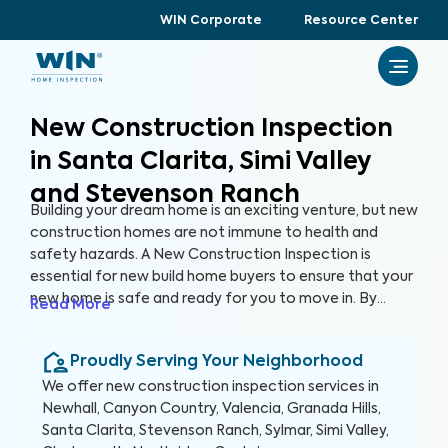
WIN Corporate
Resource Center
New Construction Inspection
in Santa Clarita, Simi Valley
and Stevenson Ranch
Building your dream home is an exciting venture, but new
construction homes are not immune to health and
safety hazards. A New Construction Inspection is
essential for new build home buyers to ensure that your
new home is safe and ready for you to move in. By
Read More
thoroughly inspecting 300+ items of the home, from
the foundation to the roof and everything in between,
Proudly Serving Your Neighborhood
we’re able to provide a detailed, yet easy-to-read
report so you can raise any concerns with the builder
We offer
new construction inspection
services in
before closing, protecting your health, safety, and
Newhall, Canyon Country, Valencia, Granada Hills,
investment.
Santa Clarita, Stevenson Ranch, Sylmar, Simi Valley,