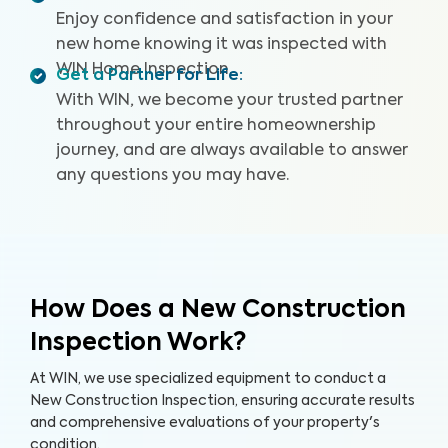
a Drone Roof Inspection, our proprietary Appliance
Enjoy confidence and satisfaction in your
Recall Summary, and access to our WIN Concierge
new home knowing it was inspected with
Program for a complete home buying experience. Our
WIN Home Inspection.
inspectors are highly trained, insured, and deliver top-
Get a Partner for Life
:
rated service.
With WIN, we become your trusted partner
throughout your entire homeownership
journey, and are always available to answer
any questions you may have.
How Does a New Construction
Inspection Work?
At WIN, we use specialized equipment to conduct a
New Construction Inspection, ensuring accurate results
and comprehensive evaluations of your property's
condition.