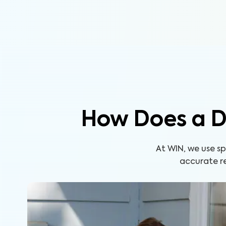
How Does a D
At WIN, we use s
accurate re