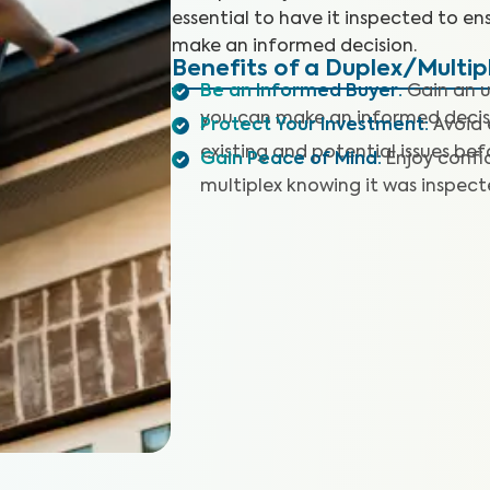
essential to have it inspected to en
make an informed decision.
Benefits of a Duplex/Multip
Be an Informed Buyer
:
Gain an u
you can make an informed decis
Protect Your Investment
:
Avoid 
existing and potential issues befo
Gain Peace of Mind
:
Enjoy confi
multiplex knowing it was inspec