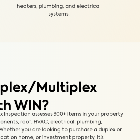
heaters, plumbing, and electrical
systems.
plex/Multiplex
ith WIN?
 Inspection assesses 300+ items in your property
onents, roof, HVAC, electrical, plumbing,
Whether you are looking to purchase a duplex or
cation home, or investment property, it’s