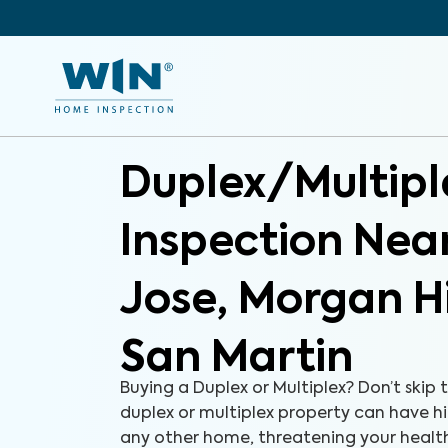
Duplex/Multipl
Inspection Nea
Jose, Morgan Hi
San Martin
Buying a Duplex or Multiplex? Don’t skip 
duplex or multiplex property can have hid
any other home, threatening your health