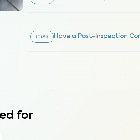
Have a Post-Inspection Con
STEP
5
ed for