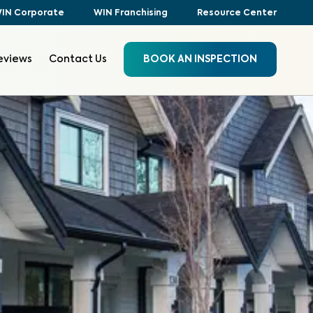
IN Corporate
WIN Franchising
Resource Center
eviews
Contact Us
BOOK AN INSPECTION