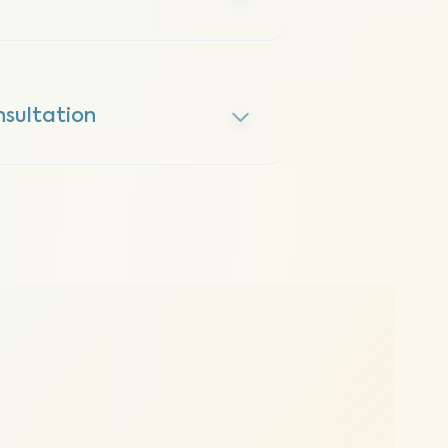
sultation