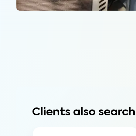
Clients also search