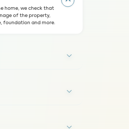
the home, we check that
inage of the property,
ge, foundation and more.