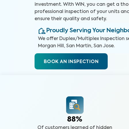
investment. With WIN, you can get a th
professional inspection of your units and
ensure their quality and safety.
Proudly Serving Your Neigh
We offer
Duplex/Multiplex Inspection
s
Morgan Hill, San Martin, San Jose
.
BOOK AN INSPECTION
88%
Of customers learned of hidden