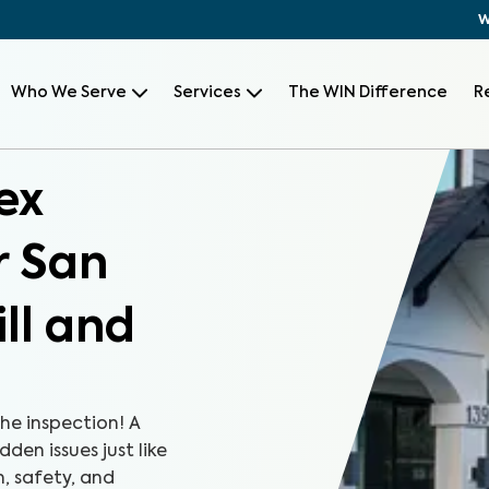
W
Who We Serve
Services
The WIN Difference
R
ex
r San
ll and
the inspection! A
den issues just like
, safety, and