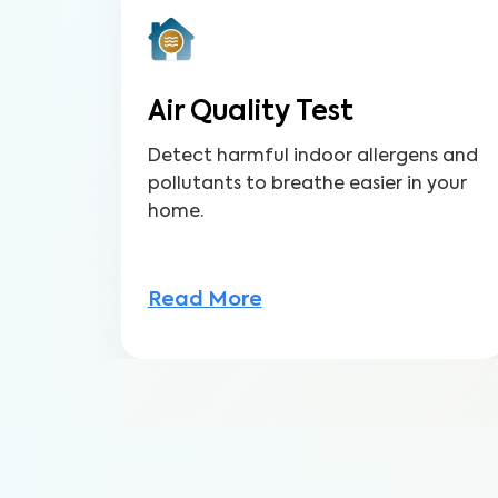
Air Quality Test
Detect harmful indoor allergens and
pollutants to breathe easier in your
home.
Read More