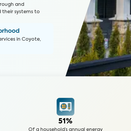
orough and
 their systems to
borhood
ervices in
Coyote,
51%
Of a household’s annual energy