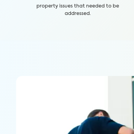
property issues that needed to be
addressed.