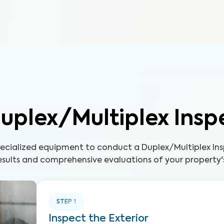
uplex/Multiplex Insp
pecialized equipment to conduct a Duplex/Multiplex Ins
sults and comprehensive evaluations of your property'
STEP
1
Inspect the Exterior