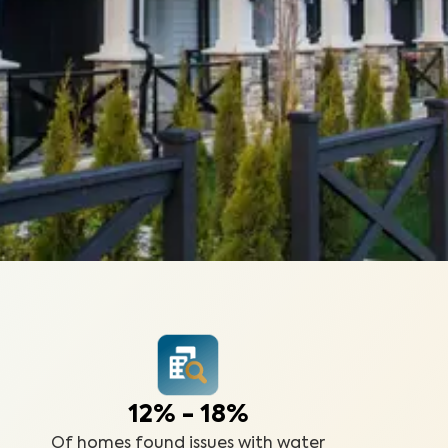
12% - 18%
Of homes found issues with water