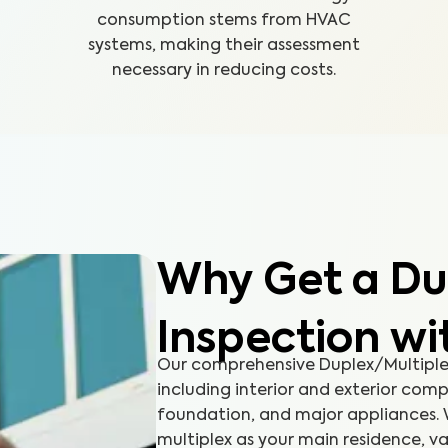
consumption stems from HVAC
systems, making their assessment
necessary in reducing costs.
Why Get a Du
Inspection w
Our comprehensive Duplex/Multiplex
including interior and exterior comp
foundation, and major appliances. 
multiplex as your main residence, va