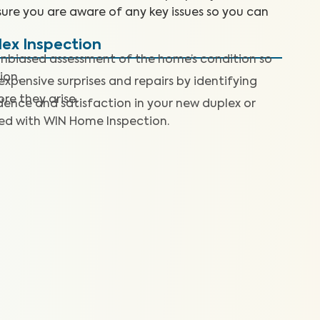
sure you are aware of any key issues so you can
lex Inspection
nbiased assessment of the home’s condition so
ion.
expensive surprises and repairs by identifying
re they arise.
dence and satisfaction in your new duplex or
ted with WIN Home Inspection.