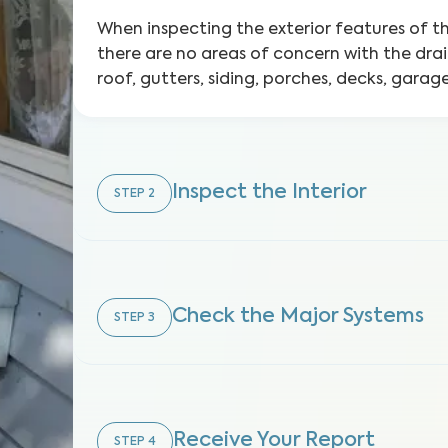
When inspecting the exterior features of 
there are no areas of concern with the dra
roof, gutters, siding, porches, decks, gara
Inspect the Interior
STEP
2
Check the Major Systems
STEP
3
Receive Your Report
STEP
4