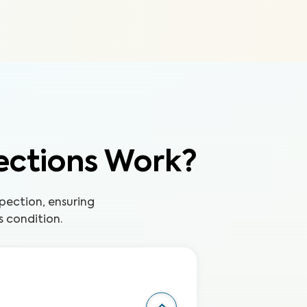
ections Work?
pection, ensuring
s condition.