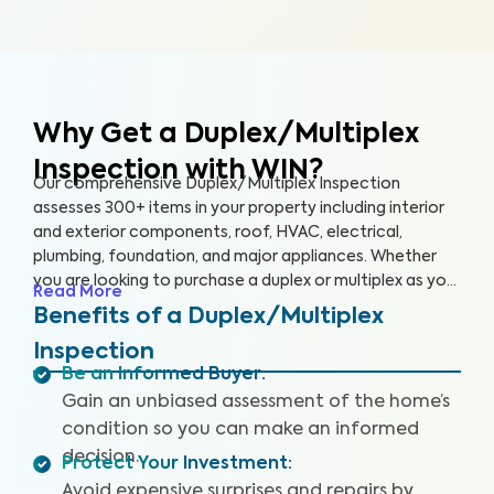
Why Get a Duplex/Multiplex
Inspection with WIN?
Our comprehensive Duplex/Multiplex Inspection
assesses 300+ items in your property including interior
and exterior components, roof, HVAC, electrical,
plumbing, foundation, and major appliances. Whether
you are looking to purchase a duplex or multiplex as your
Read More
main residence, vacation home, or investment property,
Benefits of a Duplex/Multiplex
it’s essential to have it inspected to ensure you are
Inspection
aware of any key issues so you can make an informed
Be an Informed Buyer
:
decision.
Gain an unbiased assessment of the home’s
condition so you can make an informed
decision.
Protect Your Investment
:
Avoid expensive surprises and repairs by