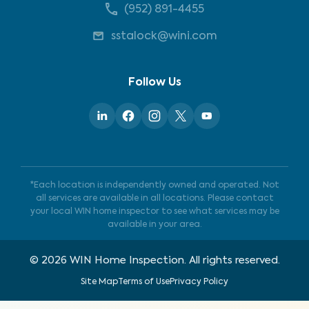
(952) 891-4455
sstalock@wini.com
Follow Us
*Each location is independently owned and operated. Not
all services are available in all locations. Please contact
your local WIN home inspector to see what services may be
available in your area.
©
2026
WIN Home Inspection. All rights reserved.
Site Map
Terms of Use
Privacy Policy