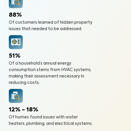
88%
Of customers learned of hidden property
issues that needed to be addressed.
51%
Of a household’s annual energy
consumption stems from HVAC systems,
making their assessment necessary in
reducing costs.
12% - 18%
Of homes found issues with water
heaters, plumbing, and electrical systems.