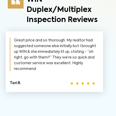
Duplex/Multiplex
Inspection Reviews
Great price and so thorough. My realtor had
suggested someone else initially but I brought
up WIN & she immediately lit up, stating - “oh
right, go with them!!” They we’re so quick and
customer service was excellent. Highly
recommend
Tori R.