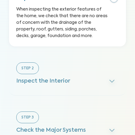
When inspecting the exterior features of
the home, we check that there are no areas
of concern with the drainage of the
property, roof, gutters, siding, porches,
decks, garage, foundation and more.
STEP
2
Inspect the Interior
STEP
3
Check the Major Systems