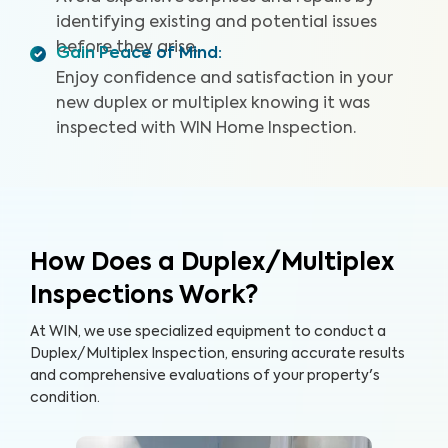
identifying existing and potential issues
before they arise.
Gain Peace of Mind
:
Enjoy confidence and satisfaction in your
new duplex or multiplex knowing it was
inspected with WIN Home Inspection.
How Does a Duplex/Multiplex
Inspections Work?
At WIN, we use specialized equipment to conduct a
Duplex/Multiplex Inspection, ensuring accurate results
and comprehensive evaluations of your property's
condition.