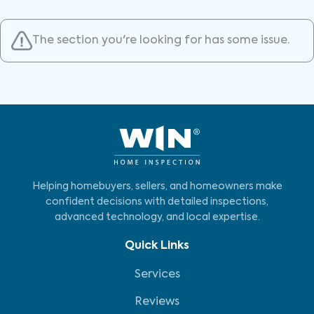
The section you're looking for has some issue.
Helping homebuyers, sellers, and homeowners make
confident decisions with detailed inspections,
advanced technology, and local expertise.
Quick Links
Services
Reviews