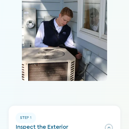
STEP
1
Inspect the Exterior