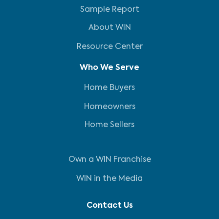
Sample Report
About WIN
Resource Center
Who We Serve
Home Buyers
Homeowners
Home Sellers
Own a WIN Franchise
WIN in the Media
Contact Us