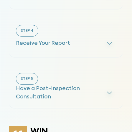
STEP
4
Receive Your Report
STEP
5
Have a Post-Inspection
Consultation
WIN