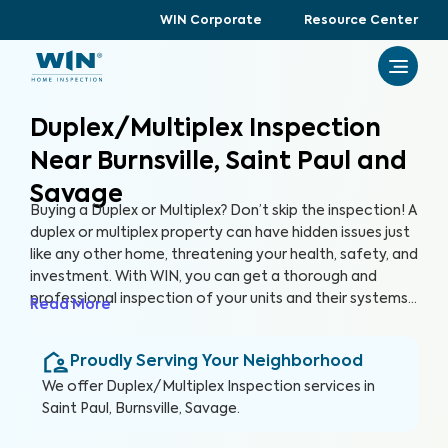
WIN Corporate
Resource Center
Duplex/Multiplex Inspection
Near Burnsville, Saint Paul and
Savage
Buying a Duplex or Multiplex? Don’t skip the inspection! A
duplex or multiplex property can have hidden issues just
like any other home, threatening your health, safety, and
investment. With WIN, you can get a thorough and
professional inspection of your units and their systems
Read More
to ensure their quality and safety.
Proudly Serving Your Neighborhood
We offer
Duplex/Multiplex Inspection
services in
Saint Paul, Burnsville, Savage
.