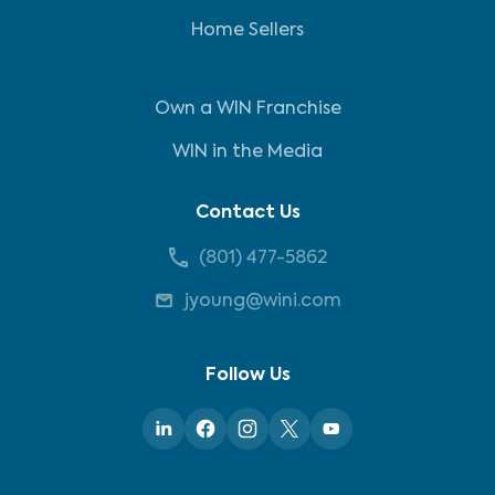
Home Sellers
Own a WIN Franchise
WIN in the Media
Contact Us
(801) 477-5862
jyoung@wini.com
Follow Us