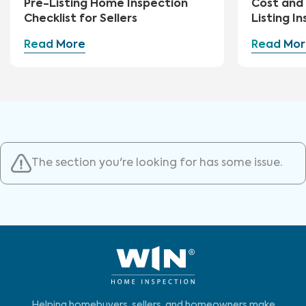
Pre-Listing Home Inspection
Cost and 
Checklist for Sellers
Listing I
Read More
Read Mor
The section you're looking for has some issue.
Helping homebuyers, sellers, and homeowners make