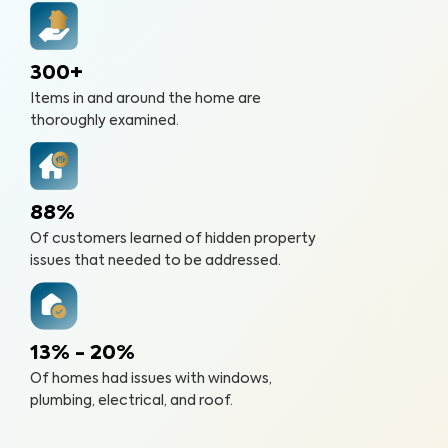
300+
Items in and around the home are
thoroughly examined.
88%
Of customers learned of hidden property
issues that needed to be addressed.
13% - 20%
Of homes had issues with windows,
plumbing, electrical, and roof.