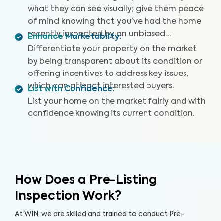
what they can see visually; give them peace
of mind knowing that you’ve had the home
recently inspected by an unbiased
Enhance Marketability
:
professional.
Differentiate your property on the market
by being transparent about its condition or
offering incentives to address key issues,
which can attract interested buyers.
List with Confidence
:
List your home on the market fairly and with
confidence knowing its current condition.
How Does a Pre-Listing
Inspection Work?
At WIN, we are skilled and trained to conduct Pre-