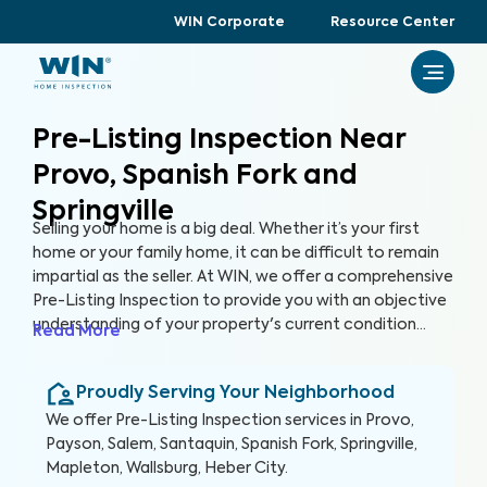
WIN Corporate
Resource Center
Pre-Listing Inspection Near
Provo, Spanish Fork and
Springville
Selling your home is a big deal. Whether it’s your first
home or your family home, it can be difficult to remain
impartial as the seller. At WIN, we offer a comprehensive
Pre-Listing Inspection to provide you with an objective
understanding of your property's current condition
Read More
before you list it on the market. By thoroughly assessing
300+ items in your home, we can help you enhance your
Proudly Serving Your Neighborhood
home's marketability, build trust with buyers, and
ultimately, sell faster.
We offer
Pre-Listing Inspection
services in
Provo,
Payson, Salem, Santaquin, Spanish Fork, Springville,
Mapleton, Wallsburg, Heber City
.