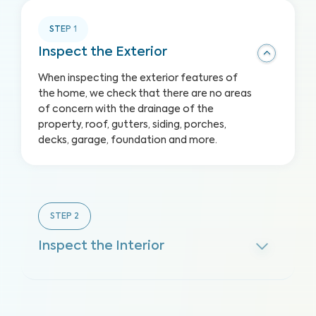
STEP
1
Inspect the Exterior
When inspecting the exterior features of
the home, we check that there are no areas
of concern with the drainage of the
property, roof, gutters, siding, porches,
decks, garage, foundation and more.
STEP
2
Inspect the Interior