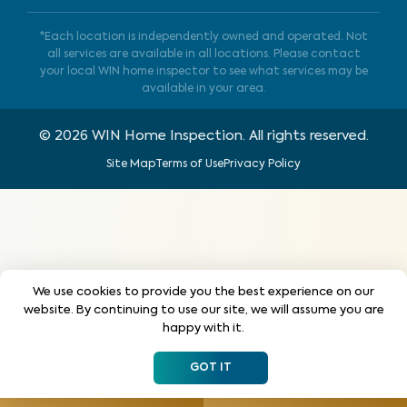
*Each location is independently owned and operated. Not
all services are available in all locations. Please contact
your local WIN home inspector to see what services may be
available in your area.
©
2026
WIN Home Inspection. All rights reserved.
Site Map
Terms of Use
Privacy Policy
We use cookies to provide you the best experience on our
website. By continuing to use our site, we will assume you are
happy with it.
GOT IT