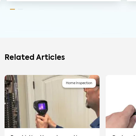
Related Articles
Home Inspection