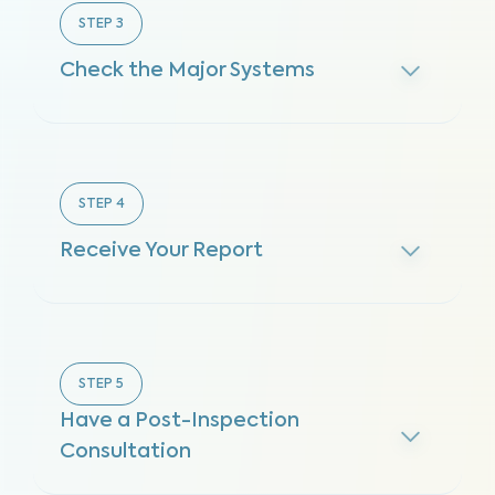
STEP
3
Check the Major Systems
STEP
4
Receive Your Report
STEP
5
Have a Post-Inspection
Consultation