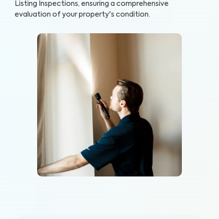
Listing Inspections, ensuring a comprehensive
evaluation of your property's condition.