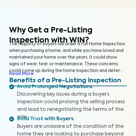
Why Get a Pre-Listing
Inspection with WIN?
The majority of buyers will order a Full Home Inspection
when purchasing a home, and while you have loved and
maintained your home over the years, it could show
signs of wear, tear, or maintenance. These concerns
could come up during the home inspection and deter
Read More
the buyer from following through with the sale or cause
Benefits of a Pre-Listing Inspection
them to renegotiate the terms. A Pre-Listing Inspection
Avoid Prolonged Negotiations
:
is a proactive approach home sellers can take to
Discovering key issues during a buyer’s
identify and address key issues with the home before
inspection could prolong the selling process
listing it on the market, leading to more satisfied buyers,
and lead to renegotiating the terms of the
fewer negotiations, and a faster sale.
sale.
Build Trust with Buyers
:
Buyers are unaware of the condition of the
home they are looking to purchase beyond