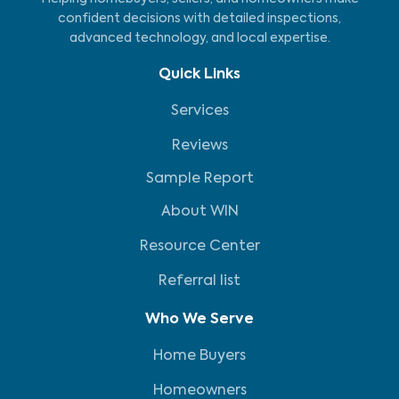
confident decisions with detailed inspections,
advanced technology, and local expertise.
Quick Links
Services
Reviews
Sample Report
About WIN
Resource Center
Referral list
Who We Serve
Home Buyers
Homeowners