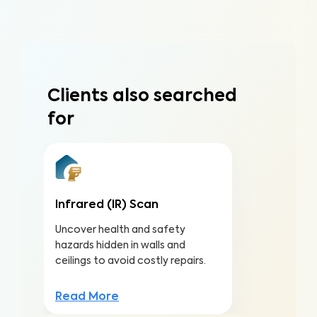
Clients also searched
for
Infrared (IR) Scan
Uncover health and safety
hazards hidden in walls and
ceilings to avoid costly repairs.
Read More