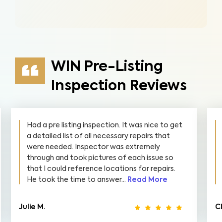
WIN Pre-Listing
Inspection Reviews
Had a pre listing inspection. It was nice to get
a detailed list of all necessary repairs that
were needed. Inspector was extremely
through and took pictures of each issue so
that I could reference locations for repairs.
He took the time to answer...
Read More
Julie M.
C