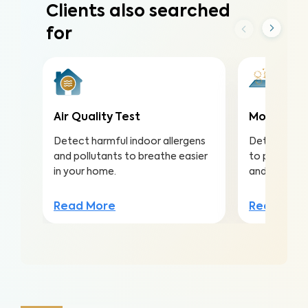
Clients also searched
for
Air Quality Test
Mold Surf
Detect harmful indoor allergens
Detect mold
and pollutants to breathe easier
to protect a
in your home.
and structu
Read More
Read Mor