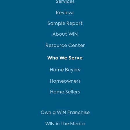
Services
Reviews
Sample Report
About WIN
Resource Center
Who We Serve
Home Buyers
Homeowners
Home Sellers
Own a WIN Franchise
WIN in the Media