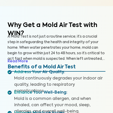
Why Get a Mold Air Test
with
WIN?
A Mold Test is not just a routine service; it’s a crucial
step in safeguarding the health and integrity of your
home. When water penetrates your home, mold can
begin to grow within just 24 to 48 hours, so it’s critical to
act fast when mold is suspected. When left untreated,
Read More
mold can grow rapidly. By partnering with an accredited
Benefits of a Mold Air Test
laboratory, we’re able to detect 25+ airborne mold
Address Your Air Quality
:
species, so you can prevent further damage to your
Mold continuously degrades your indoor air
home and health.
quality, leading to respiratory
complications.
Enhance Your Well-Being
:
Mold is a common allergen, and when
inhaled, can affect your mood, sleep,
allergies, and overall well-being.