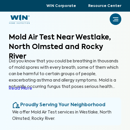
WIN Corporate
Resource Center
Mold Air Test Near Westlake,
North Olmsted and Rocky
River
Did you know that you could be breathing in thousands
of mold spores with every breath, some of them which
can be harmful to certain groups of people,
exacerbating asthma and allergy symptoms. Mold is a
naturally occurring fungus that poses serious health
Read More
risks and can cause significant structural damage to
your property. Within 24 hours of water exposure, mold
Proudly Serving Your Neighborhood
can grow, and while it can be mitigated, it can be costly.
At WIN Home Inspection, our Mold Air Test prioritizes
We offer
Mold Air Test
services in
Westlake, North
your home’s health as well as your health.
Olmsted, Rocky River
.