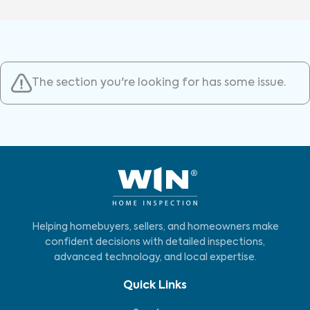
The section you're looking for has some issue.
Helping homebuyers, sellers, and homeowners make
confident decisions with detailed inspections,
advanced technology, and local expertise.
Quick Links