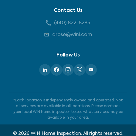
Contact Us
(440) 822-8285
drose@wini.com
Follow Us
*Each location is independently owned and operated. Not
all services are available in all locations. Please contact
your local WIN home inspector to see what services may be
available in your area.
©
2026
WIN Home Inspection. All rights reserved.