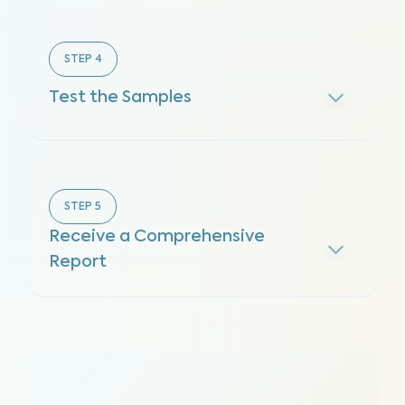
STEP
4
Test the Samples
STEP
5
Receive a Comprehensive
Report