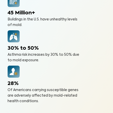
45 Million+
Buildings in the U.S. have unhealthy levels
of mold.
30% to 50%
Asthma risk increases by 30% to 50% due
to mold exposure.
28%
Of Americans carrying susceptible genes
are adversely affected by mold-related
health conditions.