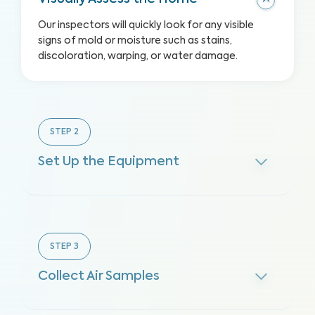
Our inspectors will quickly look for any visible
signs of mold or moisture such as stains,
discoloration, warping, or water damage.
STEP
2
Set Up the Equipment
STEP
3
Collect Air Samples