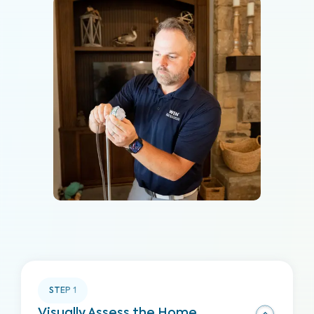
STEP
1
Visually Assess the Home