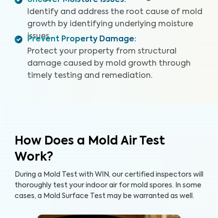
Uncover Moisture Issues
:
Identify and address the root cause of mold
growth by identifying underlying moisture
issues.
Prevent Property Damage
:
Protect your property from structural
damage caused by mold growth through
timely testing and remediation.
How Does a Mold Air Test
Work?
During a Mold Test with WIN, our certified inspectors will
thoroughly test your indoor air for mold spores. In some
cases, a Mold Surface Test may be warranted as well.