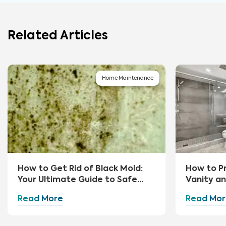
Related Articles
Home Maintenance
How to Get Rid of Black Mold:
How to P
Your Ultimate Guide to Safe
Vanity a
Removal and Prevention
Read More
Read Mor