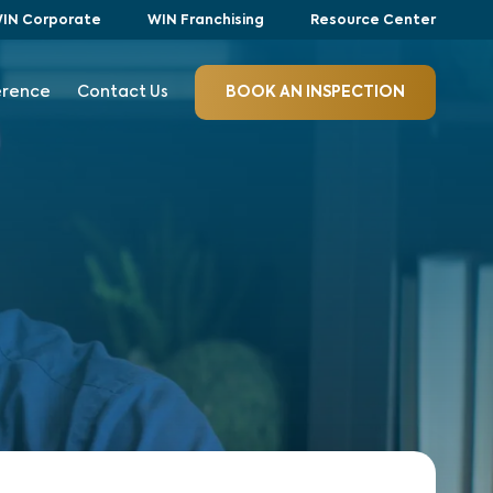
IN Corporate
WIN Franchising
Resource Center
erence
Contact Us
BOOK AN INSPECTION