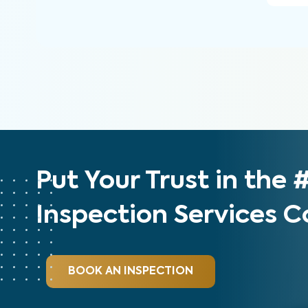
Put Your Trust in the
Inspection Services
BOOK AN INSPECTION