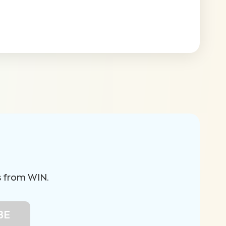
s from WIN.