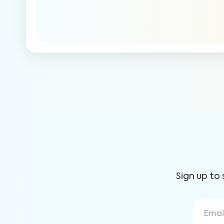
Sign up to