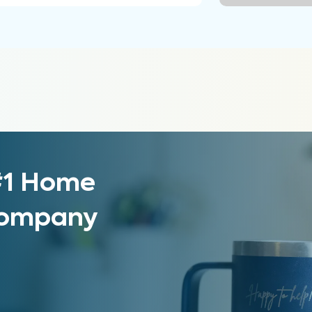
 #1 Home
 Company