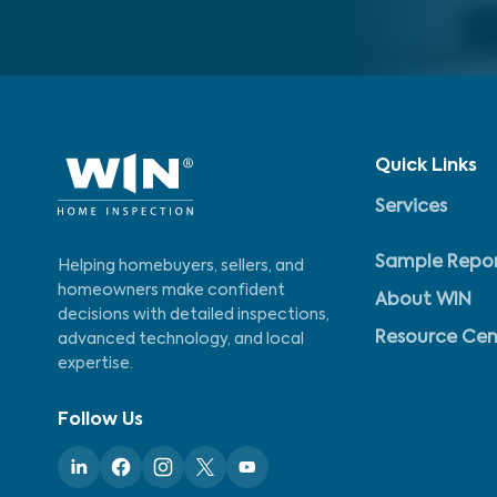
Quick Links
Services
Sample Repo
Helping homebuyers, sellers, and
homeowners make confident
About WIN
decisions with detailed inspections,
Resource Cen
advanced technology, and local
expertise.
Follow Us