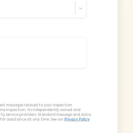
ext messages related to your inspection
ome Inspection, its independently owned and
arty service providers. Standard message and data
for assistance at any time. See our
Privacy Policy