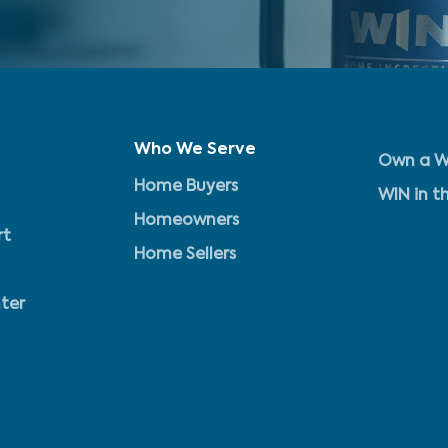
Who We Serve
Own a W
Home Buyers
WIN in t
Homeowners
rt
Home Sellers
ter