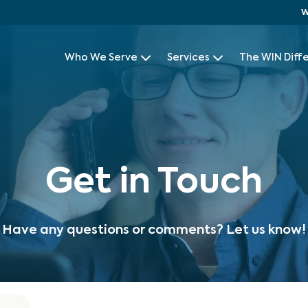
W
Who We Serve
Services
The WIN Diff
Get in Touch
Have any questions or comments? Let us know!