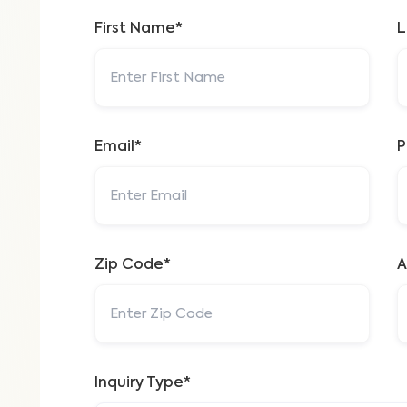
First Name*
L
Email*
P
Zip Code*
A
Inquiry Type*