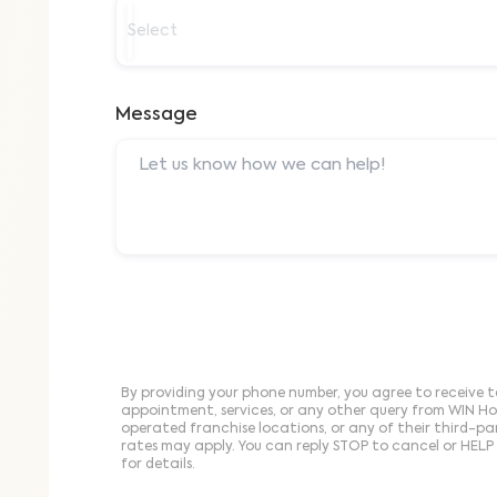
Select
Message
By providing your phone number, you agree to receive t
appointment, services, or any other query from WIN H
operated franchise locations, or any of their third-p
rates may apply. You can reply STOP to cancel or HELP 
for details.