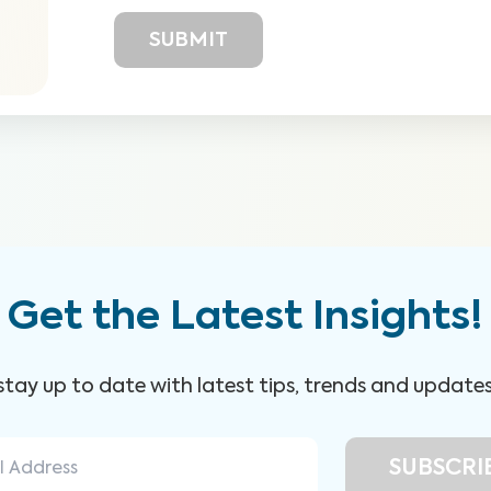
Get the Latest Insights!
 stay up to date with latest tips, trends and update