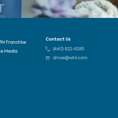
Contact Us
IN Franchise
(440) 822-8285
he Media
drose@wini.com