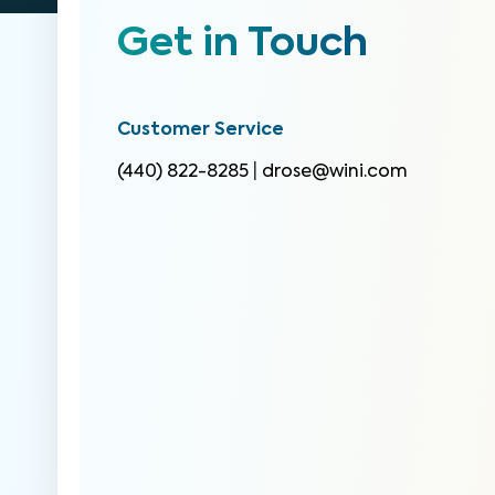
Get in Touch
Customer Service
(440) 822-8285
|
drose@wini.com