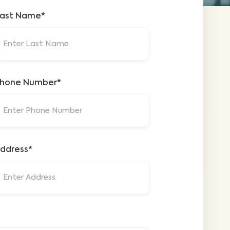
ast Name*
hone Number*
ddress*