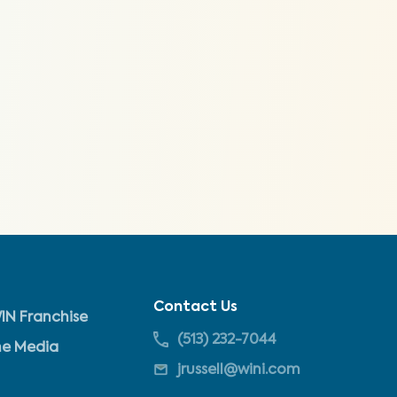
Contact Us
IN Franchise
(513) 232-7044
he Media
jrussell@wini.com