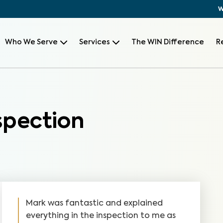
W
Who We Serve
Services
The WIN Difference
R
pection
Mark was fantastic and explained
everything in the inspection to me as