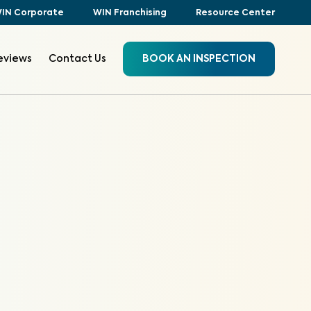
IN Corporate
WIN Franchising
Resource Center
eviews
Contact Us
BOOK AN INSPECTION