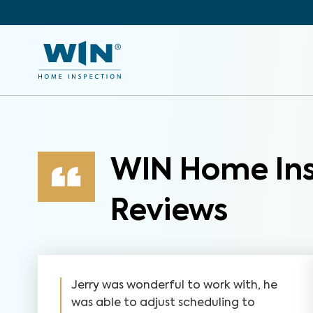
WIN Home Ins
Reviews
Jerry was wonderful to work with, he
was able to adjust scheduling to