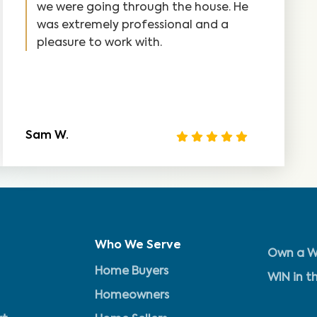
we were going through the house. He
was extremely professional and a
pleasure to work with.
Sam W.
Who We Serve
Own a W
Home Buyers
WIN in t
Homeowners