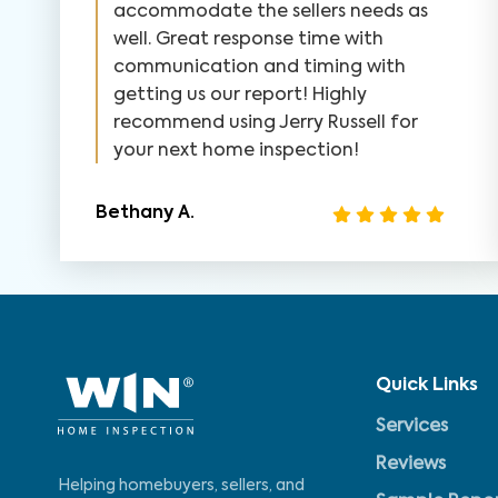
accommodate the sellers needs as
well. Great response time with
communication and timing with
getting us our report! Highly
recommend using Jerry Russell for
your next home inspection!
Bethany A.
Quick Links
Services
Reviews
Helping homebuyers, sellers, and