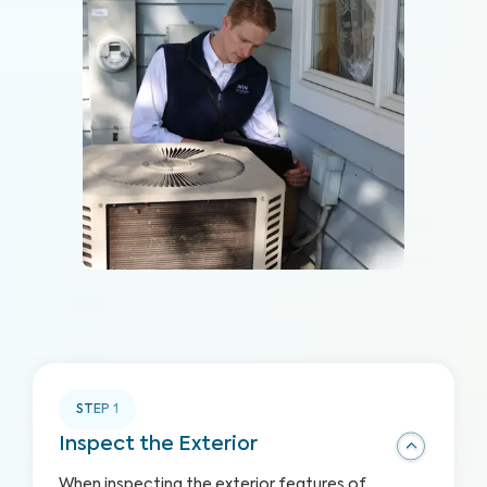
STEP
1
Inspect the Exterior
When inspecting the exterior features of