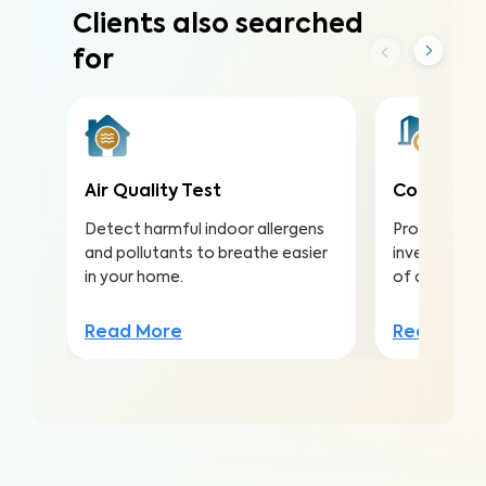
Clients also searched
for
Air Quality Test
Commercia
Detect harmful indoor allergens
Protect you
and pollutants to breathe easier
investment b
in your home.
of concerns
Read More
Read Mor