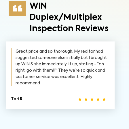
WIN
Duplex/Multiplex
Inspection Reviews
Great price and so thorough. My realtor had
suggested someone else initially but I brought
up WIN & she immediately lit up, stating - “oh
right, go with them!!” They we’re so quick and
customer service was excellent. Highly
recommend
Tori R.