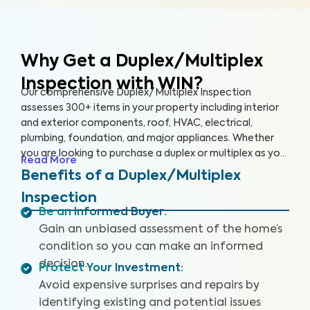
Why Get a Duplex/Multiplex
Inspection with WIN?
Our comprehensive Duplex/Multiplex Inspection
assesses 300+ items in your property including interior
and exterior components, roof, HVAC, electrical,
plumbing, foundation, and major appliances. Whether
you are looking to purchase a duplex or multiplex as your
Read More
main residence, vacation home, or investment property,
Benefits of a Duplex/Multiplex
it’s essential to have it inspected to ensure you are
Inspection
aware of any key issues so you can make an informed
Be an Informed Buyer
:
decision.
Gain an unbiased assessment of the home’s
condition so you can make an informed
decision.
Protect Your Investment
:
Avoid expensive surprises and repairs by
identifying existing and potential issues