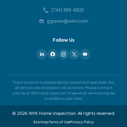
(734) 389-8833
ggaves@wini.com
Follow Us
*Each location is independently owned and operated. Not
all services are available in all locations. Please contact
your local WIN home inspector to see what services may be
available in your area.
©
2026
WIN Home Inspection. All rights reserved.
Site Map
Terms of Use
Privacy Policy