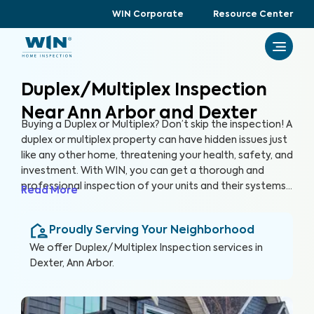
WIN Corporate
Resource Center
Duplex/Multiplex Inspection
Near Ann Arbor and Dexter
Buying a Duplex or Multiplex? Don’t skip the inspection! A
duplex or multiplex property can have hidden issues just
like any other home, threatening your health, safety, and
investment. With WIN, you can get a thorough and
professional inspection of your units and their systems
Read More
to ensure their quality and safety.
Proudly Serving Your Neighborhood
We offer
Duplex/Multiplex Inspection
services in
Dexter, Ann Arbor
.