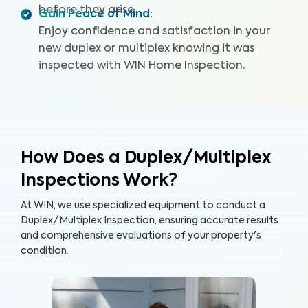
before they arise.
Gain Peace of Mind
:
Enjoy confidence and satisfaction in your
new duplex or multiplex knowing it was
inspected with WIN Home Inspection.
How Does a Duplex/Multiplex
Inspections Work?
At WIN, we use specialized equipment to conduct a
Duplex/Multiplex Inspection, ensuring accurate results
and comprehensive evaluations of your property's
condition.