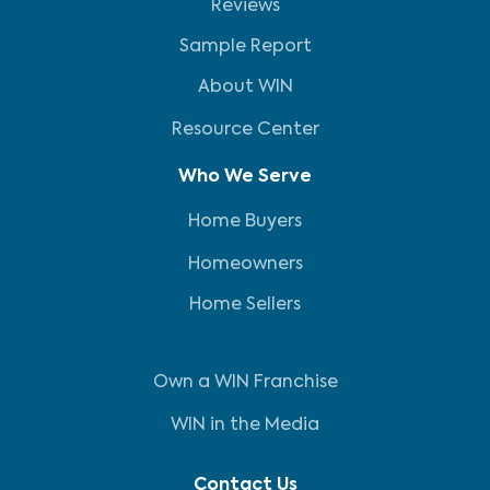
Reviews
Sample Report
About WIN
Resource Center
Who We Serve
Home Buyers
Homeowners
Home Sellers
Own a WIN Franchise
WIN in the Media
Contact Us