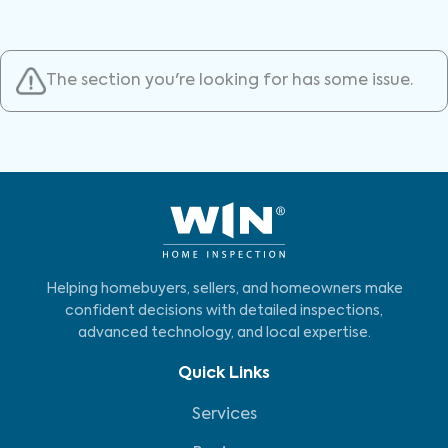
The section you're looking for has some issue.
Helping homebuyers, sellers, and homeowners make
confident decisions with detailed inspections,
advanced technology, and local expertise.
Quick Links
Services