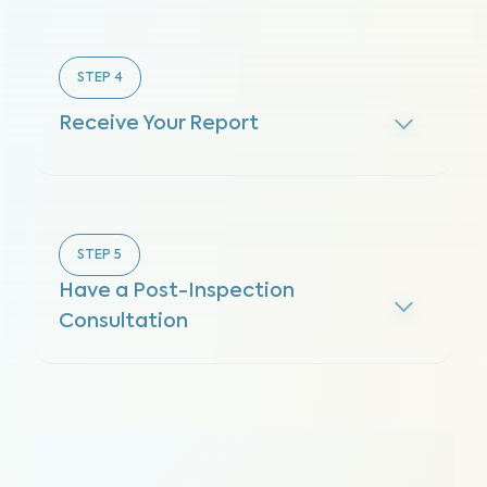
STEP
4
Receive Your Report
STEP
5
Have a Post-Inspection
Consultation