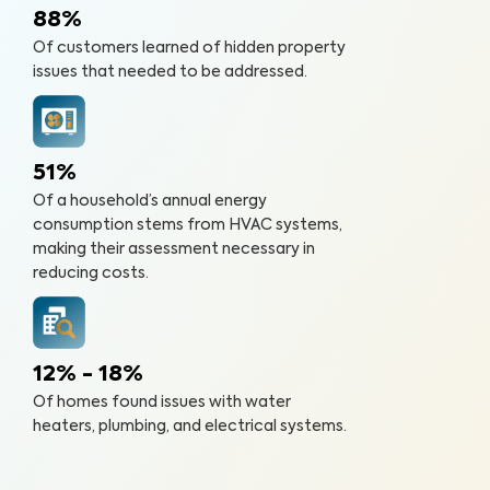
88%
Of customers learned of hidden property
issues that needed to be addressed.
51%
Of a household’s annual energy
consumption stems from HVAC systems,
making their assessment necessary in
reducing costs.
12% - 18%
Of homes found issues with water
heaters, plumbing, and electrical systems.