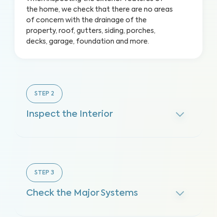
the home, we check that there are no areas
of concern with the drainage of the
property, roof, gutters, siding, porches,
decks, garage, foundation and more.
STEP
2
Inspect the Interior
STEP
3
Check the Major Systems