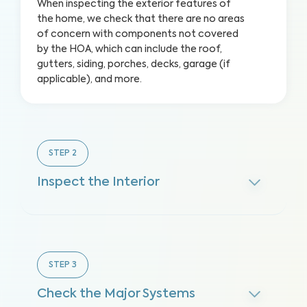
When inspecting the exterior features of
the home, we check that there are no areas
of concern with components not covered
by the HOA, which can include the roof,
gutters, siding, porches, decks, garage (if
applicable), and more.
STEP
2
Inspect the Interior
STEP
3
Check the Major Systems