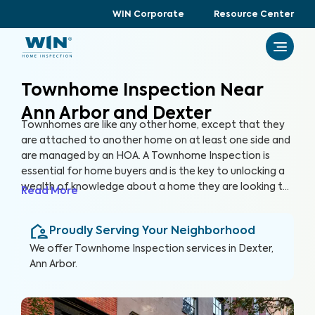
WIN Corporate
Resource Center
Townhome Inspection Near
Ann Arbor and Dexter
Townhomes are like any other home, except that they
are attached to another home on at least one side and
are managed by an HOA. A Townhome Inspection is
essential for home buyers and is the key to unlocking a
wealth of knowledge about a home they are looking to
Read More
purchase, especially for items not covered by the HOA.
By thoroughly inspecting areas of the home, we’re able
Proudly Serving Your Neighborhood
to provide townhome buyers with a detailed, yet easy-
to-read report so they can make an informed decision
We offer
Townhome Inspection
services in
Dexter,
about their most valuable investment, their future
Ann Arbor
.
home.