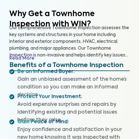
Why Get a Townhome
Inspection with WIN?
Our comprehensive Townhome Inspection assesses the
key systems and structures in your home including
interior and exterior components, HVAC, electrical,
plumbing, and major appliances. Our Townhome
Inspection is non-invasive and helps identify key issues
Read More
that pose health and safety hazards, especially in areas
Benefits of a Townhome Inspection
not covered by the HOA. A WIN Townhome Inspection
Be an Informed Buyer
:
includes our proprietary Appliance Recall Summary as
Gain an unbiased assessment of the home’s
well as access to our WIN Concierge Program for a
condition so you can make an informed
complete home buying experience. Our inspectors are
decision.
highly trained, insured and deliver top-rated service.
Protect Your Investment
:
Avoid expensive surprises and repairs by
identifying existing and potential issues
before they arise.
Gain Peace of Mind
:
Enjoy confidence and satisfaction in your
new home knowing it was inspected with