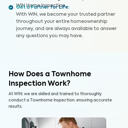
WIN Home Inspection.
Get a Partner for Life
:
With WIN, we become your trusted partner
throughout your entire homeownership
journey, and are always available to answer
any questions you may have.
How Does a Townhome
Inspection Work?
At WIN, we are skilled and trained to thoroughly
conduct a Townhome Inspection, ensuring accurate
results.