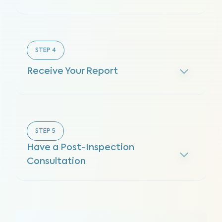
STEP
4
Receive Your Report
STEP
5
Have a Post-Inspection
Consultation