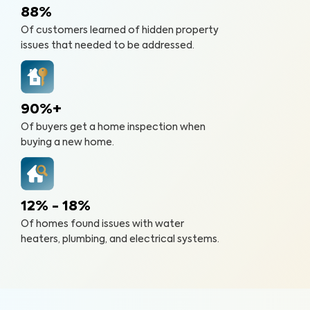
88%
Of customers learned of hidden property
issues that needed to be addressed.
90%+
Of buyers get a home inspection when
buying a new home.
12% - 18%
Of homes found issues with water
heaters, plumbing, and electrical systems.