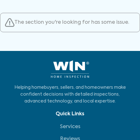
The section you're looking for has some issue.
Helping homebuyers, sellers, and homeowners make
confident decisions with detailed inspections,
advanced technology, and local expertise.
Quick Links
Services
Reviews