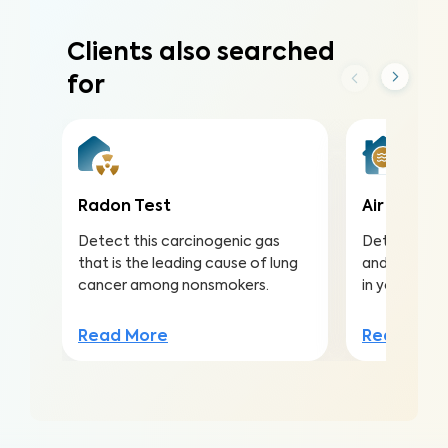
Clients also searched
for
Radon Test
Air Qualit
Detect this carcinogenic gas
Detect harmf
that is the leading cause of lung
and pollutan
cancer among nonsmokers.
in your home
Read More
Read Mor