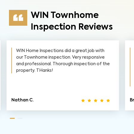
WIN Townhome
Inspection Reviews
WIN Home Inspections did a great job with
our Townhome inspection. Very responsive
and professional. Thorough inspection of the
property. THanks!
Nathan C.
Br