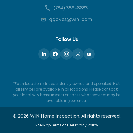
(734) 389-8833
ggaves@wini.com
Follow Us
*Each location is independently owned and operated. Not
all services are available in all locations. Please contact
your local WIN home inspector to see what services may be
available in your area.
©
2026
WIN Home Inspection. All rights reserved.
Site Map
Terms of Use
Privacy Policy