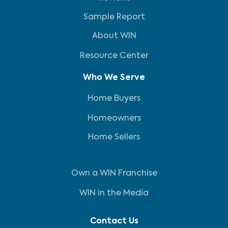
Sample Report
About WIN
Resource Center
Who We Serve
Home Buyers
Homeowners
Home Sellers
Own a WIN Franchise
WIN in the Media
Contact Us