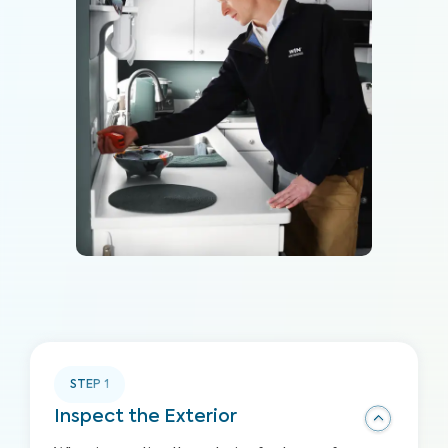
STEP
1
Inspect the Exterior