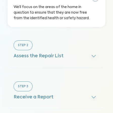
We’ll focus on the areas of the home in
question to ensure that they are now free
from the identified health or safety hazard.
STEP
2
Assess the Repair List
STEP
3
Receive a Report