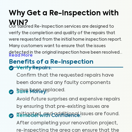
Why Get a Re-Inspection with
WIN?
Our tailored Re-Inspection services are designed to
verify the completion and quality of the repairs that
were requested from the initial home inspection report.
Many customers want to ensure that the issues
detected in the original inspection have been resolved
Read More
satisfactorily before closing the deal. Don't leave room
Benefits of a Re-Inspection
for surprises — choose WIN Home Inspection for a
Verify Repairs
:
thorough Re-Inspection.
Confirm that the requested repairs have
been done and any faulty components
have been replaced.
Save Money
:
Avoid future surprises and expensive repairs
by ensuring that pre-existing issues are
mitigated, and additional issues are found.
Remodel with Confidence
:
After completing your renovation project,
re-inspecting the area can ensure that the