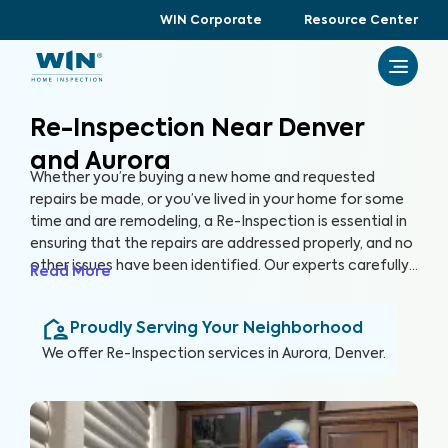
WIN Corporate
Resource Center
Re-Inspection Near Denver
and Aurora
Whether you’re buying a new home and requested
repairs be made, or you’ve lived in your home for some
time and are remodeling, a Re-Inspection is essential in
ensuring that the repairs are addressed properly, and no
other issues have been identified. Our experts carefully
Read More
examine areas identified in the initial inspection report,
confirming that any problems have been resolved. By
Proudly Serving Your Neighborhood
conducting a Re-Inspection, you can protect your
greatest investment, your home.
We offer
Re-Inspection
services in
Aurora, Denver
.