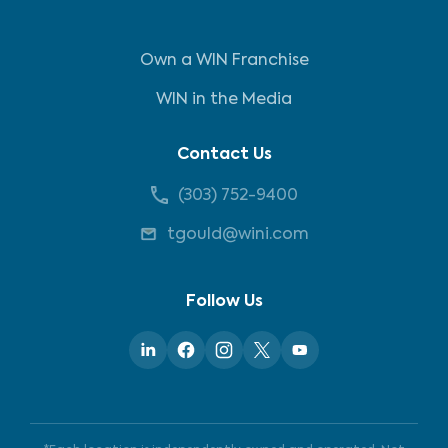
Own a WIN Franchise
WIN in the Media
Contact Us
(303) 752-9400
tgould@wini.com
Follow Us