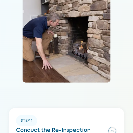
STEP
1
Conduct the Re-Inspection