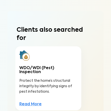
Clients also searched
for
WDO/WDI (Pest)
Inspection
Protect the home’s structural
integrity by identifying signs of
pest infestations.
Read More