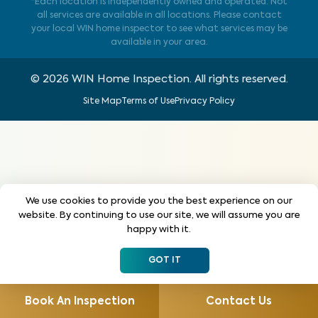
*Each location is independently owned and operated. Not
all services are available in all locations. Please contact
your local WIN home inspector to see what services may be
available in your area.
©
2026
WIN Home Inspection. All rights reserved.
Site Map
Terms of Use
Privacy Policy
We use cookies to provide you the best experience on our
website. By continuing to use our site, we will assume you are
happy with it.
GOT IT
Book An Inspection
Contact Us