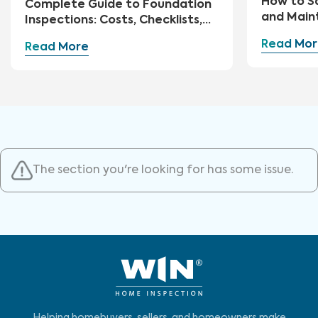
How to S
Complete Guide to Foundation
and Main
Inspections: Costs, Checklists,
and Repairs
Read Mor
Read More
The section you're looking for has some issue.