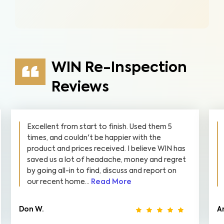
WIN Re-Inspection
Reviews
Excellent from start to finish. Used them 5
times, and couldn't be happier with the
product and prices received. I believe WIN has
saved us a lot of headache, money and regret
by going all-in to find, discuss and report on
our recent home...
Read More
Don W.
A