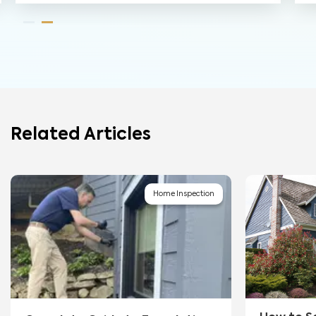
Related Articles
Home Inspection