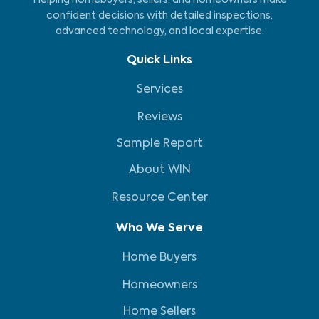
Helping homebuyers, sellers, and homeowners make
confident decisions with detailed inspections,
advanced technology, and local expertise.
Quick Links
Services
Reviews
Sample Report
About WIN
Resource Center
Who We Serve
Home Buyers
Homeowners
Home Sellers