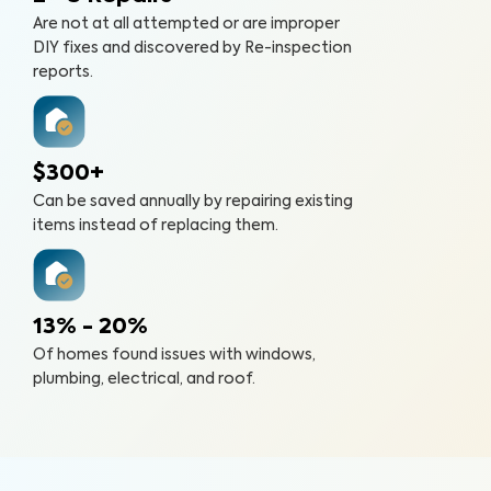
Are not at all attempted or are improper
DIY fixes and discovered by Re-inspection
reports.
$300+
Can be saved annually by repairing existing
items instead of replacing them.
13% - 20%
Of homes found issues with windows,
plumbing, electrical, and roof.