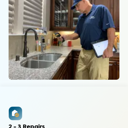
2 - 3 Repairs