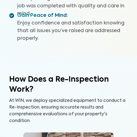
job was completed with quality and care in
mind.
Gain Peace of Mind
:
Enjoy confidence and satisfaction knowing
that all issues you’ve raised are addressed
properly.
How Does a Re-Inspection
Work?
At WIN, we deploy specialized equipment to conduct a
Re-Inspection, ensuring accurate results and
comprehensive evaluations of your property's
condition.