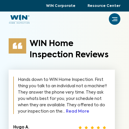
WIN Corporate
Resource Center
WIN Home
Inspection Reviews
Hands down to WIN Home Inspection. First
thing you talk to an individual not a machine!!
They answer the phone very time. They ask
you whats best for you, your schedule not
when they are available. They offered to do
your inspection on the...
Read More
Hugo A.