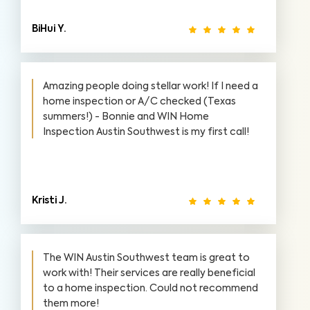
BiHui Y.
Amazing people doing stellar work! If I need a
home inspection or A/C checked (Texas
summers!) - Bonnie and WIN Home
Inspection Austin Southwest is my first call!
Kristi J.
The WIN Austin Southwest team is great to
work with! Their services are really beneficial
to a home inspection. Could not recommend
them more!