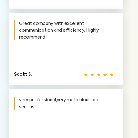
Great company with excellent
communication and efficiency. Highly
recommend!
Scott S.
very professional,very meticulous and
serious