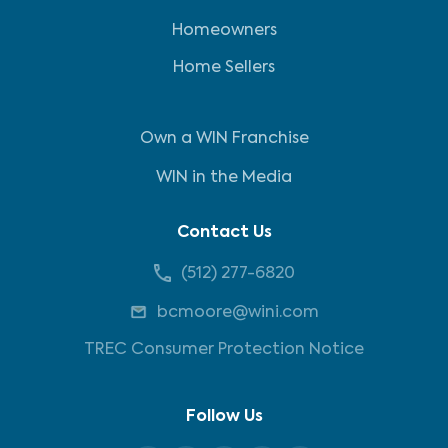
Homeowners
Home Sellers
Own a WIN Franchise
WIN in the Media
Contact Us
(512) 277-6820
bcmoore@wini.com
TREC Consumer Protection Notice
Follow Us