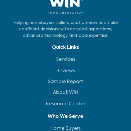
Helping homebuyers, sellers, and homeowners make
confident decisions with detailed inspections,
advanced technology, and local expertise.
Quick Links
Services
Reviews
Sample Report
About WIN
Resource Center
Who We Serve
Home Buyers