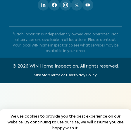
*Each location is independently owned and operated. Not
all services are available in all locations. Please contact
your local WIN home inspector to see what services may be
available in your area.
©
2026
WIN Home Inspection. All rights reserved.
Site Map
Terms of Use
Privacy Policy
We use cookies to provide you the best experience on our
website. By continuing to use our site, we will assume you are
happy with it.