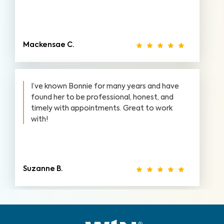
Mackensae C.
I’ve known Bonnie for many years and have
found her to be professional, honest, and
timely with appointments. Great to work
with!
Suzanne B.