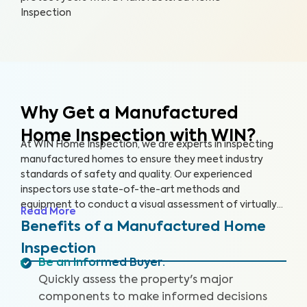
Inspection
Why Get a Manufactured
Home Inspection with WIN?
At WIN Home Inspection, we are experts in inspecting
manufactured homes to ensure they meet industry
standards of safety and quality. Our experienced
inspectors use state-of-the-art methods and
equipment to conduct a visual assessment of virtually
Read More
every detail of your home, from the structure to the
Benefits of a Manufactured Home
systems, including the roof, plumbing, electricity,
Inspection
heating, cooling, and flooring. Our qualified inspectors
Be an Informed Buyer
:
identify potential safety hazards and future problems
Quickly assess the property's major
that could impact your home's value.
components to make informed decisions