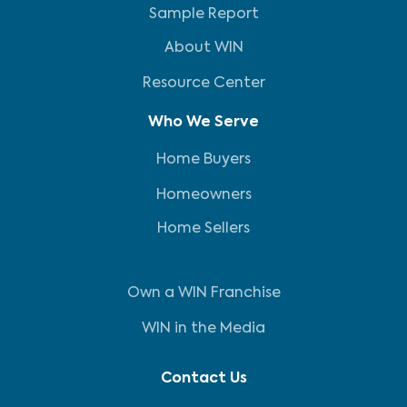
Sample Report
About WIN
Resource Center
Who We Serve
Home Buyers
Homeowners
Home Sellers
Own a WIN Franchise
WIN in the Media
Contact Us