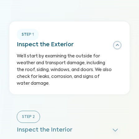
STEP
1
Inspect the Exterior
We’ll start by examining the outside for
weather and transport damage, including
the roof, siding, windows, and doors. We also
check for leaks, corrosion, and signs of
water damage.
STEP
2
Inspect the Interior