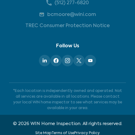
(512) 277-6820
bcmoore@wini.com
TREC Consumer Protection Notice
Follow Us
*Each location is independently owned and operated. Not
all services are available in all locations. Please contact
your local WIN home inspector to see what services may be
available in your area.
©
2026
WIN Home Inspection. All rights reserved.
Site Map
Terms of Use
Privacy Policy