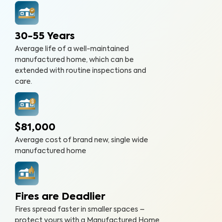
30-55 Years
Average life of a well-maintained
manufactured home, which can be
extended with routine inspections and
care.
$81,000
Average cost of brand new, single wide
manufactured home
Fires are Deadlier
Fires spread faster in smaller spaces –
protect yours with a Manufactured Home