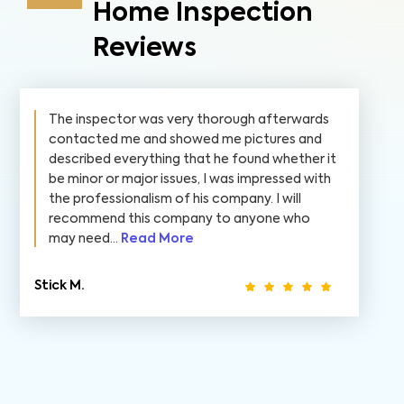
Home Inspection
Reviews
The inspector was very thorough afterwards
contacted me and showed me pictures and
described everything that he found whether it
be minor or major issues, I was impressed with
the professionalism of his company. I will
recommend this company to anyone who
may need...
Read More
Stick M.