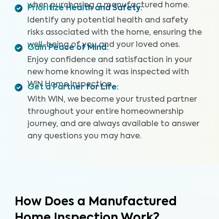
when purchasing a manufactured home.
Prioritize Health and Safety
:
Identify any potential health and safety
risks associated with the home, ensuring the
well-being of you and your loved ones.
Gain Peace of Mind
:
Enjoy confidence and satisfaction in your
new home knowing it was inspected with
WIN Home Inspection.
Get a Partner for Life
:
With WIN, we become your trusted partner
throughout your entire homeownership
journey, and are always available to answer
any questions you may have.
How Does a Manufactured
Home Inspection Work?