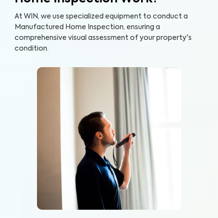
At WIN, we use specialized equipment to conduct a
Manufactured Home Inspection, ensuring a
comprehensive visual assessment of your property's
condition.