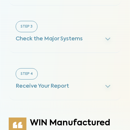
STEP
3
Check the Major Systems
STEP
4
Receive Your Report
WIN Manufactured