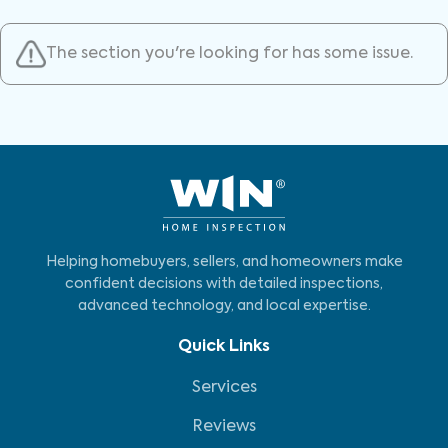
The section you're looking for has some issue.
Helping homebuyers, sellers, and homeowners make
confident decisions with detailed inspections,
advanced technology, and local expertise.
Quick Links
Services
Reviews