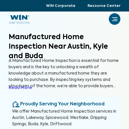
WIN Corporate
Resource Center
Manufactured Home
Inspection Near Austin, Kyle
and Buda
A Manufactured Home Inspection is essential for home
buyers and is the key to unlocking a wealth of
knowledge about a manufactured home they are
looking to purchase. By inspecting key systems and
structures of the home, we’re able to provide buyers
Read More
with a detailed, yet easy-to-read report so they can
make an informed decision about their most valuable
Proudly Serving Your Neighborhood
investment, their future home.
We offer
Manufactured Home Inspection
services in
Austin, Lakeway, Spicewood, Westlake, Dripping
Springs, Buda, Kyle, Driftwood
.