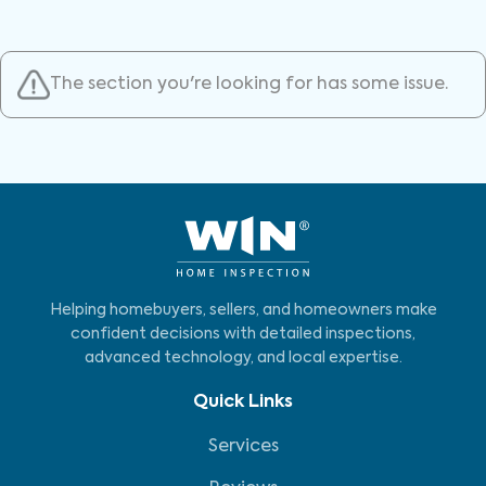
The section you're looking for has some issue.
Helping homebuyers, sellers, and homeowners make
confident decisions with detailed inspections,
advanced technology, and local expertise.
Quick Links
Services