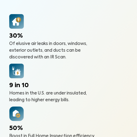
30%
Of elusive air leaks in doors, windows,
exterior outlets, and ducts can be
discovered with an IR Scan.
9 in 10
Homes in the U.S. are under insulated,
leading to higher energy bills.
50%
Boost in Full Home Inspection efficiency