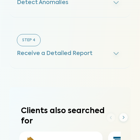
Detect Anomalies
STEP
4
Receive a Detailed Report
Clients also searched
for