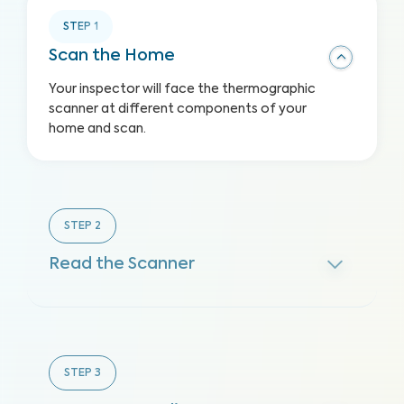
STEP
1
Scan the Home
Your inspector will face the thermographic
scanner at different components of your
home and scan.
STEP
2
Read the Scanner
STEP
3