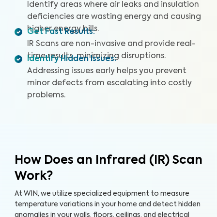
Identify areas where air leaks and insulation
deficiencies are wasting energy and causing
higher energy bills.
Get Fast Results
:
IR Scans are non-invasive and provide real-
time results, minimizing disruptions.
Identify Hidden Issues
:
Addressing issues early helps you prevent
minor defects from escalating into costly
problems.
How Does an Infrared (IR) Scan
Work?
At WIN, we utilize specialized equipment to measure
temperature variations in your home and detect hidden
anomalies in your walls, floors, ceilings, and electrical