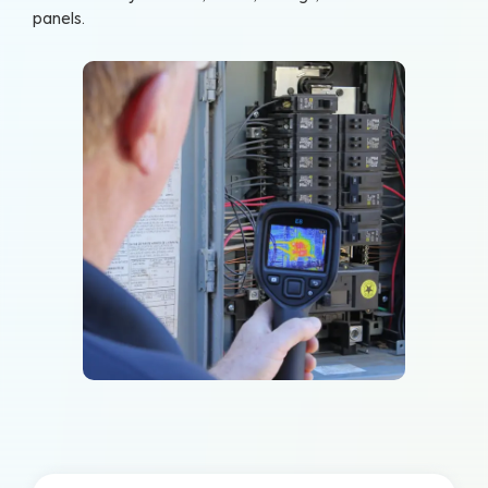
panels.