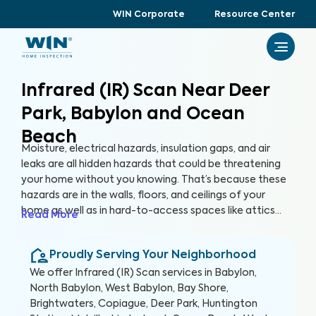
WIN Corporate
Resource Center
Infrared (IR) Scan Near Deer
Park, Babylon and Ocean
Beach
Moisture, electrical hazards, insulation gaps, and air
leaks are all hidden hazards that could be threatening
your home without you knowing. That’s because these
hazards are in the walls, floors, and ceilings of your
home as well as in hard-to-access spaces like attics
Read More
and crawlspaces. With advanced thermographic
scanners, our trained and certified inspectors can
Proudly Serving Your Neighborhood
uncover these hidden anomalies and more to help you
protect your health, family, and greatest investment.
We offer
Infrared (IR) Scan
services in
Babylon,
North Babylon, West Babylon, Bay Shore,
Brightwaters, Copiague, Deer Park, Huntington