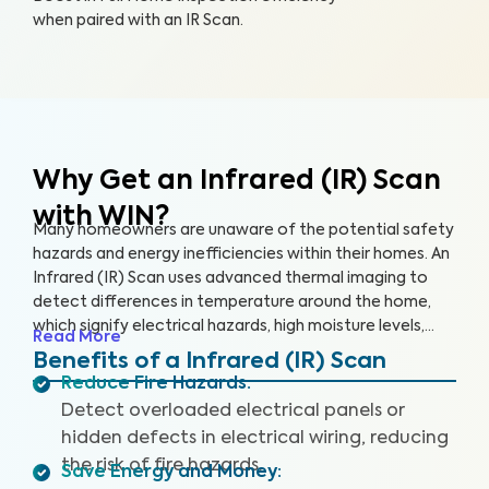
when paired with an IR Scan.
Why Get an Infrared (IR) Scan
with WIN?
Many homeowners are unaware of the potential safety
hazards and energy inefficiencies within their homes. An
Infrared (IR) Scan uses advanced thermal imaging to
detect differences in temperature around the home,
which signify electrical hazards, high moisture levels,
Read More
missing or damaged insulation, and air leaks. An IR Scan
Benefits of a Infrared (IR) Scan
can help us see what our eyes can’t, uncovering health
Reduce Fire Hazards
:
and safety hazards that when addressed, help you
Detect overloaded electrical panels or
create a safer living environment and protect your
hidden defects in electrical wiring, reducing
investment.
the risk of fire hazards.
Save Energy and Money
: