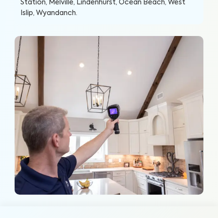
Station, Melville, Lindenhurst, Ocean Beach, West
Islip, Wyandanch
.