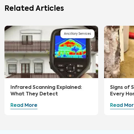
Related Articles
Ancillary Services
Infrared Scanning Explained:
Signs of
What They Detect
Every Ho
Watch Fo
Read More
Read Mor