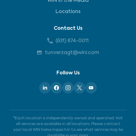
WIN in the Media
Locations
Contact Us
(631) 874-0011
tunverzagt@wini.com
Follow Us
*Each location is independently owned and operated. Not
all services are available in all locations. Please contact
your local WIN home inspector to see what services may be
available in your area.