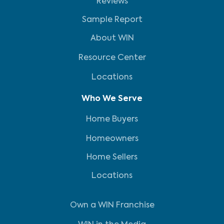
Reviews
Sample Report
About WIN
Resource Center
Locations
Who We Serve
Home Buyers
Homeowners
Home Sellers
Locations
Own a WIN Franchise