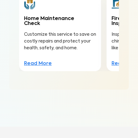
Home Maintenance
Fireplace
Check
Inspectio
Customize this service to save on
Inspect the 
costly repairs and protect your
chimney to r
health, safety, and home.
like creosot
Read More
Read Mor