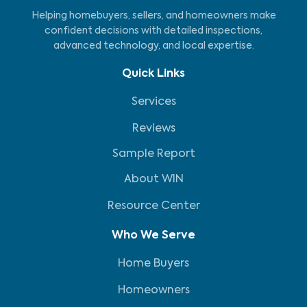
Helping homebuyers, sellers, and homeowners make
confident decisions with detailed inspections,
advanced technology, and local expertise.
Quick Links
Services
Reviews
Sample Report
About WIN
Resource Center
Who We Serve
Home Buyers
Homeowners