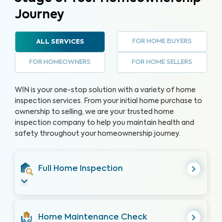
Journey
FOR HOME BUYERS
ALL SERVICES
FOR HOMEOWNERS
FOR HOME SELLERS
WIN is your one-stop solution with a variety of home
inspection services. From your initial home purchase to
ownership to selling, we are your trusted home
inspection company to help you maintain health and
safety throughout your homeownership journey.
Full Home Inspection
Home Maintenance Check