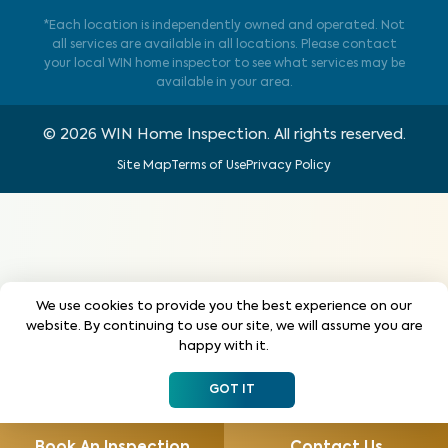
*Each location is independently owned and operated. Not
all services are available in all locations. Please contact
your local WIN home inspector to see what services may be
available in your area.
©
2026
WIN Home Inspection. All rights reserved.
Site Map
Terms of Use
Privacy Policy
We use cookies to provide you the best experience on our
website. By continuing to use our site, we will assume you are
happy with it.
GOT IT
Book An Inspection
Contact Us