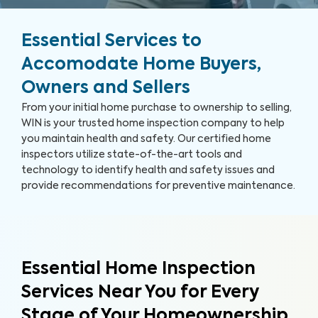
Essential Services to
Accomodate Home Buyers,
Owners and Sellers
From your initial home purchase to ownership to selling,
WIN is your trusted home inspection company to help
you maintain health and safety. Our certified home
inspectors utilize state-of-the-art tools and
technology to identify health and safety issues and
provide recommendations for preventive maintenance.
Essential Home Inspection
Services Near You for Every
Stage of Your Homeownership