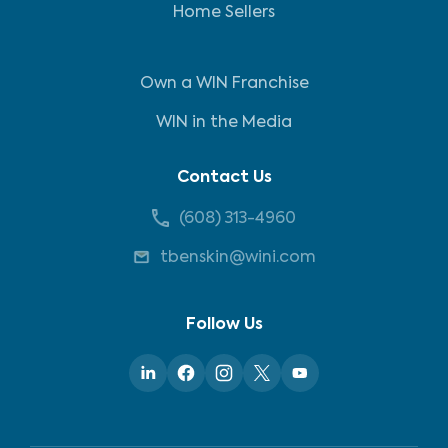
Home Sellers
Own a WIN Franchise
WIN in the Media
Contact Us
(608) 313-4960
tbenskin@wini.com
Follow Us