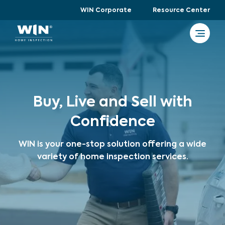
WIN Corporate
Resource Center
Buy, Live and Sell with
Confidence
WIN is your one-stop solution offering a wide
variety of home inspection services.