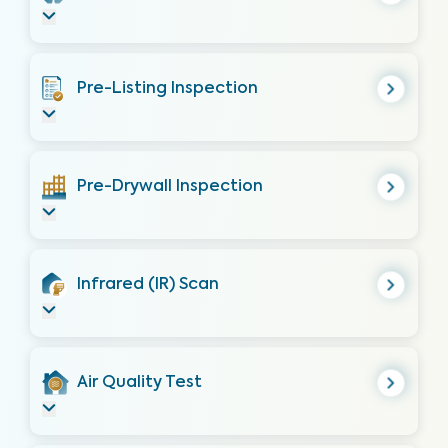
Pre-Listing Inspection
Pre-Drywall Inspection
Infrared (IR) Scan
Air Quality Test