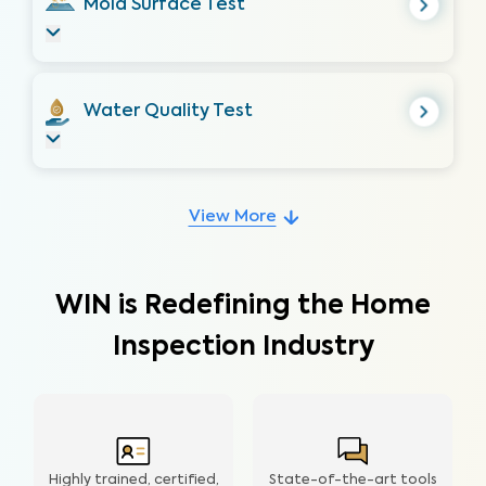
Mold Surface Test
Water Quality Test
View More
WIN is Redefining the Home
Inspection Industry
Highly trained, certified,
State-of-the-art tools