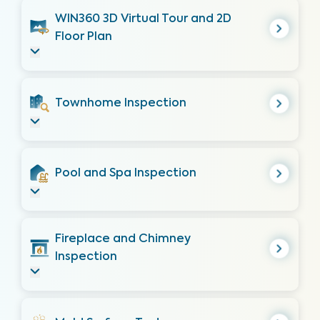
WIN360 3D Virtual Tour and 2D
Floor Plan
Townhome Inspection
Pool and Spa Inspection
Fireplace and Chimney
Inspection