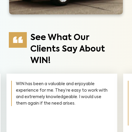
See What Our
Clients Say About
WIN!
WIN has been a valuable and enjoyable
experience for me. They’re easy to work with
and extremely knowledgeable. I would use
them again if the need arises.