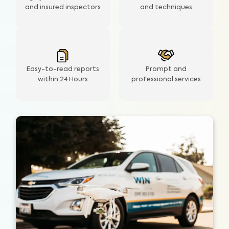
and insured inspectors
and techniques
Easy-to-read reports
Prompt and
within 24 Hours
professional services