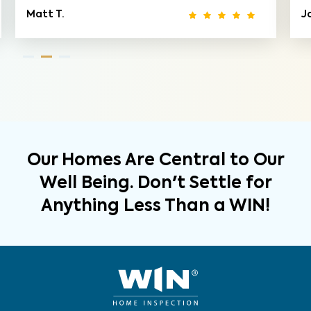
Matt T.
Jo
Our Homes Are Central to Our
Well Being. Don't Settle for
Anything Less Than a WIN!