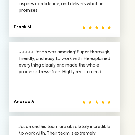
inspires confidence, and delivers what he
promises.
Frank M.
⭐⭐⭐⭐⭐ Jason was amazing! Super thorough,
friendly, and easy to work with. He explained
everything clearly and made the whole
process stress-free. Highly recommend!
Andrea A.
Jason and his team are absolutely incredible
to work with. Their team is extremely