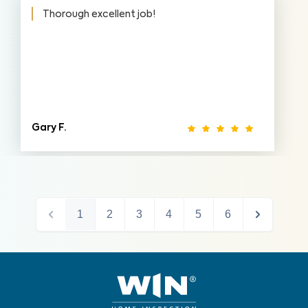
Thorough excellent job!
Gary F.
1
2
3
4
5
6