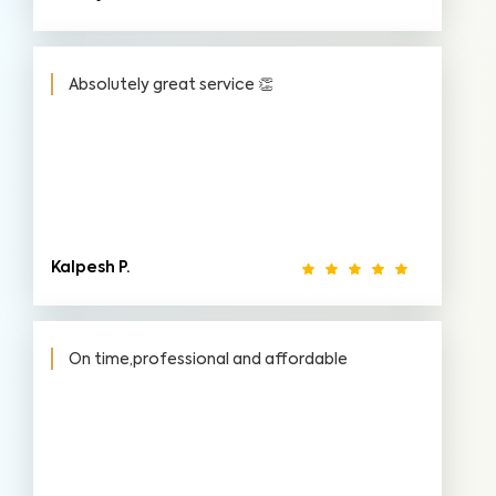
Absolutely great service 👏
Kalpesh P.
On time,professional and affordable