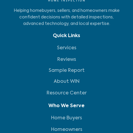
Helping homebuyers, sellers, and homeowners make
confident decisions with detailed inspections,
advanced technology, and local expertise.
Quick Links
Services
Reviews
Sample Report
About WIN
Resource Center
Who We Serve
Home Buyers
Homeowners