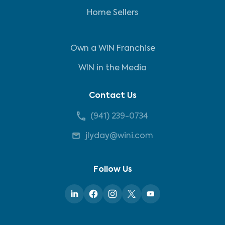
Home Sellers
Own a WIN Franchise
WIN in the Media
Contact Us
(941) 239-0734
jlyday@wini.com
Follow Us