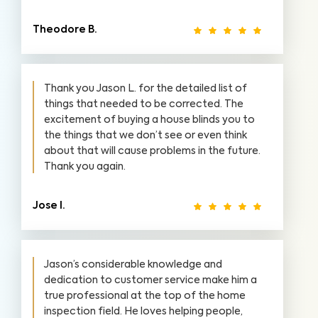
Theodore B.
Thank you Jason L. for the detailed list of
things that needed to be corrected. The
excitement of buying a house blinds you to
the things that we don’t see or even think
about that will cause problems in the future.
Thank you again.
Jose I.
Jason’s considerable knowledge and
dedication to customer service make him a
true professional at the top of the home
inspection field. He loves helping people,