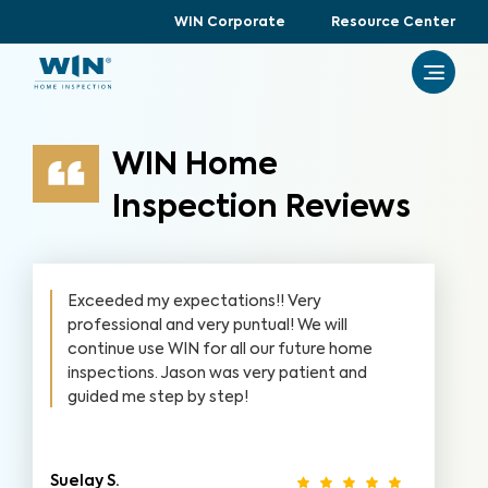
WIN Corporate
Resource Center
WIN Home
Inspection Reviews
Exceeded my expectations!! Very
professional and very puntual! We will
continue use WIN for all our future home
inspections. Jason was very patient and
guided me step by step!
Suelay S.