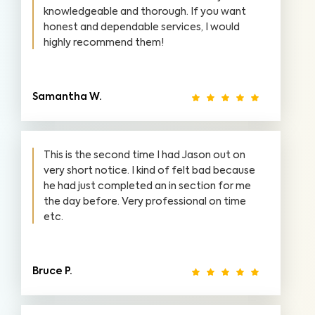
knowledgeable and thorough. If you want
honest and dependable services, I would
highly recommend them!
Samantha W.
This is the second time I had Jason out on
very short notice. I kind of felt bad because
he had just completed an in section for me
the day before. Very professional on time
etc.
Bruce P.