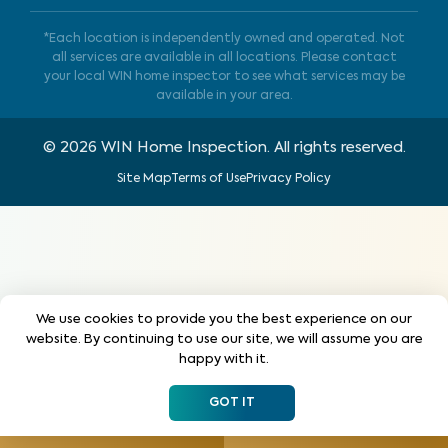
*Each location is independently owned and operated. Not
all services are available in all locations. Please contact
your local WIN home inspector to see what services may be
available in your area.
©
2026
WIN Home Inspection. All rights reserved.
Site Map
Terms of Use
Privacy Policy
We use cookies to provide you the best experience on our
website. By continuing to use our site, we will assume you are
happy with it.
GOT IT