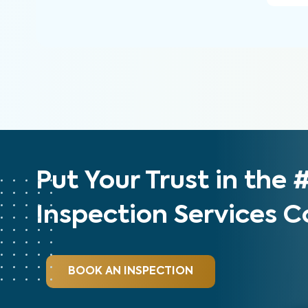
Put Your Trust in the
Inspection Services
BOOK AN INSPECTION