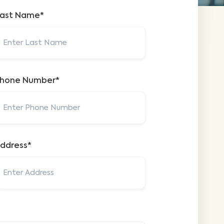
ast Name*
hone Number*
ddress*