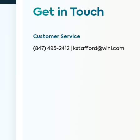
Get in Touch
Customer Service
(847) 495-2412
|
kstafford@wini.com