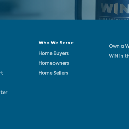
Who We Serve
Own a W
Home Buyers
WIN in t
Homeowners
rt
Home Sellers
ter