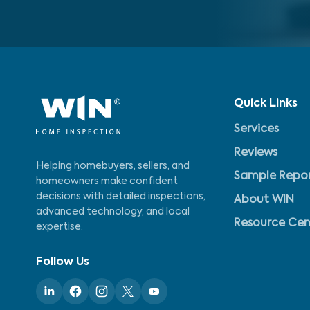
Quick Links
Services
Reviews
Helping homebuyers, sellers, and
Sample Repo
homeowners make confident
decisions with detailed inspections,
About WIN
advanced technology, and local
Resource Cen
expertise.
Follow Us