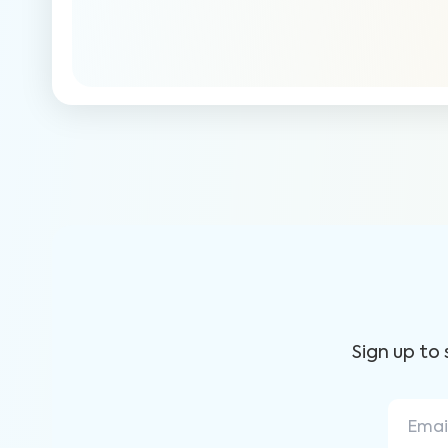
Sign up to