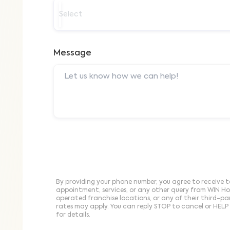
Select
Message
By providing your phone number, you agree to receive t
appointment, services, or any other query from WIN H
operated franchise locations, or any of their third-p
rates may apply. You can reply STOP to cancel or HELP 
for details.