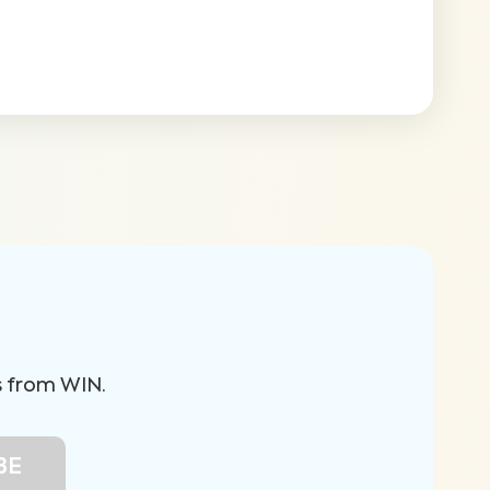
s from WIN.