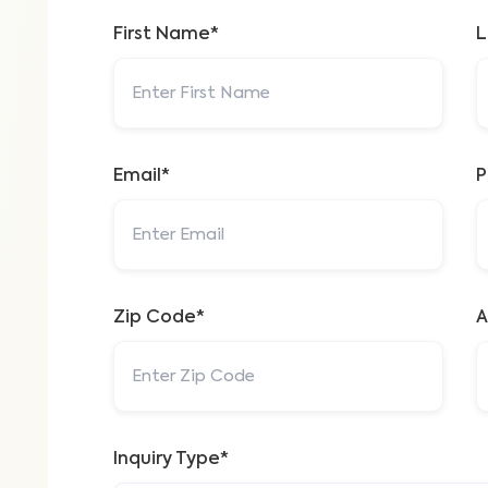
First Name*
L
Email*
P
Zip Code*
A
Inquiry Type*