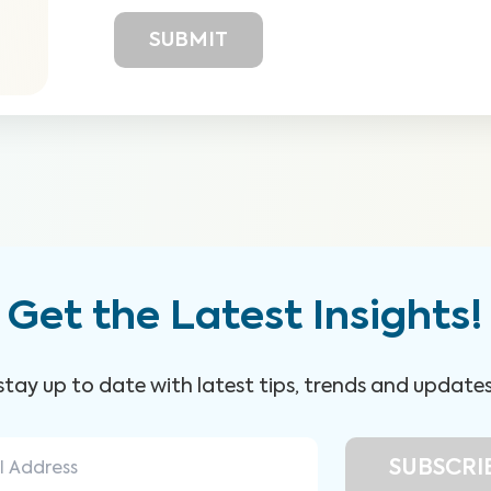
Get the Latest Insights!
 stay up to date with latest tips, trends and update