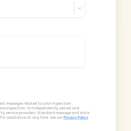
ext messages related to your inspection
ome Inspection, its independently owned and
arty service providers. Standard message and data
for assistance at any time. See our
Privacy Policy