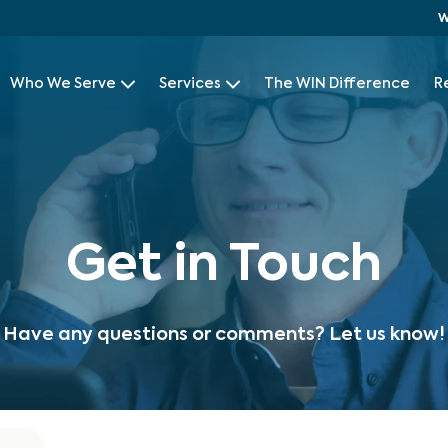
W
Who We Serve
Services
The WIN Difference
R
Get in Touch
Have any questions or comments? Let us know!