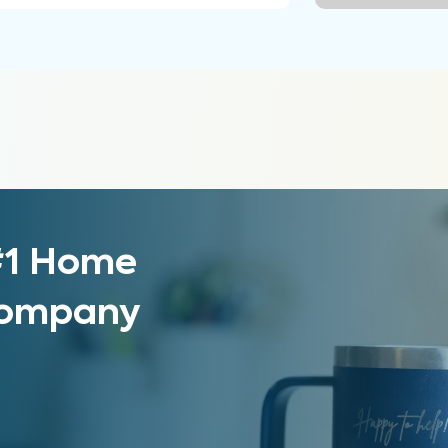
 #1 Home
 Company