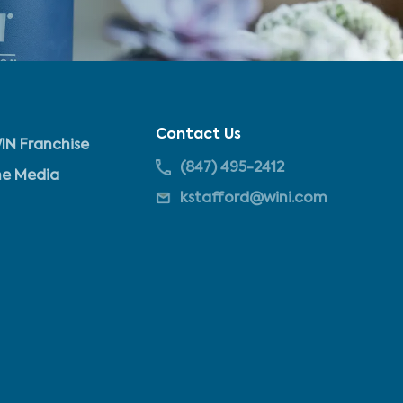
Contact Us
IN Franchise
(847) 495-2412
he Media
kstafford@wini.com