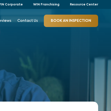
IN Corporate
WIN Franchising
Resource Center
eviews
Contact Us
BOOK AN INSPECTION