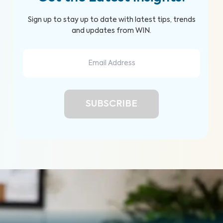
Sign up to stay up to date with latest tips, trends
and updates from WIN.