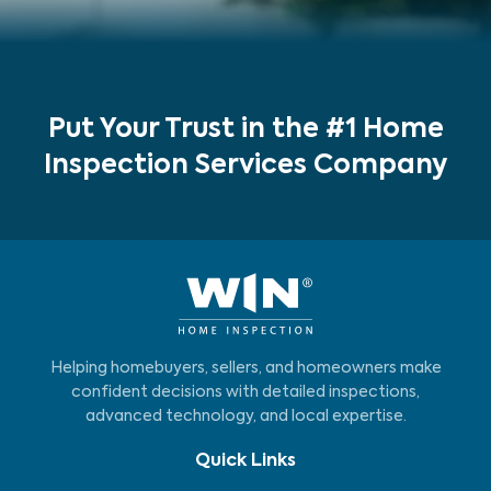
Put Your Trust in the #1 Home
Inspection Services Company
Helping homebuyers, sellers, and homeowners make
confident decisions with detailed inspections,
advanced technology, and local expertise.
Quick Links