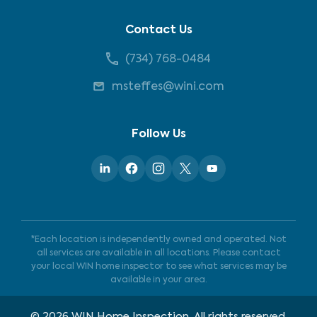
Contact Us
(734) 768-0484
msteffes@wini.com
Follow Us
*Each location is independently owned and operated. Not
all services are available in all locations. Please contact
your local WIN home inspector to see what services may be
available in your area.
©
2026
WIN Home Inspection. All rights reserved.