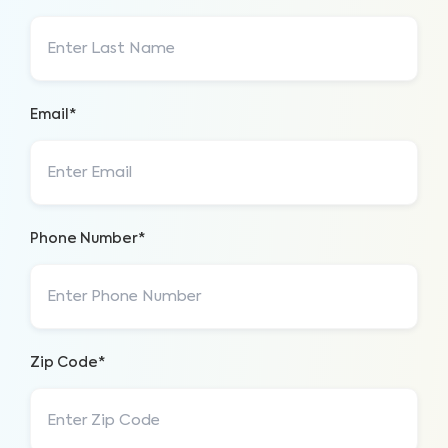
Email*
Phone Number*
Zip Code*