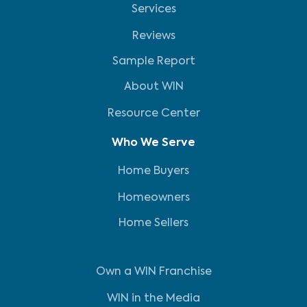
Services
Reviews
Sample Report
About WIN
Resource Center
Who We Serve
Home Buyers
Homeowners
Home Sellers
Own a WIN Franchise
WIN in the Media