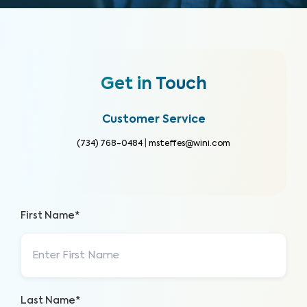
Get in Touch
Customer Service
(734) 768-0484
|
msteffes@wini.com
First Name*
Last Name*