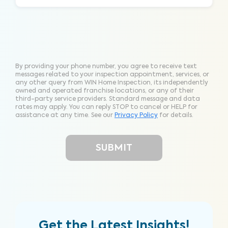
By providing your phone number, you agree to receive text
messages related to your inspection appointment, services, or
any other query from WIN Home Inspection, its independently
owned and operated franchise locations, or any of their
third-party service providers. Standard message and data
rates may apply. You can reply STOP to cancel or HELP for
assistance at any time. See our
Privacy Policy
for details.
Get the Latest Insights!