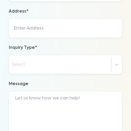
Address*
Inquiry Type*
Select
Message