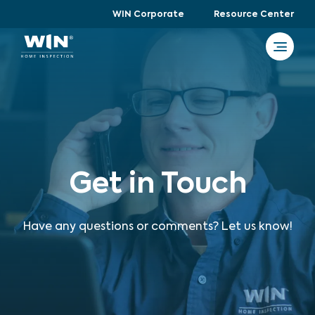
WIN Corporate
Resource Center
Get in Touch
Have any questions or comments? Let us know!