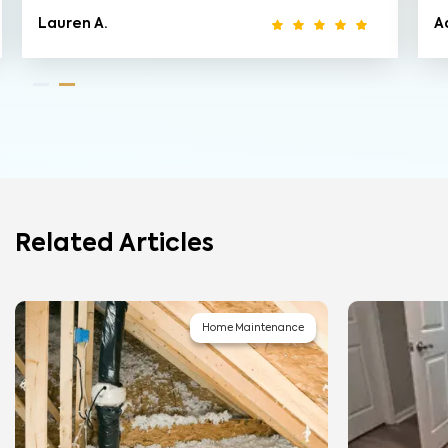
Lauren A.
A
Related Articles
Home Maintenance