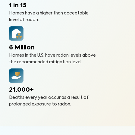
1 in 15
Homes have a higher than acceptable
level of radon.
6 Million
Homes in the U.S. have radon levels above
the recommended mitigation level.
21,000+
Deaths every year occur as a result of
prolonged exposure to radon.