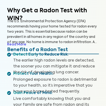
Why Get a Radon Test
with
WIN?
The U.S. Environmental Protection Agency (EPA)
recommends having your home tested for radon every
two years. This is essential because radon can be
prevalent in all homes in any region of the country and
of any age. No home is immune to radon infiltration. A
Read More
Radon Test is designed to identify even low levels of
Benefits of a Radon Test
radon in your home to help you safeguard your health
Detect Early to Reduce Risk
:
and reduce your risk of lung cancer and other
The earlier high radon levels are detected,
respiratory illnesses.
the sooner you can mitigate it and reduce
the risk of developing lung cancer.
Protect Your Health
:
Prolonged exposure to radon is detrimental
to your health, so it’s imperative that you
have your home tested frequently.
Gain Peace of Mind
:
Live comfortably knowing that you and
your family are safe from radon and its