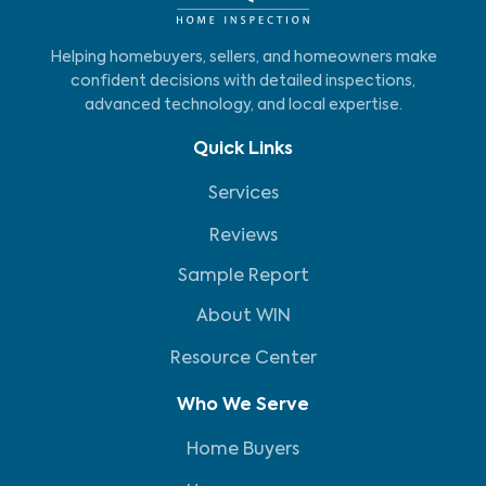
Helping homebuyers, sellers, and homeowners make
confident decisions with detailed inspections,
advanced technology, and local expertise.
Quick Links
Services
Reviews
Sample Report
About WIN
Resource Center
Who We Serve
Home Buyers