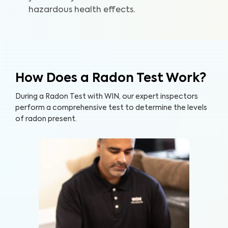
hazardous health effects.
How Does a Radon Test Work?
During a Radon Test with WIN, our expert inspectors
perform a comprehensive test to determine the levels
of radon present.