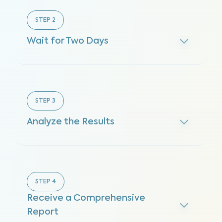
STEP
2
Wait for Two Days
STEP
3
Analyze the Results
STEP
4
Receive a Comprehensive
Report