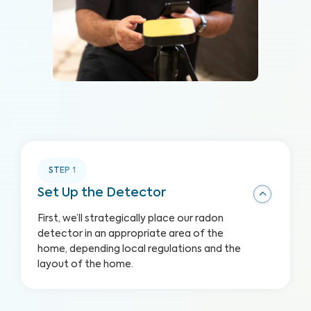
STEP
1
Set Up the Detector
First, we’ll strategically place our radon
detector in an appropriate area of the
home, depending local regulations and the
layout of the home.