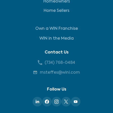
Homeowners
Home Sellers
Own a WIN Franchise
WIN in the Media
Contact Us
(734) 768-0484
msteffes@wini.com
Follow Us