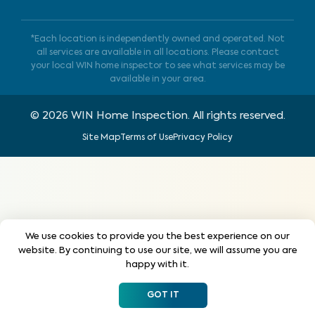
*Each location is independently owned and operated. Not
all services are available in all locations. Please contact
your local WIN home inspector to see what services may be
available in your area.
©
2026
WIN Home Inspection. All rights reserved.
Site Map
Terms of Use
Privacy Policy
We use cookies to provide you the best experience on our
website. By continuing to use our site, we will assume you are
happy with it.
GOT IT