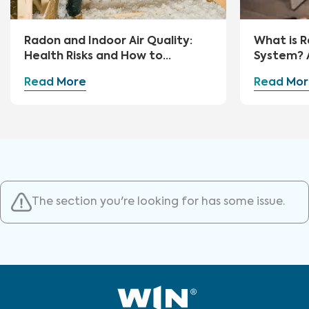
Radon and Indoor Air Quality:
What is R
Health Risks and How to
System? 
Mitigate
Guide
Read More
Read Mor
The section you're looking for has some issue.