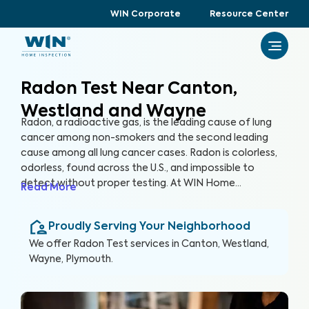
WIN Corporate
Resource Center
Radon Test Near Canton,
Westland and Wayne
Radon, a radioactive gas, is the leading cause of lung
cancer among non-smokers and the second leading
cause among all lung cancer cases. Radon is colorless,
odorless, found across the U.S., and impossible to
detect without proper testing. At WIN Home
Read More
Inspection, our Radon Test ensures the health of you
and your loved ones. Our certified inspectors use
Proudly Serving Your Neighborhood
specialized equipment to accurately detect and
measure radon levels in your home.
We offer
Radon Test
services in
Canton, Westland,
Wayne, Plymouth
.