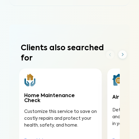
Clients also searched
for
Home Maintenance
Air Qualit
Check
Detect harmf
Customize this service to save on
and pollutan
costly repairs and protect your
in your home
health, safety, and home.