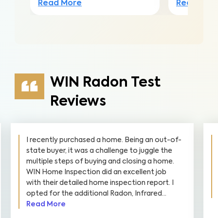
Read Mor
Read More
WIN Radon Test
Reviews
I recently purchased a home. Being an out-of-
state buyer, it was a challenge to juggle the
multiple steps of buying and closing a home.
WIN Home Inspection did an excellent job
with their detailed home inspection report. I
opted for the additional Radon, Infrared...
Read More