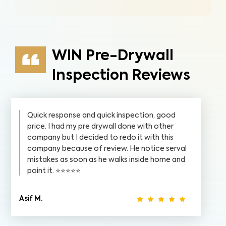
WIN Pre-Drywall
Inspection Reviews
Quick response and quick inspection, good
price. I had my pre drywall done with other
company but I decided to redo it with this
company because of review. He notice serval
mistakes as soon as he walks inside home and
point it. ⭐️⭐️⭐️⭐️⭐️
Asif M.