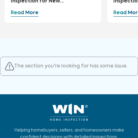
Inspection for New
Inspectio
Construction
Read More
Read Mor
The section you're looking for has some issue.
Helping homebuyers, sellers, and homeowners make
confident decisions with detailed inspections,