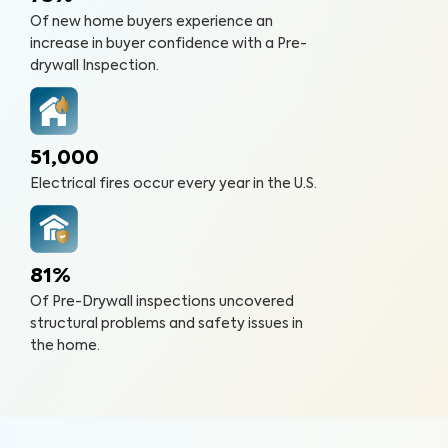
Of new home buyers experience an
increase in buyer confidence with a Pre-
drywall Inspection.
51,000
Electrical fires occur every year in the U.S.
81%
Of Pre-Drywall inspections uncovered
structural problems and safety issues in
the home.