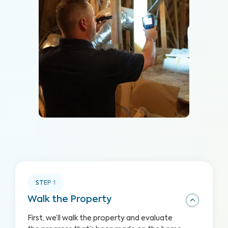
STEP
1
Walk the Property
First, we’ll walk the property and evaluate