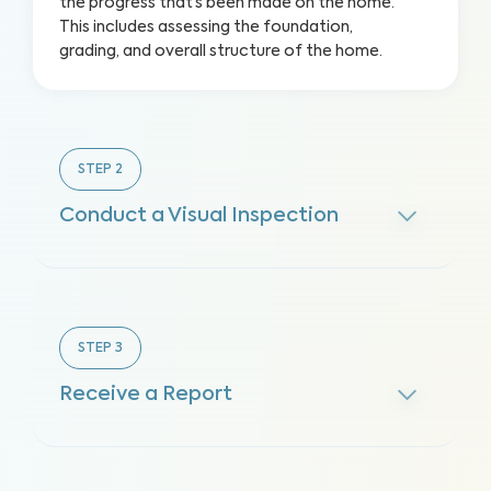
the progress that’s been made on the home.
This includes assessing the foundation,
grading, and overall structure of the home.
STEP
2
Conduct a Visual Inspection
STEP
3
Receive a Report