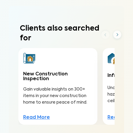
Clients also searched
for
New Construction
Infrared (
Inspection
Uncover hea
Gain valuable insights on 300+
hazards hidd
items in your new construction
ceilings to a
home to ensure peace of mind.
Read Mor
Read More