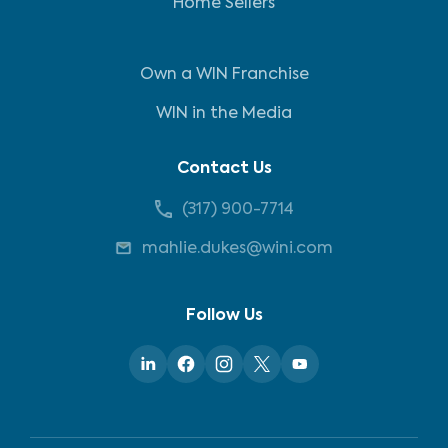
Home Sellers
Own a WIN Franchise
WIN in the Media
Contact Us
(317) 900-7714
mahlie.dukes@wini.com
Follow Us