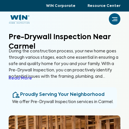
WIN Corporate
Resource Center
Pre-Drywall Inspection Near
Carmel
During the construction process, your new home goes
through various stages, each one essential in ensuring a
safe and quality home for you and your family. With a
Pre-Drywall Inspection, you can proactively identify
potential issues with the framing, plumbing, and
Read More
electrical systems in your new home before they are
covered up by drywall. By inspecting key systems of the
Proudly Serving Your Neighborhood
home in this stage of construction, you can address
issues early and prevent costly repairs that could hinder
We offer
Pre-Drywall Inspection
services in
Carmel
.
the construction timeline in the future.