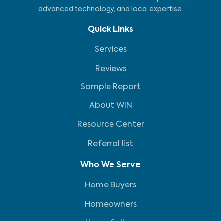
advanced technology, and local expertise.
Quick Links
Services
Reviews
Sample Report
About WIN
Resource Center
Referral list
Who We Serve
Home Buyers
Homeowners