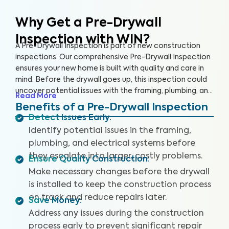
Why Get a Pre-Drywall
Inspection with WIN?
A Pre-Drywall Inspection is part of new construction
inspections. Our comprehensive Pre-Drywall Inspection
ensures your new home is built with quality and care in
mind. Before the drywall goes up, this inspection could
uncover potential issues with the framing, plumbing, and
Read More
electrical systems that will be costly and extensive to
Benefits of a Pre-Drywall Inspection
repair once the home is complete.
Detect Issues Early
:
Identify potential issues in the framing,
plumbing, and electrical systems before
they escalate into larger, costly problems.
Ensure Quality Construction
:
Make necessary changes before the drywall
is installed to keep the construction process
on track and reduce repairs later.
Save Money
:
Address any issues during the construction
process early to prevent significant repair