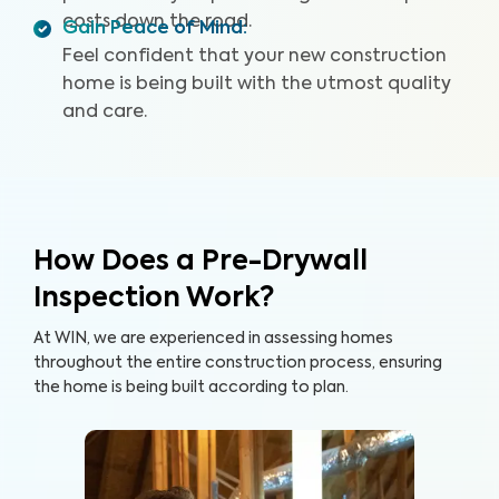
costs down the road.
Gain Peace of Mind
:
Feel confident that your new construction
home is being built with the utmost quality
and care.
How Does a Pre-Drywall
Inspection Work?
At WIN, we are experienced in assessing homes
throughout the entire construction process, ensuring
the home is being built according to plan.