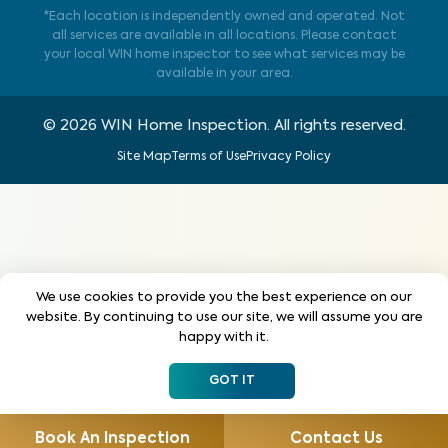
*Each location is independently owned and operated. Not
all services are available in all locations. Please contact
your local WIN home inspector to see what services may be
available in your area.
©
2026
WIN Home Inspection. All rights reserved.
Site Map
Terms of Use
Privacy Policy
We use cookies to provide you the best experience on our
website. By continuing to use our site, we will assume you are
happy with it.
GOT IT
Book An Inspection
Contact Us