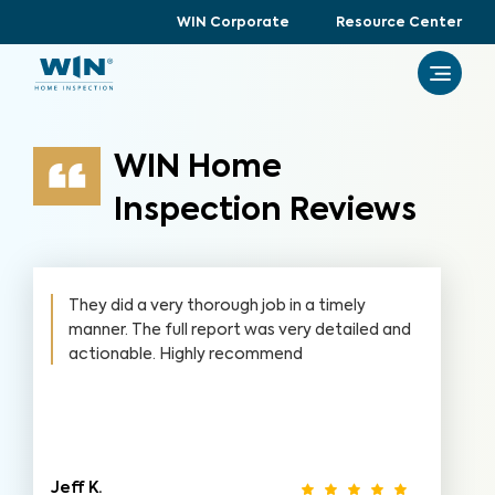
WIN Corporate
Resource Center
WIN Home
Inspection Reviews
They did a very thorough job in a timely
manner. The full report was very detailed and
actionable. Highly recommend
Jeff K.