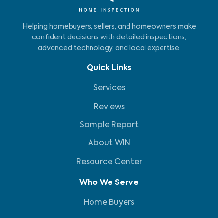
Helping homebuyers, sellers, and homeowners make
confident decisions with detailed inspections,
advanced technology, and local expertise.
Quick Links
Services
Reviews
Sample Report
About WIN
Resource Center
Who We Serve
Home Buyers