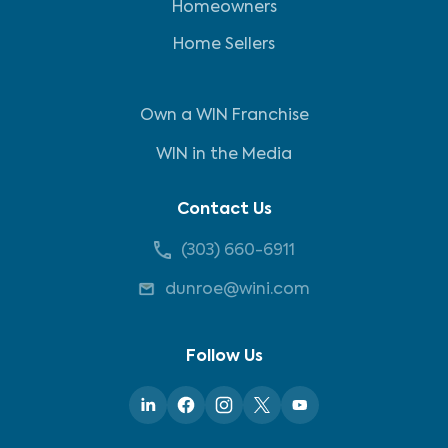
Homeowners
Home Sellers
Own a WIN Franchise
WIN in the Media
Contact Us
(303) 660-6911
dunroe@wini.com
Follow Us