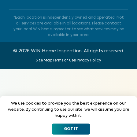
*Each location is independently owned and operated. Not
all services are available in all locations. Please contact
your local WIN home inspector to see what services may be
available in your area.
©
2026
WIN Home Inspection. All rights reserved.
Site Map
Terms of Use
Privacy Policy
We use cookies to provide you the best experience on our
website. By continuing to use our site, we will assume you are
happy with it.
GOT IT