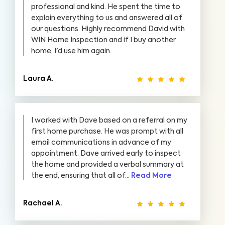
professional and kind. He spent the time to
explain everything to us and answered all of
our questions. Highly recommend David with
WIN Home Inspection and if I buy another
home, I'd use him again.
Laura A.
I worked with Dave based on a referral on my
first home purchase. He was prompt with all
email communications in advance of my
appointment. Dave arrived early to inspect
the home and provided a verbal summary at
the end, ensuring that all of...
Read More
Rachael A.