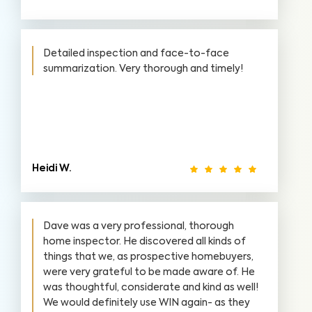
Detailed inspection and face-to-face
summarization. Very thorough and timely!
Heidi W.
Dave was a very professional, thorough
home inspector. He discovered all kinds of
things that we, as prospective homebuyers,
were very grateful to be made aware of. He
was thoughtful, considerate and kind as well!
We would definitely use WIN again- as they