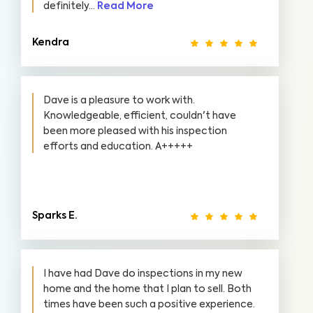
definitely...
Read More
Kendra
Dave is a pleasure to work with.
Knowledgeable, efficient, couldn't have
been more pleased with his inspection
efforts and education. A+++++
Sparks E.
I have had Dave do inspections in my new
home and the home that I plan to sell. Both
times have been such a positive experience.