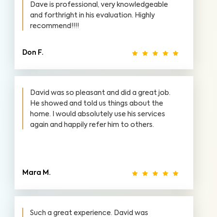
Dave is professional, very knowledgeable
and forthright in his evaluation. Highly
recommend!!!!
Don F.
David was so pleasant and did a great job.
He showed and told us things about the
home. I would absolutely use his services
again and happily refer him to others.
Mara M.
Such a great experience. David was