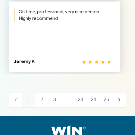
On time, professional, very nice person….
Highly recommend
Jeremy P.
1
2
3
...
23
24
25