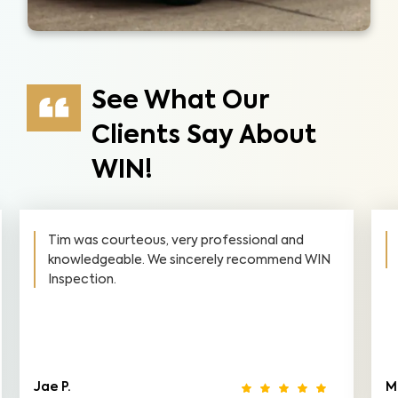
See What Our
Clients Say About
WIN!
Tim was courteous, very professional and
knowledgeable. We sincerely recommend WIN
Inspection.
Jae P.
M