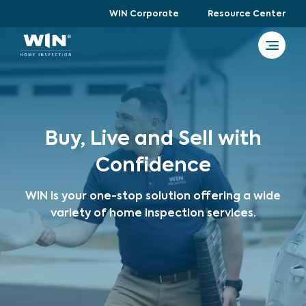
WIN Corporate
Resource Center
Buy, Live and Sell with
Confidence
WIN is your one-stop solution offering a wide
variety of home inspection services.