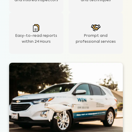
and insured inspectors
and techniques
Easy-to-read reports
Prompt and
within 24 Hours
professional services