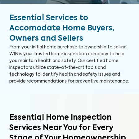
Essential Services to
Accomodate Home Buyers,
Owners and Sellers
From your initial home purchase to ownership to selling,
WIN is your trusted home inspection company to help
you maintain health and safety. Our certified home
inspectors utilize state-of-the-art tools and
technology to identify health and safety issues and
provide recommendations for preventive maintenance.
Essential Home Inspection
Services Near You for Every
Stage of Your Homeownership