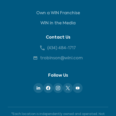
Own a WIN Franchise
WIN in the Media
Contact Us
(434) 484-1717
trobinson@wini.com
Follow Us
*Each location is independently owned and operated. Not