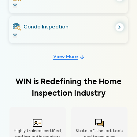
Condo Inspection
View More
WIN is Redefining the Home
Inspection Industry
Highly trained, certified,
State-of-the-art tools