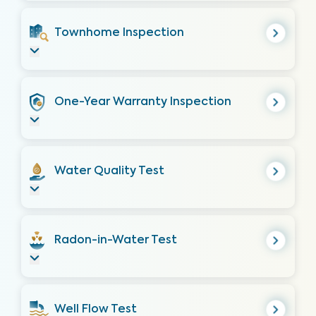
Townhome Inspection
One-Year Warranty Inspection
Water Quality Test
Radon-in-Water Test
Well Flow Test