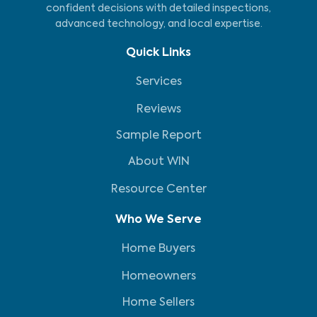
confident decisions with detailed inspections,
advanced technology, and local expertise.
Quick Links
Services
Reviews
Sample Report
About WIN
Resource Center
Who We Serve
Home Buyers
Homeowners
Home Sellers