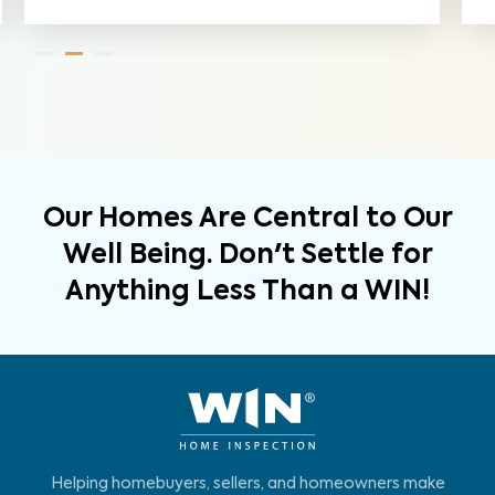
Our Homes Are Central to Our
Well Being. Don't Settle for
Anything Less Than a WIN!
Helping homebuyers, sellers, and homeowners make