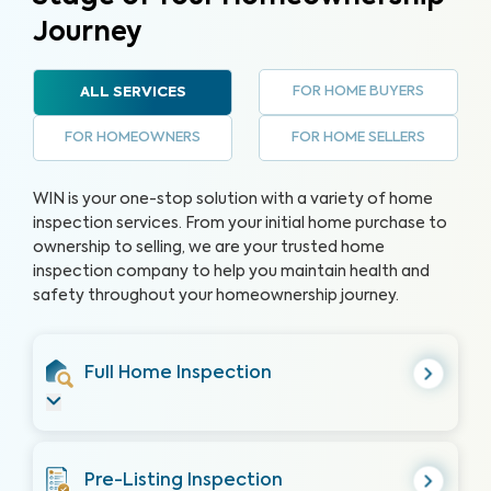
Journey
FOR HOME BUYERS
ALL SERVICES
FOR HOMEOWNERS
FOR HOME SELLERS
WIN is your one-stop solution with a variety of home
inspection services. From your initial home purchase to
ownership to selling, we are your trusted home
inspection company to help you maintain health and
safety throughout your homeownership journey.
Full Home Inspection
Pre-Listing Inspection