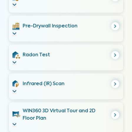
Pre-Drywall Inspection
Radon Test
Infrared (IR) Scan
WIN360 3D Virtual Tour and 2D
Floor Plan