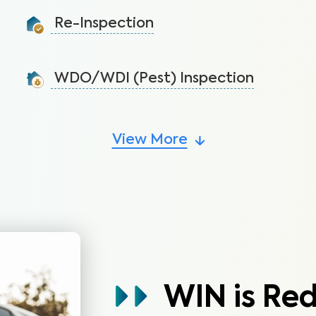
before the warranty expires.
Re-Inspection
Learn More
Confirm all the requested repairs have been made
from the initial inspection report.
WDO/WDI (Pest) Inspection
Learn More
Protect the home’s structural integrity by identifying
signs of pest infestations.
View More
Learn More
WIN is Re