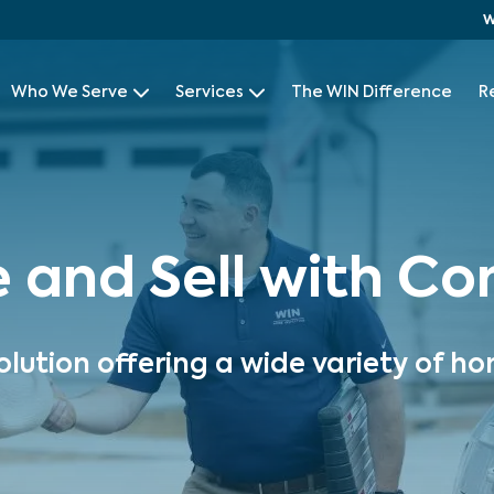
W
Who We Serve
Services
The WIN Difference
R
e and Sell with C
olution offering a wide variety of ho