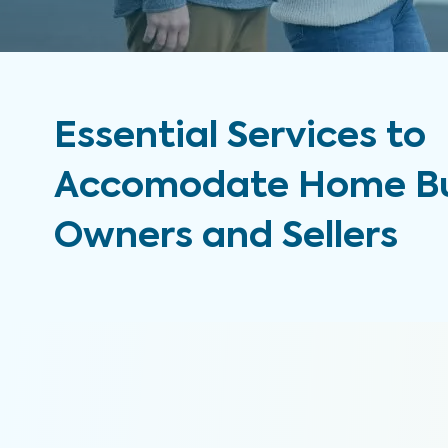
Essential Services to
Accomodate Home Bu
Owners and Sellers