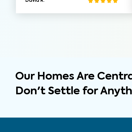
David R.
Our Homes Are Central
Don't Settle for Anyt