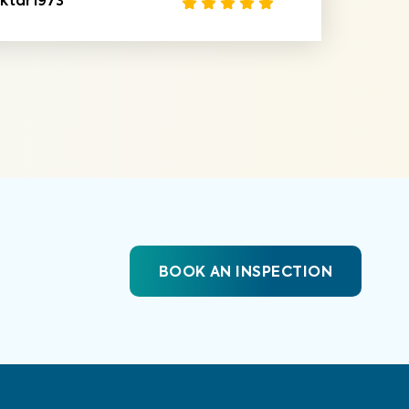
ktar1973
BOOK AN INSPECTION