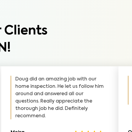
 Clients
N!
Doug did an amazing job with our
home inspection. He let us follow him
around and answered all our
questions. Really appreciate the
thorough job he did. Definitely
recommend.