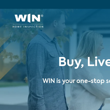
Buy, Liv
WIN is your one-stop s