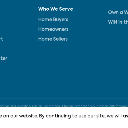
Who We Serve
Own a W
Home Buyers
WIN in t
Homeowners
rt
Home Sellers
ter
ices are available in all locations. Please contact your local WIN home i
 on our website. By continuing to use our site, we will