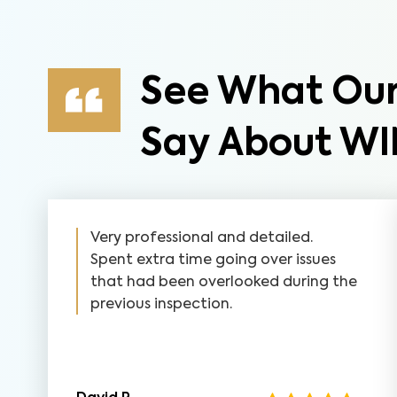
See What Our
Say About WI
Very professional and detailed.
Spent extra time going over issues
that had been overlooked during the
previous inspection.