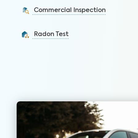
identify issues and sell faster.
Commercial Inspection
Learn More
Protect your property investment by identifying
areas of concerns before you buy.
Radon Test
Learn More
Detect this carcinogenic gas that is the leading
cause of lung cancer among nonsmokers.
Learn More