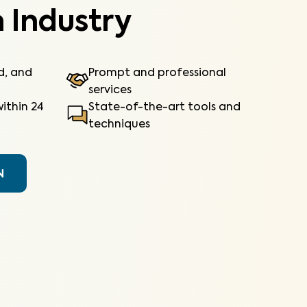
 Industry
ed, and
Prompt and professional
services
ithin 24
State-of-the-art tools and
techniques
N