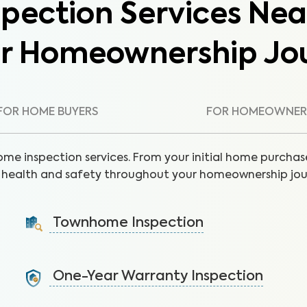
pection Services Nea
ur Homeownership Jo
FOR HOME BUYERS
FOR HOMEOWNER
ome inspection services. From your initial home purchase
health and safety throughout your homeownership jou
Townhome Inspection
A visual inspection of your townhome including major
systems not covered by the HOA.
One-Year Warranty Inspection
Learn More
Address issues and request repairs with your builder