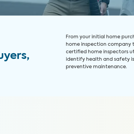
From your initial home purch
home inspection company to
certified home inspectors u
yers,
identify health and safety
preventive maintenance.