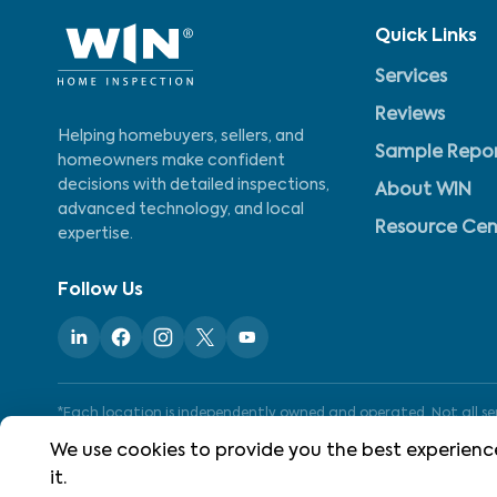
Quick Links
Services
Reviews
Helping homebuyers, sellers, and
Sample Repo
homeowners make confident
decisions with detailed inspections,
About WIN
advanced technology, and local
Resource Cen
expertise.
Follow Us
*Each location is independently owned and operated. Not all serv
We use cookies to provide you the best experience
it.
©
2026
WIN Home Inspection. All rights reserved.