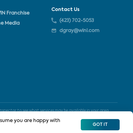
Contact Us
IN Franchise
(423) 702-5053
he Media
dgray@wini.com
nspector to see what services may be available in your area.
 assume you are happy with
GOT IT
Site Map
Terms of Use
Privacy Policy