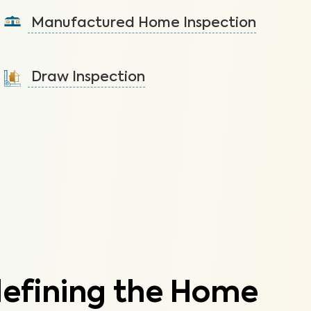
components of your duplex/multiplex.
Manufactured Home Inspection
Learn More
A visual inspection to assess the condition of the
components of your manufactured home.
Draw Inspection
Learn More
Assess the progress made on a new construction
home to ensure it’s built according to plan.
Learn More
defining the Home