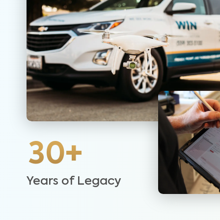
30+
Years of Legacy