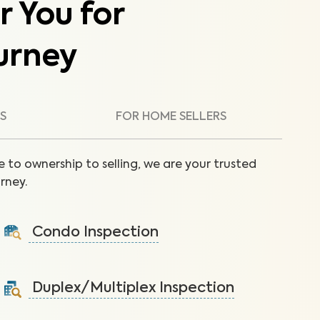
r You for
urney
S
FOR HOME SELLERS
 to ownership to selling, we are your trusted
rney.
Condo Inspection
A visual inspection of your condo including major
systems not covered by the HOA.
Duplex/Multiplex Inspection
Learn More
A visual inspection to assess the condition of the