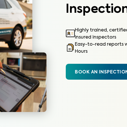
Inspection
Highly trained, certifi
insured inspectors
Easy-to-read reports w
Hours
BOOK AN INSPECTIO