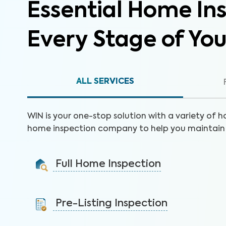
Essential Home Ins
Every Stage of Yo
ALL SERVICES
WIN is your one-stop solution with a variety of h
home inspection company to help you maintain 
Full Home Inspection
Gain valuable insights on 300+ items to make a sound
decision on your investment.
Pre-Listing Inspection
Learn More
Inspect your home proactively before listing it to