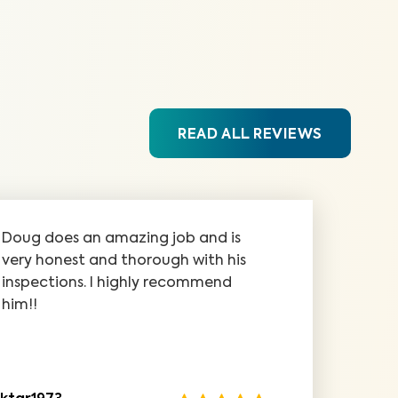
READ ALL REVIEWS
Doug does an amazing job and is
very honest and thorough with his
inspections. I highly recommend
him!!