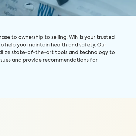
ase to ownership to selling, WIN is your trusted
 help you maintain health and safety. Our
tilize state-of-the-art tools and technology to
 issues and provide recommendations for