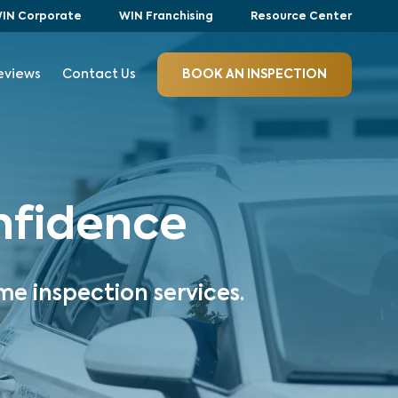
IN Corporate
WIN Franchising
Resource Center
eviews
Contact Us
BOOK AN INSPECTION
onfidence
me inspection services.