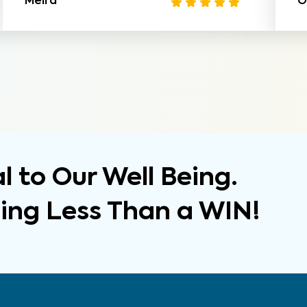
Meira
O
 to Our Well Being.
hing Less Than a WIN!