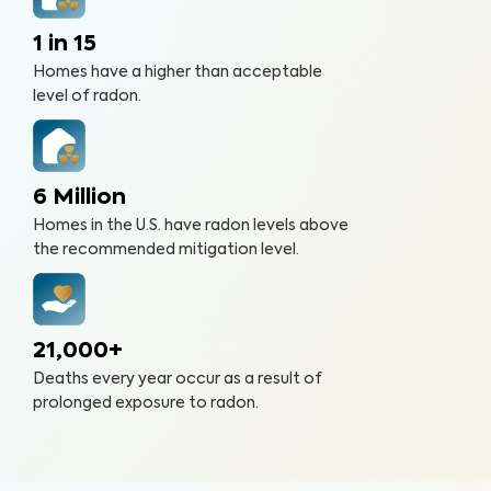
1 in 15
Homes have a higher than acceptable
level of radon.
6 Million
Homes in the U.S. have radon levels above
the recommended mitigation level.
21,000+
Deaths every year occur as a result of
prolonged exposure to radon.