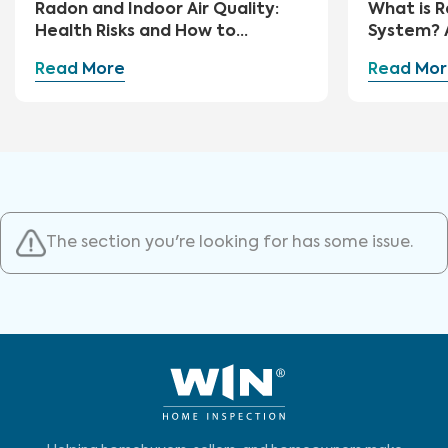
Radon and Indoor Air Quality:
What is R
Health Risks and How to
System? 
Mitigate
Guide
Read More
Read Mor
The section you're looking for has some issue.