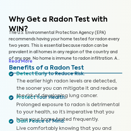
Why Get a Radon Test
with
WIN?
The U.S. Environmental Protection Agency (EPA)
recommends having your home tested for radon every
two years. This is essential because radon can be
prevalent in all homes in any region of the country and
of any age. No home is immune to radon infiltration. A
Read More
Radon Test is designed to identify even low levels of
Benefits of a Radon Test
radon in your home to help you safeguard your health
Detect Early to Reduce Risk
:
and reduce your risk of lung cancer and other
The earlier high radon levels are detected,
respiratory illnesses.
the sooner you can mitigate it and reduce
the risk of developing lung cancer.
Protect Your Health
:
Prolonged exposure to radon is detrimental
to your health, so it’s imperative that you
have your home tested frequently.
Gain Peace of Mind
:
Live comfortably knowing that you and