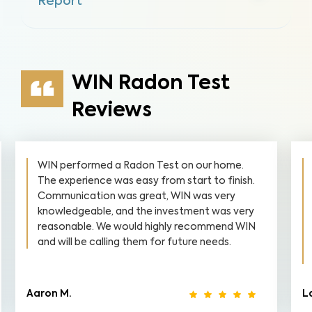
Report
WIN Radon Test
Reviews
WIN performed a Radon Test on our home.
The experience was easy from start to finish.
Communication was great, WIN was very
knowledgeable, and the investment was very
reasonable. We would highly recommend WIN
and will be calling them for future needs.
Aaron M.
L