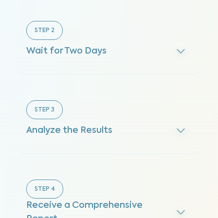
STEP
2
Wait for Two Days
STEP
3
Analyze the Results
STEP
4
Receive a Comprehensive