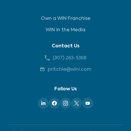
Own a WIN Franchise
WIN in the Media
Contact Us
(307) 263-5368
pritchie@wini.com
Follow Us