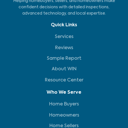
Helping homebuyers, sellers, and homeowners make
confident decisions with detailed inspections,
advanced technology, and local expertise.
Quick Links
Services
Reviews
Sample Report
About WIN
Resource Center
Who We Serve
Home Buyers
Homeowners
Home Sellers