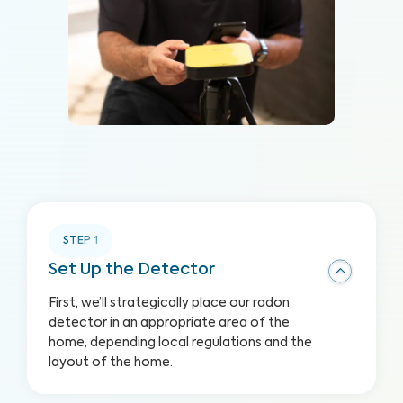
STEP
1
Set Up the Detector
First, we’ll strategically place our radon
detector in an appropriate area of the
home, depending local regulations and the
layout of the home.