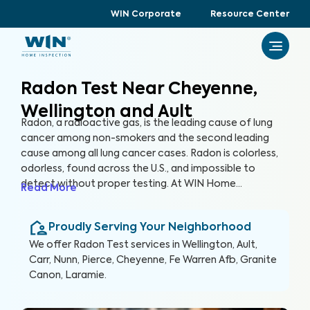
WIN Corporate
Resource Center
Radon Test Near Cheyenne,
Wellington and Ault
Radon, a radioactive gas, is the leading cause of lung
cancer among non-smokers and the second leading
cause among all lung cancer cases. Radon is colorless,
odorless, found across the U.S., and impossible to
detect without proper testing. At WIN Home
Read More
Inspection, our Radon Test ensures the health of you
and your loved ones. Our certified inspectors use
Proudly Serving Your Neighborhood
specialized equipment to accurately detect and
measure radon levels in your home.
We offer
Radon Test
services in
Wellington, Ault,
Carr, Nunn, Pierce, Cheyenne, Fe Warren Afb, Granite
Canon, Laramie
.