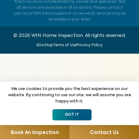
*Each location is independently owned and operated. Not
all services are available in all locations. Please contact
your local WIN home inspector to see what services may be
available in your area.
©
2026
WIN Home Inspection. All rights reserved.
Site Map
Terms of Use
Privacy Policy
We use cookies to provide you the best experience on our
website. By continuing to use our site, we will assume you are
happy with it.
GOT IT
Book An Inspection
Contact Us