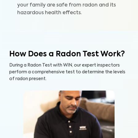
your family are safe from radon and its
hazardous health effects.
How Does a Radon Test Work?
During a Radon Test with WIN, our expert inspectors
perform a comprehensive test to determine the levels
of radon present.