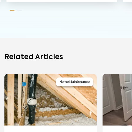
Related Articles
Home Maintenance