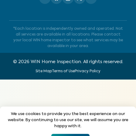
*Each location is independently owned and operated. Not
all services are available in all locations. Please contact
your local WIN home inspector to see what services may be
available in your area.
©
2026
WIN Home Inspection. All rights reserved.
Site Map
Terms of Use
Privacy Policy
We use cookies to provide you the best experience on our
website. By continuing to use our site, we will assume you are
happy with it.