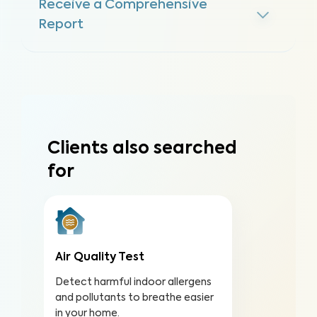
Receive a Comprehensive
Report
Clients also searched
for
Air Quality Test
Detect harmful indoor allergens
and pollutants to breathe easier
in your home.