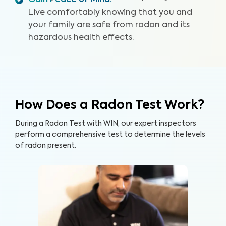
Gain Peace of Mind
:
Live comfortably knowing that you and
your family are safe from radon and its
hazardous health effects.
How Does a Radon Test Work?
During a Radon Test with WIN, our expert inspectors
perform a comprehensive test to determine the levels
of radon present.