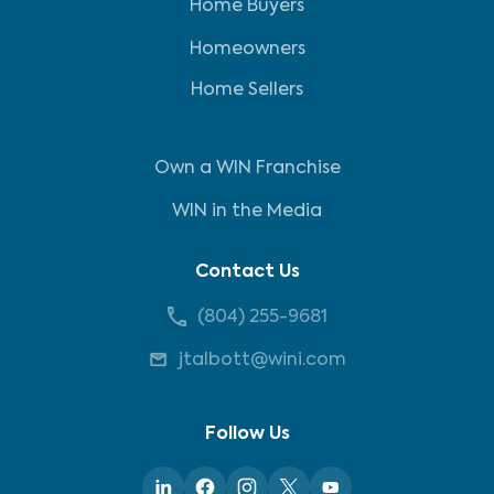
Home Buyers
Homeowners
Home Sellers
Own a WIN Franchise
WIN in the Media
Contact Us
(804) 255-9681
jtalbott@wini.com
Follow Us