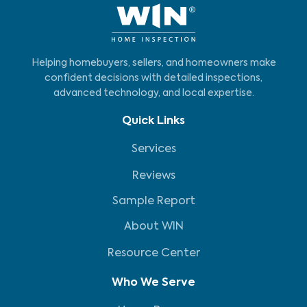
Helping homebuyers, sellers, and homeowners make
confident decisions with detailed inspections,
advanced technology, and local expertise.
Quick Links
Services
Reviews
Sample Report
About WIN
Resource Center
Who We Serve