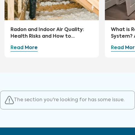
Radon and Indoor Air Quality:
What is R
Health Risks and How to
System? 
Mitigate
Guide
Read More
Read Mor
The section you're looking for has some issue.