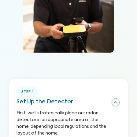
STEP
1
Set Up the Detector
First, we’ll strategically place our radon
detector in an appropriate area of the
home, depending local regulations and the
layout of the home.