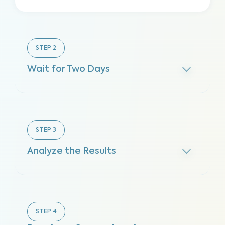
STEP
2
Wait for Two Days
STEP
3
Analyze the Results
STEP
4