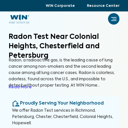
WIN Corporate
Resource Center
Radon Test Near Colonial
Heights, Chesterfield and
Petersburg
Radon, a radioactive gas, is the leading cause of lung
cancer among non-smokers and the second leading
cause among all lung cancer cases. Radon is colorless,
odorless, found across the U.S., and impossible to
detect without proper testing. At WIN Home
Read More
Inspection, our Radon Test ensures the health of you
and your loved ones. Our certified inspectors use
Proudly Serving Your Neighborhood
specialized equipment to accurately detect and
measure radon levels in your home.
We offer
Radon Test
services in
Richmond,
Petersburg, Chester, Chesterfield, Colonial Heights,
Hopewell
.