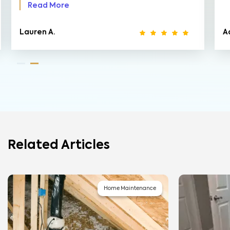
Read More
Lauren A.
A
Related Articles
Home Maintenance