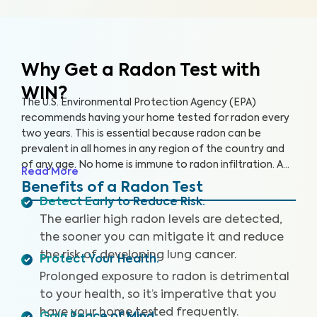
Why Get a Radon Test
with
WIN?
The U.S. Environmental Protection Agency (EPA)
recommends having your home tested for radon every
two years. This is essential because radon can be
prevalent in all homes in any region of the country and
of any age. No home is immune to radon infiltration. A
Read More
Radon Test is designed to identify even low levels of
Benefits of a Radon Test
radon in your home to help you safeguard your health
Detect Early to Reduce Risk
:
and reduce your risk of lung cancer and other
The earlier high radon levels are detected,
respiratory illnesses.
the sooner you can mitigate it and reduce
the risk of developing lung cancer.
Protect Your Health
:
Prolonged exposure to radon is detrimental
to your health, so it’s imperative that you
have your home tested frequently.