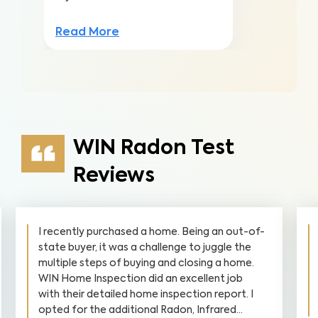
Read More
WIN Radon Test
Reviews
I recently purchased a home. Being an out-of-
state buyer, it was a challenge to juggle the
multiple steps of buying and closing a home.
WIN Home Inspection did an excellent job
with their detailed home inspection report. I
opted for the additional Radon, Infrared...