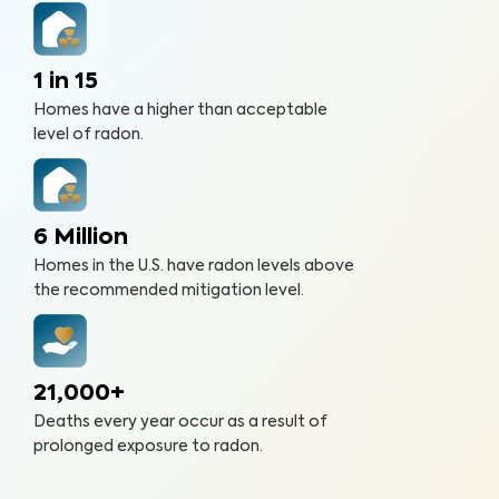
1 in 15
Homes have a higher than acceptable
level of radon.
6 Million
Homes in the U.S. have radon levels above
the recommended mitigation level.
21,000+
Deaths every year occur as a result of
prolonged exposure to radon.