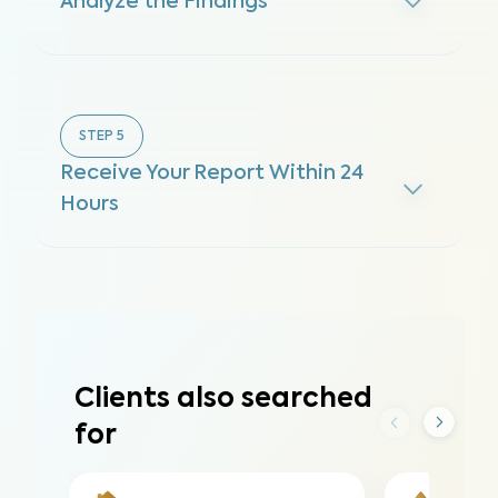
Analyze the Findings
STEP
5
Receive Your Report Within 24
Hours
Clients also searched
for