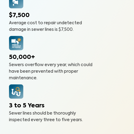
$7,500
Average cost to repair undetected
damage in sewer lines is $7,500.
50,000+
Sewers overflow every year, which could
have been prevented with proper
maintenance.
3 to 5 Years
Sewer lines should be thoroughly
inspected every three to five years.