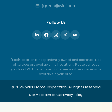
jgreen@wini.com
Follow Us
*Each location is independently owned and operated. Not
all services are available in all locations. Please contact
your local WIN home inspector to see what services may be
available in your area.
©
2026
WIN Home Inspection. All rights reserved.
Site Map
Terms of Use
Privacy Policy