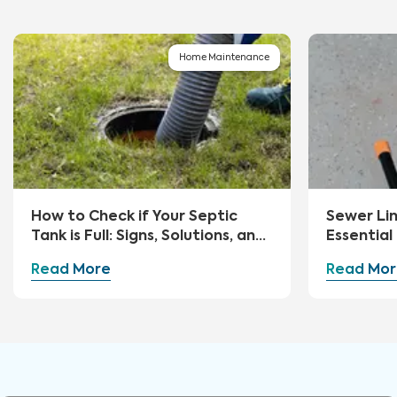
Home Maintenance
How to Check if Your Septic
Sewer Li
Tank is Full: Signs, Solutions, and
Essential
Preventive Measures
Advice
Read More
Read Mor