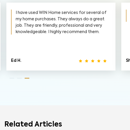
I have used WIN Home services for several of
my home purchases. They always do a great
job. They are friendly, professional and very
knowledgeable. I highly recommend them.
Ed H.
S
Related Articles