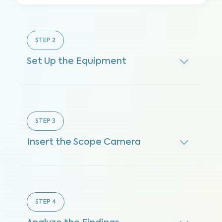
STEP
2
Set Up the Equipment
STEP
3
Insert the Scope Camera
STEP
4