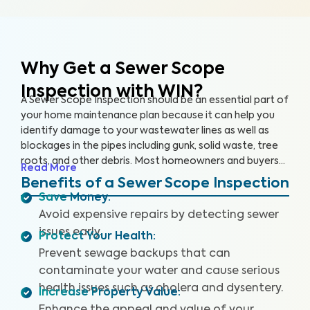
Why Get a Sewer Scope
Inspection with WIN?
A Sewer Scope Inspection should be an essential part of
your home maintenance plan because it can help you
identify damage to your wastewater lines as well as
blockages in the pipes including gunk, solid waste, tree
roots, and other debris. Most homeowners and buyers
Read More
don’t know there is anything harming their plumbing
Benefits of a Sewer Scope Inspection
system until it’s too late and a sewage backup occurs,
Save Money
:
leaving them without safe water and costing them
Avoid expensive repairs by detecting sewer
thousands to repair.
Our thorough inspection covers the
issues early.
Protect Your Health
:
entire sewer system. With our specialized equipment
and certified inspectors, we provide clear images and
Prevent sewage backups that can
videos of your sewer pipes and identify any issues or
contaminate your water and cause serious
defects. By providing a detailed and reliable Sewer
health issues such as cholera and dysentery.
Increase Property Value
:
Scope Inspection report, we can help you protect your