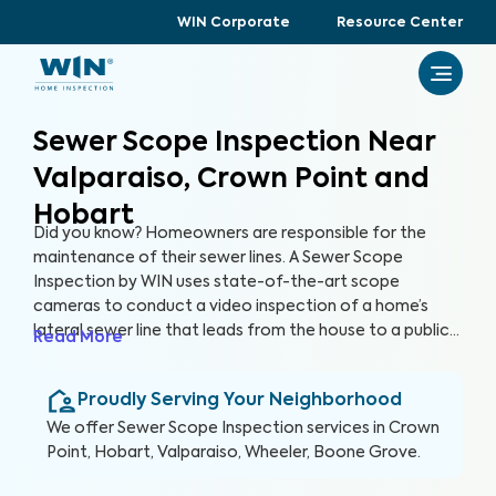
WIN Corporate
Resource Center
Sewer Scope Inspection Near
Valparaiso, Crown Point and
Hobart
Did you know? Homeowners are responsible for the
maintenance of their sewer lines. A Sewer Scope
Inspection by WIN uses state-of-the-art scope
cameras to conduct a video inspection of a home’s
lateral sewer line that leads from the house to a public
Read More
sewer line. A Sewer Scope Inspection utilizes specialized
equipment to detect issues and potential hazards that
Proudly Serving Your Neighborhood
are not easily visible in the sewer lines before they turn
into serious and expensive problems.
We offer
Sewer Scope Inspection
services in
Crown
Point, Hobart, Valparaiso, Wheeler, Boone Grove
.