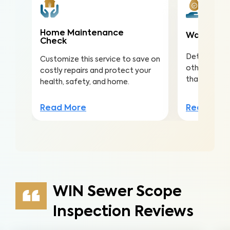
Home Maintenance
Water Qua
Check
Detect nitra
Customize this service to save on
other conta
costly repairs and protect your
that lead to 
health, safety, and home.
Read Mor
Read More
WIN Sewer Scope
Inspection Reviews