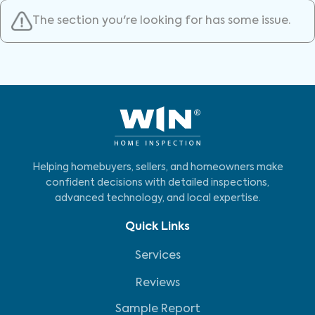
The section you're looking for has some issue.
Helping homebuyers, sellers, and homeowners make
confident decisions with detailed inspections,
advanced technology, and local expertise.
Quick Links
Services
Reviews
Sample Report