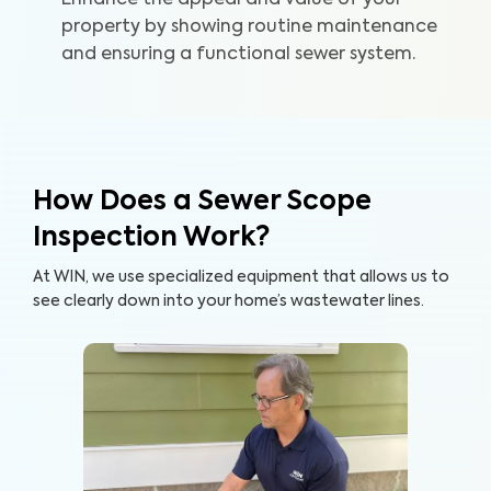
Enhance the appeal and value of your
home and your wallet.
property by showing routine maintenance
and ensuring a functional sewer system.
How Does a Sewer Scope
Inspection Work?
At WIN, we use specialized equipment that allows us to
see clearly down into your home’s wastewater lines.