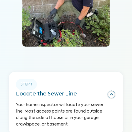
STEP
1
Locate the Sewer Line
Your home inspector will locate your sewer
line. Most access points are found outside
along the side of house or in your garage,
crawlspace, or basement.