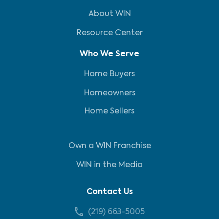
About WIN
Resource Center
Who We Serve
Home Buyers
Homeowners
Home Sellers
Own a WIN Franchise
WIN in the Media
Contact Us
(219) 663-5005