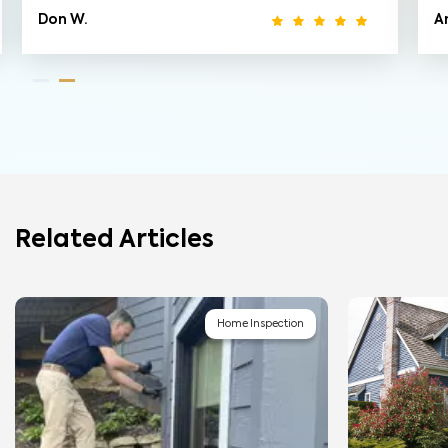
Don W.
A
Related Articles
Home Inspection