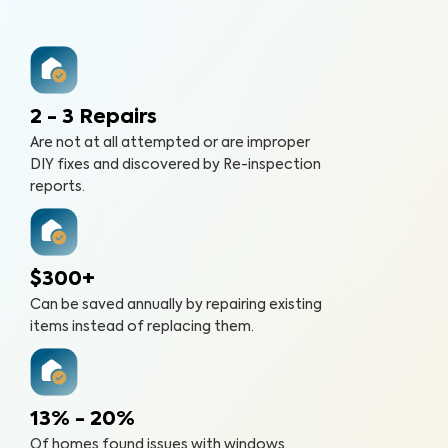
2 - 3 Repairs
Are not at all attempted or are improper
DIY fixes and discovered by Re-inspection
reports.
$300+
Can be saved annually by repairing existing
items instead of replacing them.
13% - 20%
Of homes found issues with windows,