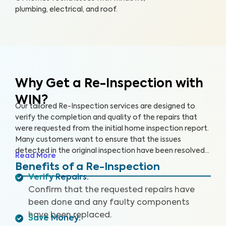
plumbing, electrical, and roof.
Why Get a Re-Inspection with
WIN?
Our tailored Re-Inspection services are designed to
verify the completion and quality of the repairs that
were requested from the initial home inspection report.
Many customers want to ensure that the issues
detected in the original inspection have been resolved
Read More
satisfactorily before closing the deal. Don't leave room
Benefits of a Re-Inspection
for surprises — choose WIN Home Inspection for a
Verify Repairs
:
thorough Re-Inspection.
Confirm that the requested repairs have
been done and any faulty components
have been replaced.
Save Money
: