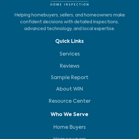
Helping homebuyers, sellers, and homeowners make
confident decisions with detailed inspections,
advanced technology, and local expertise.
Quick Links
Services
Reviews
Sample Report
About WIN
Resource Center
Who We Serve
Home Buyers