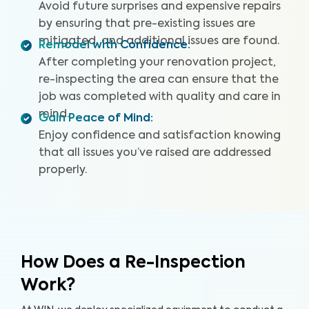
Avoid future surprises and expensive repairs
by ensuring that pre-existing issues are
mitigated, and additional issues are found.
Remodel with Confidence
:
After completing your renovation project,
re-inspecting the area can ensure that the
job was completed with quality and care in
mind.
Gain Peace of Mind
:
Enjoy confidence and satisfaction knowing
that all issues you’ve raised are addressed
properly.
How Does a Re-Inspection
Work?