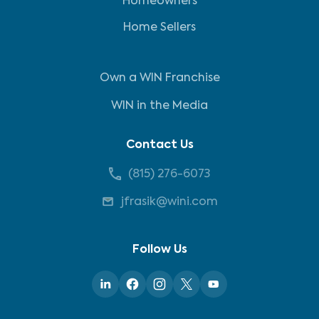
Homeowners
Home Sellers
Own a WIN Franchise
WIN in the Media
Contact Us
(815) 276-6073
jfrasik@wini.com
Follow Us