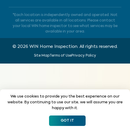
*Each location is independently owned and operated. Not
all services are available in all locations. Please contact
your local WIN home inspector to see what services may be
available in your area.
©
2026
WIN Home Inspection. All rights reserved.
Site Map
Terms of Use
Privacy Policy
We use cookies to provide you the best experience on our
website. By continuing to use our site, we will assume you are
happy with it.
GOT IT