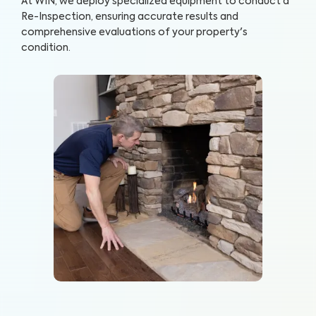
At WIN, we deploy specialized equipment to conduct a
Re-Inspection, ensuring accurate results and
comprehensive evaluations of your property's
condition.