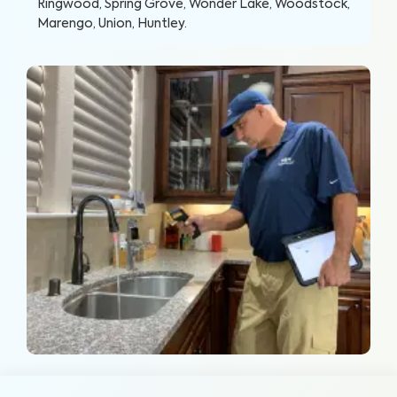
Ringwood, Spring Grove, Wonder Lake, Woodstock,
Marengo, Union, Huntley
.