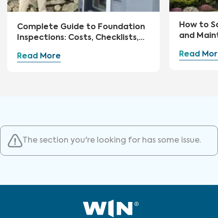
How to S
Complete Guide to Foundation
and Main
Inspections: Costs, Checklists,
and Repairs
Read Mor
Read More
The section you're looking for has some issue.