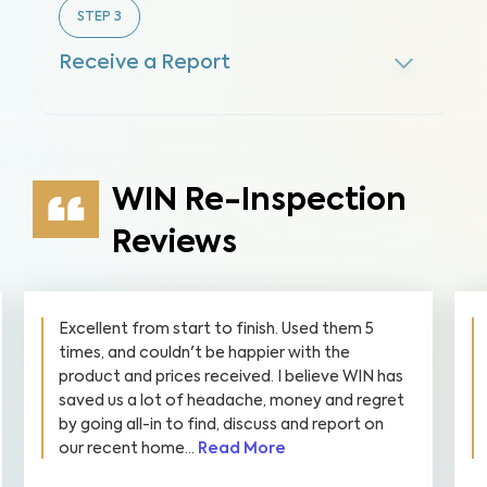
STEP
3
Receive a Report
WIN Re-Inspection
Reviews
Excellent from start to finish. Used them 5
times, and couldn't be happier with the
product and prices received. I believe WIN has
saved us a lot of headache, money and regret
by going all-in to find, discuss and report on
our recent home...
Read More