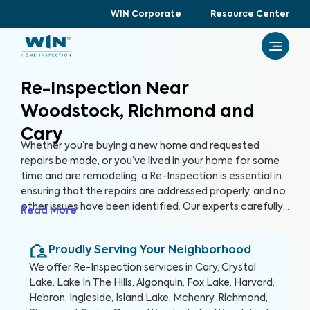
WIN Corporate
Resource Center
Re-Inspection Near
Woodstock, Richmond and
Cary
Whether you’re buying a new home and requested
repairs be made, or you’ve lived in your home for some
time and are remodeling, a Re-Inspection is essential in
ensuring that the repairs are addressed properly, and no
other issues have been identified. Our experts carefully
Read More
examine areas identified in the initial inspection report,
confirming that any problems have been resolved. By
Proudly Serving Your Neighborhood
conducting a Re-Inspection, you can protect your
greatest investment, your home.
We offer
Re-Inspection
services in
Cary, Crystal
Lake, Lake In The Hills, Algonquin, Fox Lake, Harvard,
Hebron, Ingleside, Island Lake, Mchenry, Richmond,