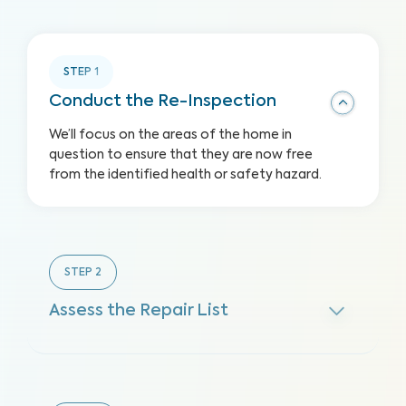
STEP
1
Conduct the Re-Inspection
We’ll focus on the areas of the home in
question to ensure that they are now free
from the identified health or safety hazard.
STEP
2
Assess the Repair List