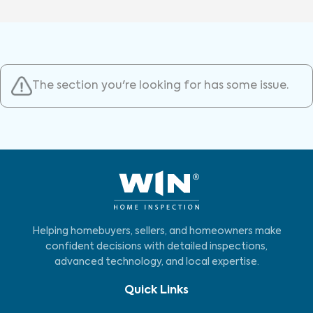
The section you're looking for has some issue.
Helping homebuyers, sellers, and homeowners make
confident decisions with detailed inspections,
advanced technology, and local expertise.
Quick Links