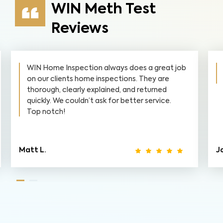
WIN Meth Test
Reviews
WIN Home Inspection always does a great job
on our clients home inspections. They are
thorough, clearly explained, and returned
quickly. We couldn’t ask for better service.
Top notch!
Matt L.
J