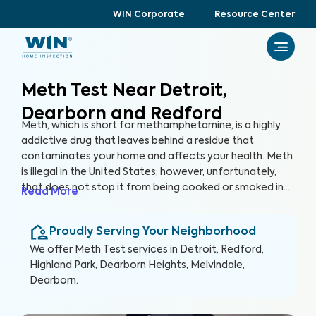
WIN Corporate
Resource Center
Meth Test Near Detroit,
Dearborn and Redford
Meth, which is short for methamphetamine, is a highly
addictive drug that leaves behind a residue that
contaminates your home and affects your health. Meth
is illegal in the United States; however, unfortunately,
that does not stop it from being cooked or smoked in
Read More
homes, putting you and your family at serious risk. In
many cases, you may unknowingly buy or rent a house
Proudly Serving Your Neighborhood
that was previously used as a meth lab or inhabited by
meth smokers. Even just one instance of meth in a home
We offer
Meth Test
services in
Detroit, Redford,
can leave behind residue that lasts a lifetime and
Highland Park, Dearborn Heights, Melvindale,
beyond. The only way to protect against the harmful
Dearborn
.
health effects of meth exposure is through a
comprehensive Meth Test.