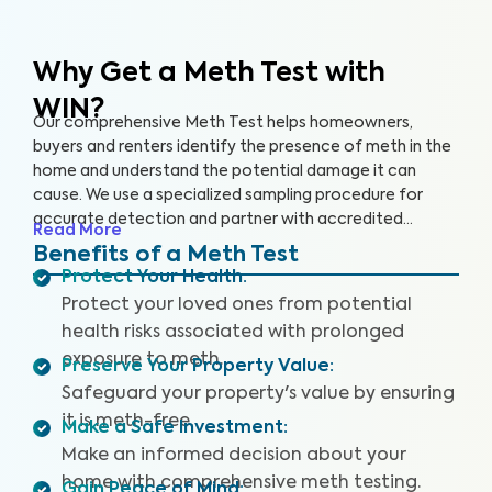
Why Get a Meth Test
with
WIN?
Our comprehensive Meth Test helps homeowners,
buyers and renters identify the presence of meth in the
home and understand the potential damage it can
cause. We use a specialized sampling procedure for
accurate detection and partner with accredited
Read More
laboratories to deliver reliable Meth Test results.
Benefits of a Meth Test
Protect Your Health
:
Protect your loved ones from potential
health risks associated with prolonged
exposure to meth.
Preserve Your Property Value
:
Safeguard your property's value by ensuring
it is meth-free.
Make a Safe Investment
:
Make an informed decision about your
home with comprehensive meth testing.
Gain Peace of Mind
: