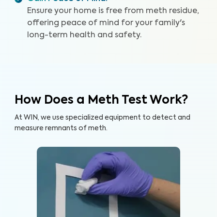
Ensure your home is free from meth residue,
offering peace of mind for your family's
long-term health and safety.
How Does a Meth Test Work?
At WIN, we use specialized equipment to detect and
measure remnants of meth.