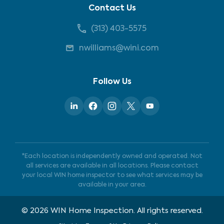
Contact Us
(313) 403-5575
nwilliams@wini.com
Follow Us
*Each location is independently owned and operated. Not
all services are available in all locations. Please contact
your local WIN home inspector to see what services may be
available in your area.
©
2026
WIN Home Inspection. All rights reserved.