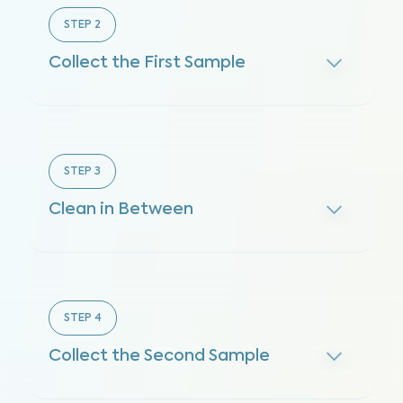
STEP
2
Collect the First Sample
STEP
3
Clean in Between
STEP
4
Collect the Second Sample