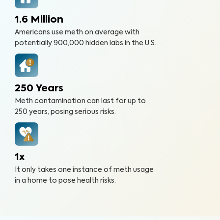
1.6 Million
Americans use meth on average with
potentially 900,000 hidden labs in the U.S.
250 Years
Meth contamination can last for up to
250 years, posing serious risks.
1x
It only takes one instance of meth usage
in a home to pose health risks.