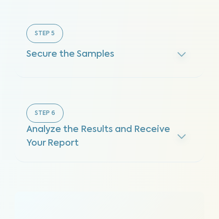
STEP
5
Secure the Samples
STEP
6
Analyze the Results and Receive
Your Report