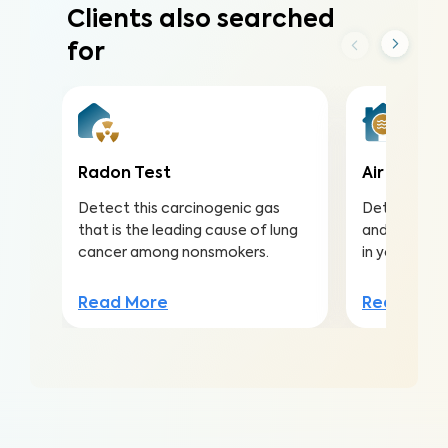
Clients also searched
for
Radon Test
Air Qualit
Detect this carcinogenic gas
Detect harmf
that is the leading cause of lung
and pollutan
cancer among nonsmokers.
in your home
Read More
Read Mor