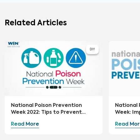
Related Articles
DIY
National Poison Prevention
National 
Week 2022: Tips to Prevent
Week: Im
Poisoning at Home
Your Hom
Read More
Read Mor