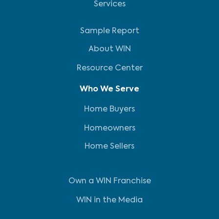
Services
Sample Report
About WIN
Resource Center
Who We Serve
Home Buyers
Homeowners
Home Sellers
Own a WIN Franchise
WIN in the Media