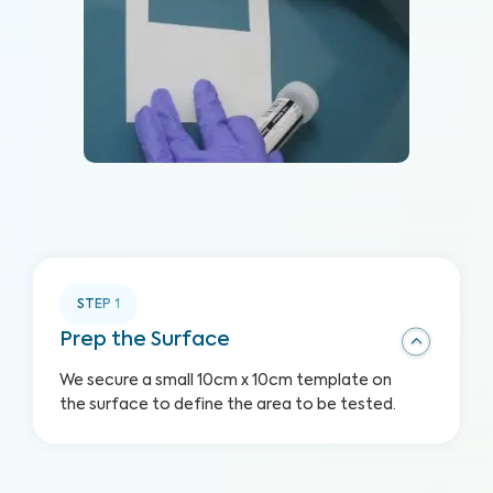
STEP
1
Prep the Surface
We secure a small 10cm x 10cm template on
the surface to define the area to be tested.