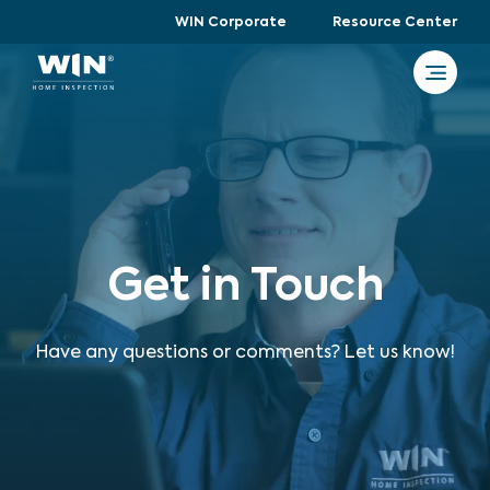
WIN Corporate
Resource Center
Get in Touch
Have any questions or comments? Let us know!