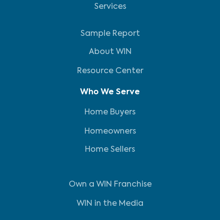
Services
Sample Report
About WIN
Resource Center
Who We Serve
Home Buyers
Homeowners
Home Sellers
Own a WIN Franchise
WIN in the Media