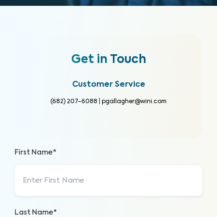
Get in Touch
Customer Service
(682) 207-6088
|
pgallagher@wini.com
First Name*
Last Name*