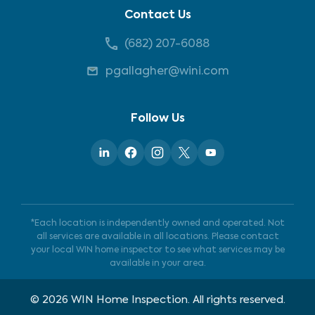
Contact Us
(682) 207-6088
pgallagher@wini.com
Follow Us
*Each location is independently owned and operated. Not
all services are available in all locations. Please contact
your local WIN home inspector to see what services may be
available in your area.
©
2026
WIN Home Inspection. All rights reserved.