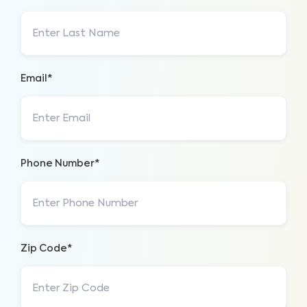
Email*
Phone Number*
Zip Code*