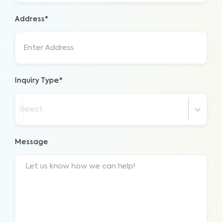
Address*
Inquiry Type*
Select
Message