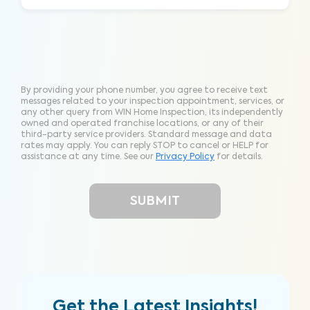
By providing your phone number, you agree to receive text
messages related to your inspection appointment, services, or
any other query from WIN Home Inspection, its independently
owned and operated franchise locations, or any of their
third-party service providers. Standard message and data
rates may apply. You can reply STOP to cancel or HELP for
assistance at any time. See our
Privacy Policy
for details.
Get the Latest Insights!