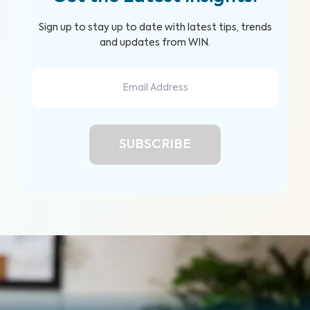
Sign up to stay up to date with latest tips, trends
and updates from WIN.