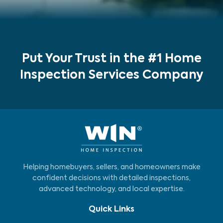
Put Your Trust in the #1 Home
Inspection Services Company
Helping homebuyers, sellers, and homeowners make
confident decisions with detailed inspections,
advanced technology, and local expertise.
Quick Links