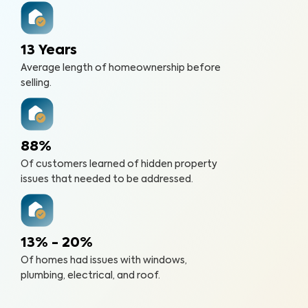
13 Years
Average length of homeownership before
selling.
88%
Of customers learned of hidden property
issues that needed to be addressed.
13% - 20%
Of homes had issues with windows,
plumbing, electrical, and roof.