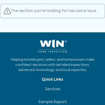
The section you're looking for has some issue.
Helping homebuyers, sellers, and homeowners make
confident decisions with detailed inspections,
advanced technology, and local expertise.
Quick Links
Services
Sample Report