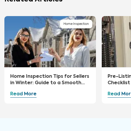
Home Inspection
Home Inspection Tips for Sellers
Pre-Listi
in Winter: Guide to a Smooth
Checklist 
Sale
Read More
Read Mor