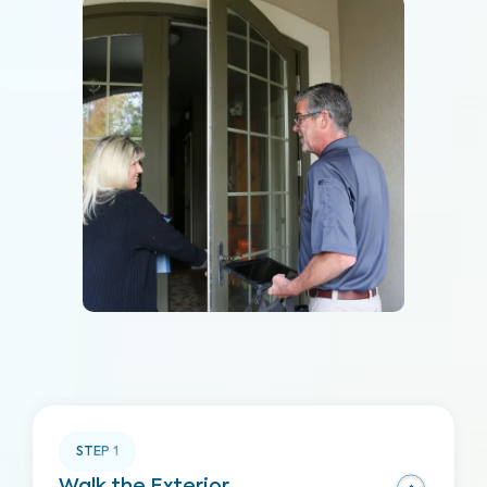
STEP
1