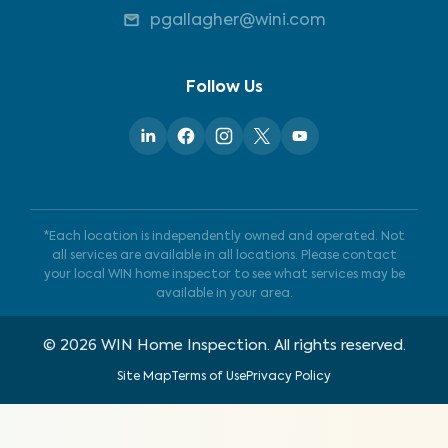
pgallagher@wini.com
Follow Us
*Each location is independently owned and operated. Not
all services are available in all locations. Please contact
your local WIN home inspector to see what services may be
available in your area.
©
2026
WIN Home Inspection. All rights reserved.
Site Map
Terms of Use
Privacy Policy