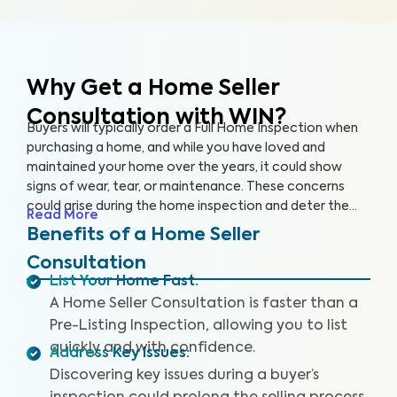
Why Get a Home Seller
Consultation with WIN?
Buyers will typically order a Full Home Inspection when
purchasing a home, and while you have loved and
maintained your home over the years, it could show
signs of wear, tear, or maintenance. These concerns
could arise during the home inspection and deter the
Read More
buyer from following through with the sale or cause
Benefits of a Home Seller
them to renegotiate the terms. A Home Seller
Consultation
Consultation is a proactive approach you can take to
List Your Home Fast
:
quickly identify and address key issues with the home
A Home Seller Consultation is faster than a
before listing it on the market.
Pre-Listing Inspection, allowing you to list
quickly and with confidence.
Address Key Issues
:
Discovering key issues during a buyer’s