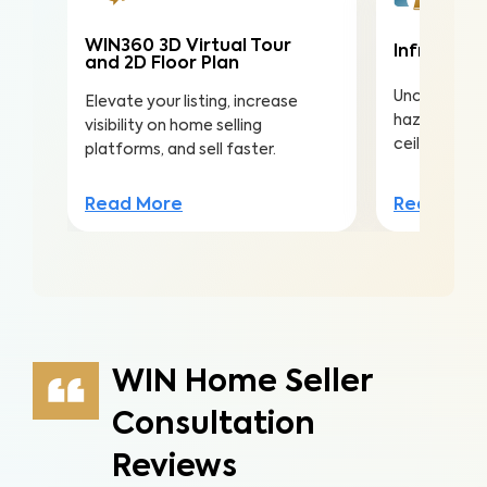
WIN360 3D Virtual Tour
Infrared (
and 2D Floor Plan
Uncover hea
Elevate your listing, increase
hazards hidd
visibility on home selling
ceilings to a
platforms, and sell faster.
Read Mor
Read More
WIN Home Seller
Consultation
Reviews