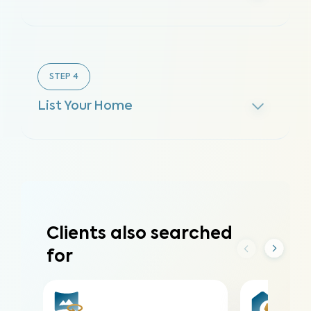
STEP
4
List Your Home
Clients also searched
for