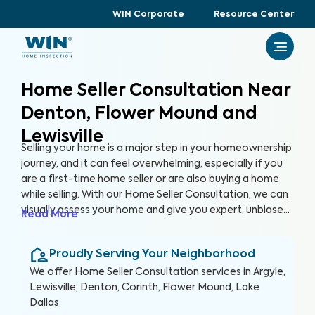
WIN Corporate
Resource Center
Home Seller Consultation Near
Denton, Flower Mound and
Lewisville
Selling your home is a major step in your homeownership
journey, and it can feel overwhelming, especially if you
are a first-time home seller or are also buying a home
while selling. With our Home Seller Consultation, we can
visually assess your home and give you expert, unbiased
Read More
advice on key areas of your home to address before
you list it on the market, helping you enhance your
Proudly Serving Your Neighborhood
home's marketability, build trust with buyers, and
ultimately, sell faster.
We offer
Home Seller Consultation
services in
Argyle,
Lewisville, Denton, Corinth, Flower Mound, Lake
Dallas
.