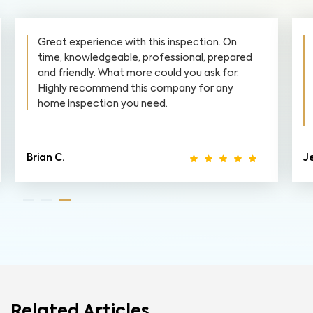
Great experience with this inspection. On
time, knowledgeable, professional, prepared
and friendly. What more could you ask for.
Highly recommend this company for any
home inspection you need.
Brian C.
Je
Related Articles