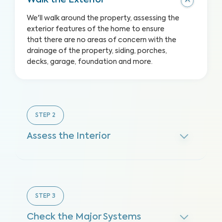
Walk the Exterior
We'll walk around the property, assessing the
exterior features of the home to ensure
that there are no areas of concern with the
drainage of the property, siding, porches,
decks, garage, foundation and more.
STEP
2
Assess the Interior
STEP
3
Check the Major Systems