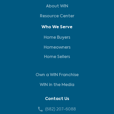
About WIN
Resource Center
Who We Serve
Home Buyers
Homeowners
Home Sellers
Own a WIN Franchise
WIN in the Media
Contact Us
(682) 207-6088