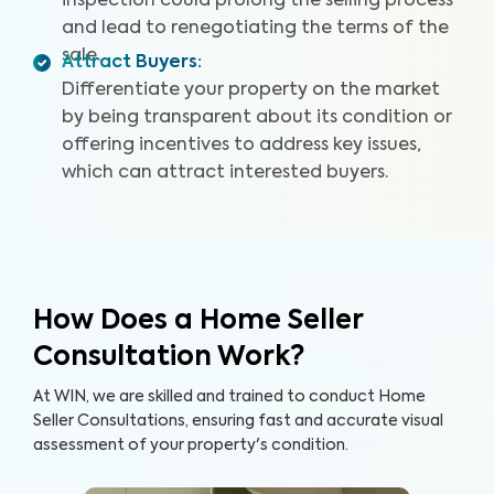
inspection could prolong the selling process
and lead to renegotiating the terms of the
sale.
Attract Buyers
:
Differentiate your property on the market
by being transparent about its condition or
offering incentives to address key issues,
which can attract interested buyers.
How Does a Home Seller
Consultation Work?
At WIN, we are skilled and trained to conduct Home
Seller Consultations, ensuring fast and accurate visual
assessment of your property's condition.