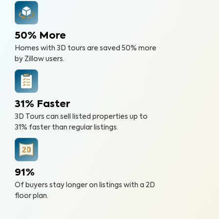
50% More
Homes with 3D tours are saved 50% more
by Zillow users.
31% Faster
3D Tours can sell listed properties up to
31% faster than regular listings.
91%
Of buyers stay longer on listings with a 2D
floor plan.