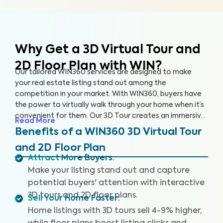
Why Get a 3D Virtual Tour and
2D Floor Plan with WIN?
Our tailored WIN360 services are designed to make
your real estate listing stand out among the
competition in your market. With WIN360, buyers have
the power to virtually walk through your home when it’s
convenient for them. Our 3D Tour creates an immersive
Read More
experience for users, helping buyers envision their future
Benefits of a WIN360 3D Virtual Tour
in your home. Meanwhile, our 2D Floor Plan provides
and 2D Floor Plan
detailed measurements so interested buyers can
Attract More Buyers
:
accurately understand the space and layout of the
Make your listing stand out and capture
home. Popular home selling platforms are favoring
listings with 3D Tours as buyers are increasingly seeking
potential buyers' attention with interactive
out these features.
3D tours and 2D floor plans.
Sell Your Home Faster
:
Home listings with 3D tours sell 4-9% higher,