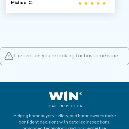
Michael C.
The section you're looking for has some issue.
Helping homebuyers, sellers, and homeowners make
confident decisions with detailed inspections,
advanced technology, and local expertise.