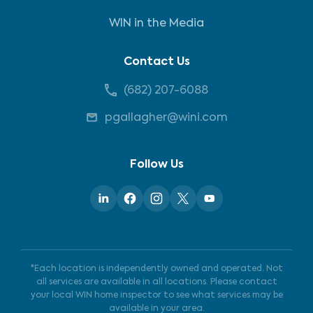
WIN in the Media
Contact Us
(682) 207-6088
pgallagher@wini.com
Follow Us
*Each location is independently owned and operated. Not
all services are available in all locations. Please contact
your local WIN home inspector to see what services may be
available in your area.