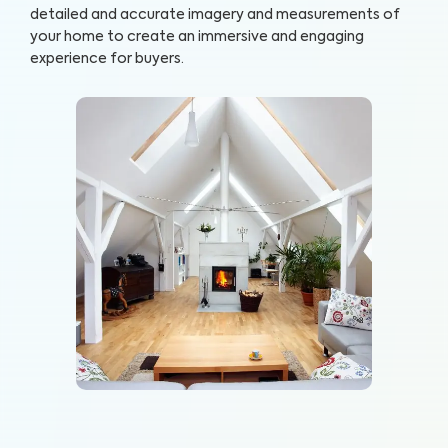
detailed and accurate imagery and measurements of
your home to create an immersive and engaging
experience for buyers.