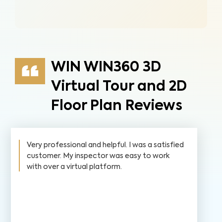
WIN WIN360 3D
Virtual Tour and 2D
Floor Plan Reviews
Very professional and helpful. I was a satisfied
customer. My inspector was easy to work
with over a virtual platform.