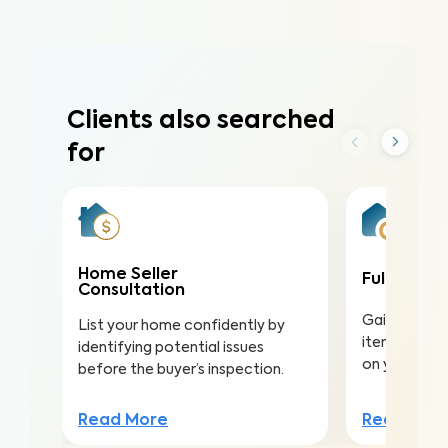
Clients also searched
for
Home Seller
Full Home 
Consultation
Gain valuabl
List your home confidently by
items to ma
identifying potential issues
on your inv
before the buyer’s inspection.
Read Mor
Read More