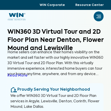
WIN Corporate
Resource Center
WIN360 3D Virtual Tour and 2D
Floor Plan Near Denton, Flower
Mound and Lewisville
Home sellers can enhance their home’s visibility on the
market and sell faster with our highly innovative WIN360
3D Virtual Tour and 2D Floor Plan. With this virtually
immersive experience, interested home buyers can tour
your home anytime, anywhere, and from any device.
Read More
Gone are the days of hosting tedious open houses, and
in are the days of attracting more buyers without
Proudly Serving Your Neighborhood
leaving the comfort of your home.
We offer
WIN360 3D Virtual Tour and 2D Floor Plan
services in
Argyle, Lewisville, Denton, Corinth, Flower
Mound, Lake Dallas
.