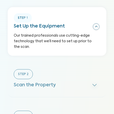
STEP
1
Set Up the Equipment
Our trained professionals use cutting-edge
technology that we’ll need to set up prior to
the scan.
STEP
2
Scan the Property