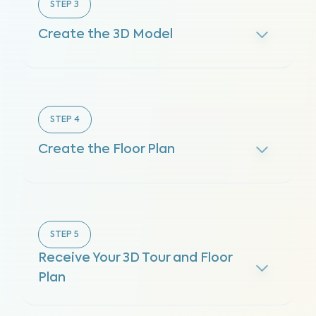
STEP
3
Create the 3D Model
STEP
4
Create the Floor Plan
STEP
5
Receive Your 3D Tour and Floor
Plan