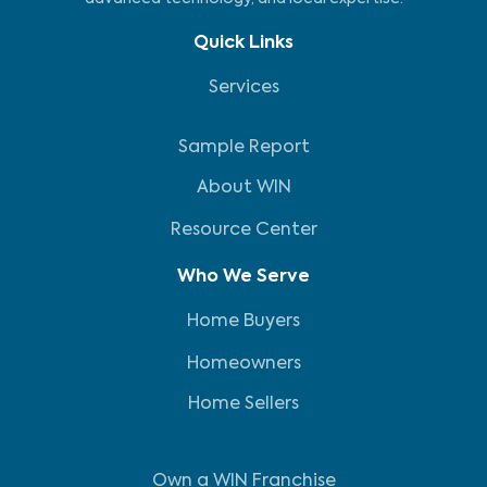
Quick Links
Services
Sample Report
About WIN
Resource Center
Who We Serve
Home Buyers
Homeowners
Home Sellers
Own a WIN Franchise