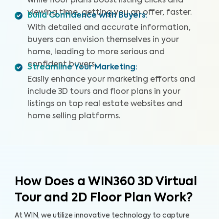
while floor plans boost listing clicks and
viewing time, getting you an offer, faster.
Build Confidence with Buyers
:
With detailed and accurate information,
buyers can envision themselves in your
home, leading to more serious and
confident buyers.
Streamline Your Marketing
:
Easily enhance your marketing efforts and
include 3D tours and floor plans in your
listings on top real estate websites and
home selling platforms.
How Does a WIN360 3D Virtual
Tour and 2D Floor Plan Work?
At WIN, we utilize innovative technology to capture