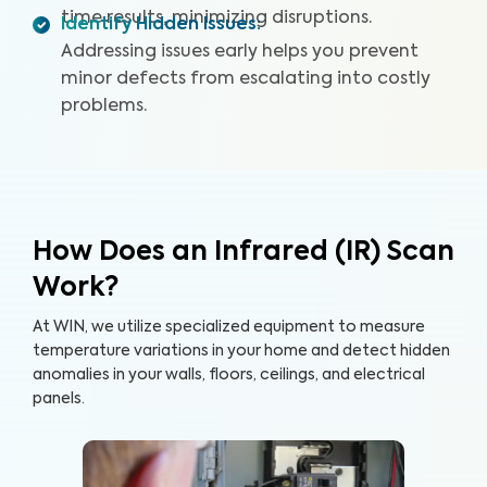
time results, minimizing disruptions.
Identify Hidden Issues
:
Addressing issues early helps you prevent
minor defects from escalating into costly
problems.
How Does an Infrared (IR) Scan
Work?
At WIN, we utilize specialized equipment to measure
temperature variations in your home and detect hidden
anomalies in your walls, floors, ceilings, and electrical
panels.