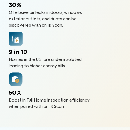
30%
Of elusive air leaks in doors, windows,
exterior outlets, and ducts can be
discovered with an IR Scan.
9 in 10
Homes in the U.S. are under insulated,
leading to higher energy bills.
50%
Boost in Full Home Inspection efficiency
when paired with an IR Scan.