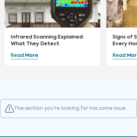
Infrared Scanning Explained:
Signs of
What They Detect
Every Ho
Watch Fo
Read More
Read Mor
The section you're looking for has some issue.