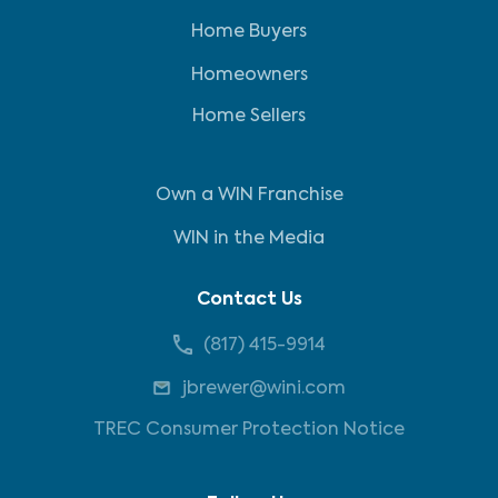
Home Buyers
Homeowners
Home Sellers
Own a WIN Franchise
WIN in the Media
Contact Us
(817) 415-9914
jbrewer@wini.com
TREC Consumer Protection Notice