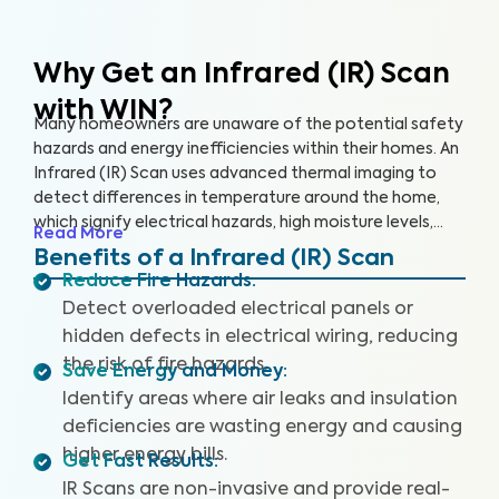
Why Get an Infrared (IR) Scan
with WIN?
Many homeowners are unaware of the potential safety
hazards and energy inefficiencies within their homes. An
Infrared (IR) Scan uses advanced thermal imaging to
detect differences in temperature around the home,
which signify electrical hazards, high moisture levels,
Read More
missing or damaged insulation, and air leaks. An IR Scan
Benefits of a Infrared (IR) Scan
can help us see what our eyes can’t, uncovering health
Reduce Fire Hazards
:
and safety hazards that when addressed, help you
Detect overloaded electrical panels or
create a safer living environment and protect your
hidden defects in electrical wiring, reducing
investment.
the risk of fire hazards.
Save Energy and Money
:
Identify areas where air leaks and insulation
deficiencies are wasting energy and causing
higher energy bills.
Get Fast Results
:
IR Scans are non-invasive and provide real-