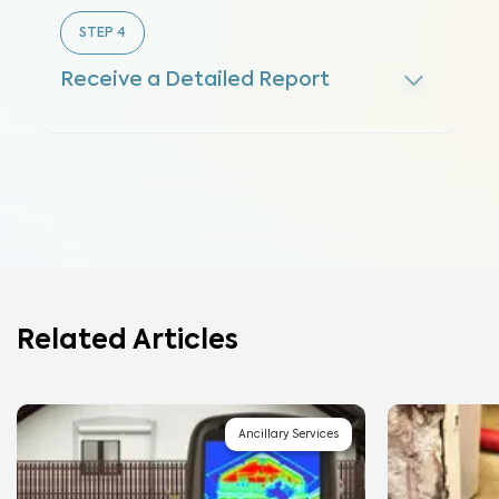
STEP
4
Receive a Detailed Report
Related Articles
Ancillary Services