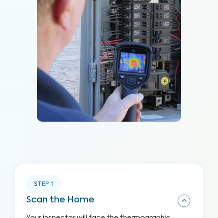
STEP
1
Scan the Home