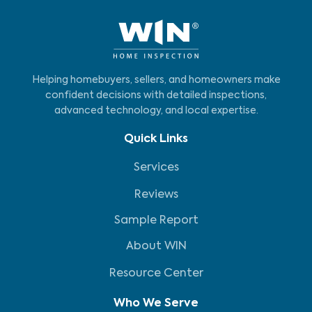
Helping homebuyers, sellers, and homeowners make
confident decisions with detailed inspections,
advanced technology, and local expertise.
Quick Links
Services
Reviews
Sample Report
About WIN
Resource Center
Who We Serve