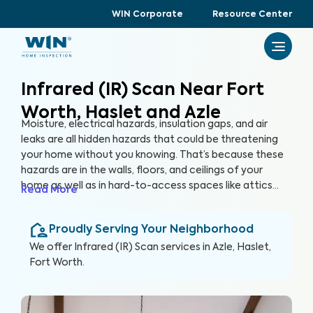
WIN Corporate
Resource Center
Infrared (IR) Scan Near Fort
Worth, Haslet and Azle
Moisture, electrical hazards, insulation gaps, and air
leaks are all hidden hazards that could be threatening
your home without you knowing. That’s because these
hazards are in the walls, floors, and ceilings of your
home as well as in hard-to-access spaces like attics
Read More
and crawlspaces. With advanced thermographic
scanners, our trained and certified inspectors can
Proudly Serving Your Neighborhood
uncover these hidden anomalies and more to help you
protect your health, family, and greatest investment.
We offer
Infrared (IR) Scan
services in
Azle, Haslet,
Fort Worth
.