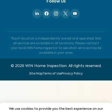
Follow Us
*Each location is independently owned and operated. Not
all services are available in all locations. Please contact
your local WIN home inspector to see what services may be
available in your area.
©
2026
WIN Home Inspection. All rights reserved.
Site Map
Terms of Use
Privacy Policy
We use cookies to provide you the best experience on our