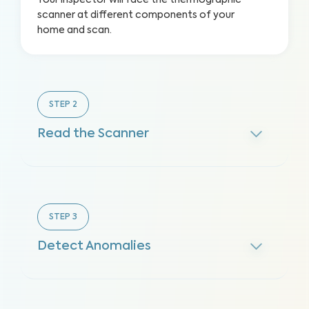
Your inspector will face the thermographic
scanner at different components of your
home and scan.
STEP
2
Read the Scanner
STEP
3
Detect Anomalies