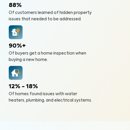
88%
Of customers learned of hidden property
issues that needed to be addressed.
90%+
Of buyers get a home inspection when
buying a new home.
12% - 18%
Of homes found issues with water
heaters, plumbing, and electrical systems.