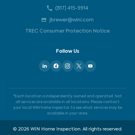
(817) 415-9914
jbrewer@wini.com
TREC Consumer Protection Notice
Follow Us
*Each location is independently owned and operated. Not
all services are available in all locations. Please contact
your local WIN home inspector to see what services may be
available in your area.
©
2026
WIN Home Inspection. All rights reserved.