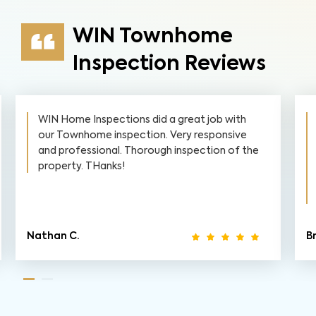
WIN Townhome
Inspection Reviews
WIN Home Inspections did a great job with
our Townhome inspection. Very responsive
and professional. Thorough inspection of the
property. THanks!
Nathan C.
Br