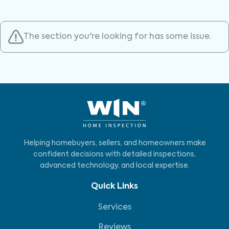
The section you're looking for has some issue.
Helping homebuyers, sellers, and homeowners make
confident decisions with detailed inspections,
advanced technology, and local expertise.
Quick Links
Services
Reviews