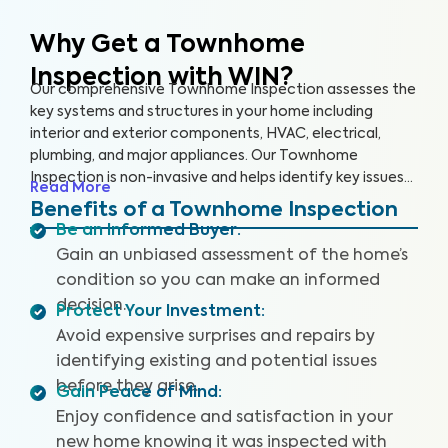
Why Get a Townhome
Inspection with WIN?
Our comprehensive Townhome Inspection assesses the
key systems and structures in your home including
interior and exterior components, HVAC, electrical,
plumbing, and major appliances. Our Townhome
Inspection is non-invasive and helps identify key issues
Read More
that pose health and safety hazards, especially in areas
Benefits of a Townhome Inspection
not covered by the HOA. A WIN Townhome Inspection
Be an Informed Buyer
:
includes our proprietary Appliance Recall Summary as
Gain an unbiased assessment of the home’s
well as access to our WIN Concierge Program for a
condition so you can make an informed
complete home buying experience. Our inspectors are
decision.
highly trained, insured and deliver top-rated service.
Protect Your Investment
:
Avoid expensive surprises and repairs by
identifying existing and potential issues
before they arise.
Gain Peace of Mind
:
Enjoy confidence and satisfaction in your
new home knowing it was inspected with