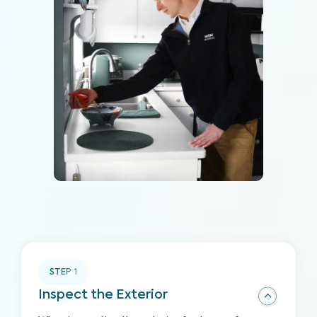
STEP
1
Inspect the Exterior