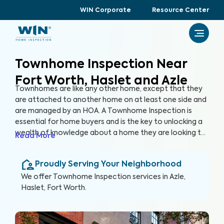
WIN Corporate
Resource Center
Townhome Inspection Near
Fort Worth, Haslet and Azle
Townhomes are like any other home, except that they
are attached to another home on at least one side and
are managed by an HOA. A Townhome Inspection is
essential for home buyers and is the key to unlocking a
wealth of knowledge about a home they are looking to
Read More
purchase, especially for items not covered by the HOA.
By thoroughly inspecting areas of the home, we’re able
Proudly Serving Your Neighborhood
to provide townhome buyers with a detailed, yet easy-
to-read report so they can make an informed decision
We offer
Townhome Inspection
services in
Azle,
about their most valuable investment, their future
Haslet, Fort Worth
.
home.