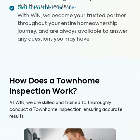
WIN Home Inspection.
Get a Partner for Life
:
With WIN, we become your trusted partner
throughout your entire homeownership
journey, and are always available to answer
any questions you may have.
How Does a Townhome
Inspection Work?
At WIN, we are skilled and trained to thoroughly
conduct a Townhome Inspection, ensuring accurate
results.