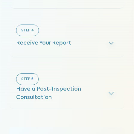
STEP
4
Receive Your Report
STEP
5
Have a Post-Inspection
Consultation