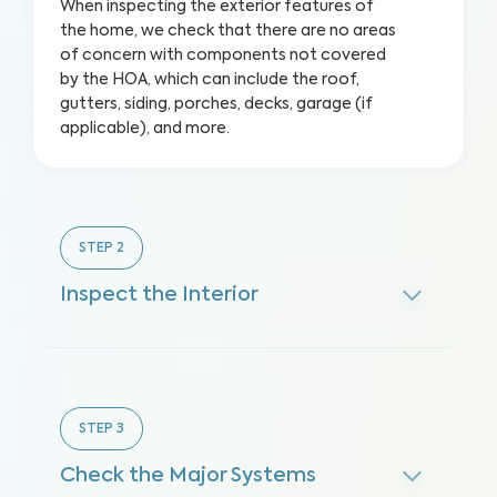
When inspecting the exterior features of
the home, we check that there are no areas
of concern with components not covered
by the HOA, which can include the roof,
gutters, siding, porches, decks, garage (if
applicable), and more.
STEP
2
Inspect the Interior
STEP
3
Check the Major Systems