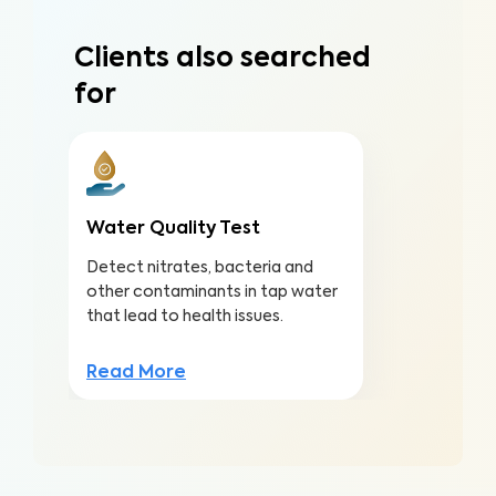
Clients also searched
for
Water Quality Test
Detect nitrates, bacteria and
other contaminants in tap water
that lead to health issues.
Read More