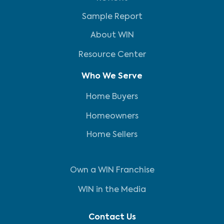
Sample Report
About WIN
Resource Center
Who We Serve
Home Buyers
Homeowners
Home Sellers
Own a WIN Franchise
WIN in the Media
Contact Us