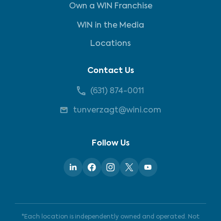
Own a WIN Franchise
WIN in the Media
Locations
Contact Us
(631) 874-0011
tunverzagt@wini.com
Follow Us
*Each location is independently owned and operated. Not