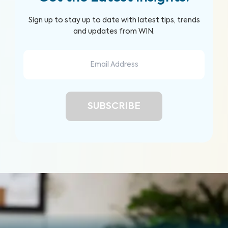
Sign up to stay up to date with latest tips, trends
and updates from WIN.