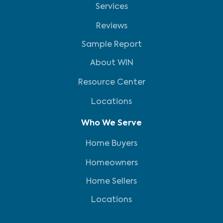
Services
Reviews
Sample Report
About WIN
Resource Center
Locations
Who We Serve
Home Buyers
Homeowners
Home Sellers
Locations