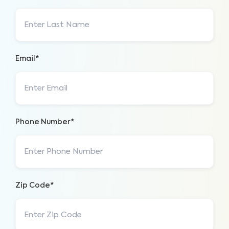
Email*
Phone Number*
Zip Code*