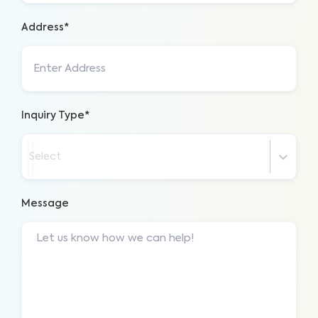
Address*
Inquiry Type*
Select
Message