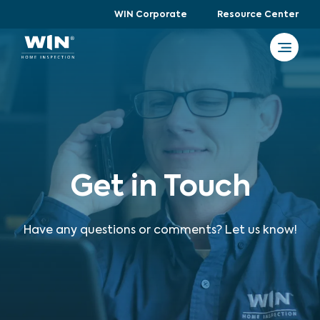
WIN Corporate
Resource Center
Get in Touch
Have any questions or comments? Let us know!