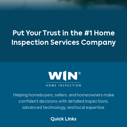
Put Your Trust in the #1 Home
Inspection Services Company
Helping homebuyers, sellers, and homeowners make
confident decisions with detailed inspections,
advanced technology, and local expertise.
Quick Links