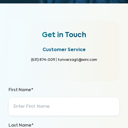
Get in Touch
Customer Service
(631) 874-0011
|
tunverzagt@wini.com
First Name*
Last Name*