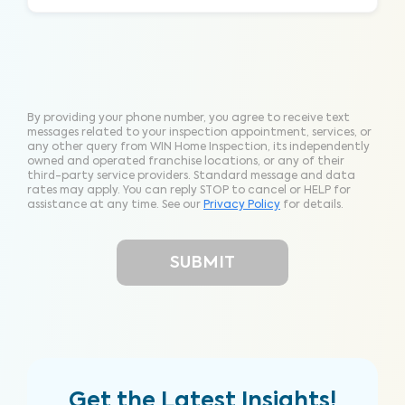
By providing your phone number, you agree to receive text
messages related to your inspection appointment, services, or
any other query from WIN Home Inspection, its independently
owned and operated franchise locations, or any of their
third-party service providers. Standard message and data
rates may apply. You can reply STOP to cancel or HELP for
assistance at any time. See our
Privacy Policy
for details.
Get the Latest Insights!