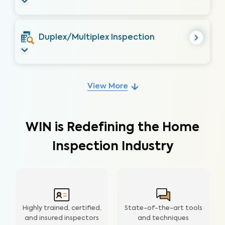
Duplex/Multiplex Inspection
View More
WIN is Redefining the Home
Inspection Industry
Highly trained, certified,
State-of-the-art tools
and insured inspectors
and techniques