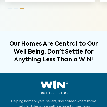
Our Homes Are Central to Our
Well Being. Don't Settle for
Anything Less Than a WIN!
Helping homebuyers, sellers, and homeowners make
confident decisions with detailed inspections,