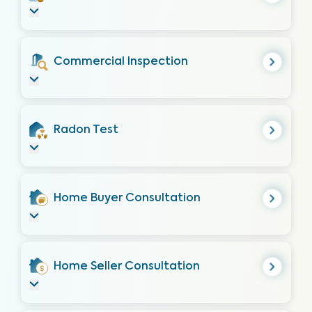
Commercial Inspection
Radon Test
Home Buyer Consultation
Home Seller Consultation