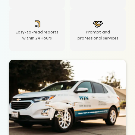
Easy-to-read reports
Prompt and
within 24 Hours
professional services