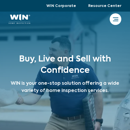
WIN Corporate
Resource Center
Buy, Live and Sell with
Confidence
WIN is your one-stop solution offering a wide
variety of home inspection services.