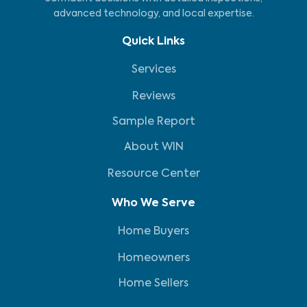
advanced technology, and local expertise.
Quick Links
Services
Reviews
Sample Report
About WIN
Resource Center
Who We Serve
Home Buyers
Homeowners
Home Sellers