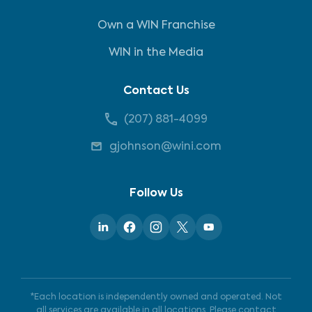
Own a WIN Franchise
WIN in the Media
Contact Us
(207) 881-4099
gjohnson@wini.com
Follow Us
*Each location is independently owned and operated. Not
all services are available in all locations. Please contact