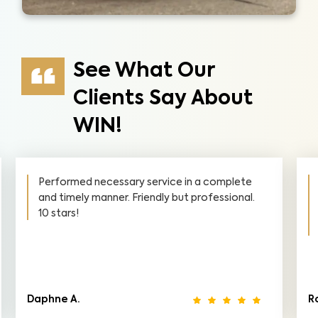
See What Our
Clients Say About
WIN!
a complete
I was very pleased with your thoroughne
ofessional.
and professionalism in all areas of the
inspection. I would highly recommend yo
everyone.
Robin M.