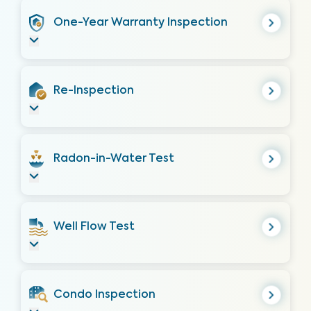
One-Year Warranty Inspection
Re-Inspection
Radon-in-Water Test
Well Flow Test
Condo Inspection