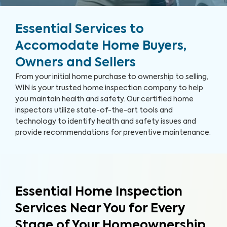
Essential Services to
Accomodate Home Buyers,
Owners and Sellers
From your initial home purchase to ownership to selling,
WIN is your trusted home inspection company to help
you maintain health and safety. Our certified home
inspectors utilize state-of-the-art tools and
technology to identify health and safety issues and
provide recommendations for preventive maintenance.
Essential Home Inspection
Services Near You for Every
Stage of Your Homeownership