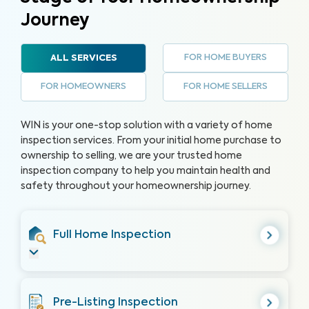
Journey
FOR HOME BUYERS
ALL SERVICES
FOR HOMEOWNERS
FOR HOME SELLERS
WIN is your one-stop solution with a variety of home
inspection services. From your initial home purchase to
ownership to selling, we are your trusted home
inspection company to help you maintain health and
safety throughout your homeownership journey.
Full Home Inspection
Pre-Listing Inspection