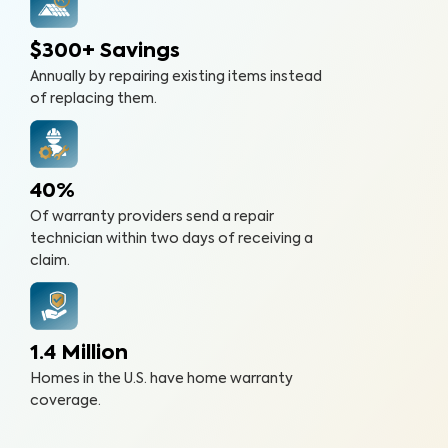
$300+ Savings
Annually by repairing existing items instead
of replacing them.
40%
Of warranty providers send a repair
technician within two days of receiving a
claim.
1.4 Million
Homes in the U.S. have home warranty
coverage.