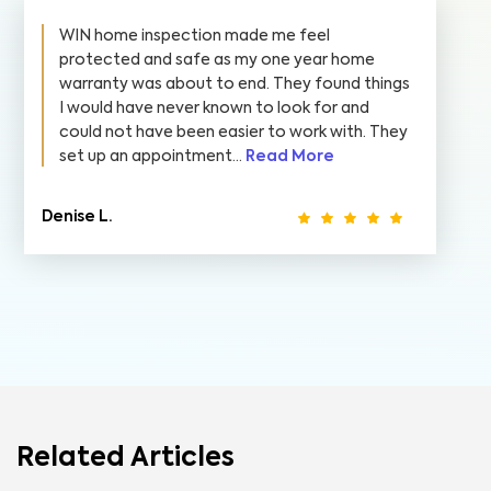
WIN home inspection made me feel
protected and safe as my one year home
warranty was about to end. They found things
I would have never known to look for and
could not have been easier to work with. They
set up an appointment...
Read More
Denise L.
Related Articles