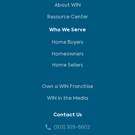
About WIN
Resource Center
Who We Serve
Home Buyers
Homeowners
Home Sellers
Own a WIN Franchise
WIN in the Media
Contact Us
(303) 309-8602