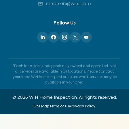
cmankin@wini.com
Follow Us
*Each location is independently owned and operated. Not
all services are available in all locations. Please contact
your local WIN home inspector to see what services may be
available in your area.
©
2026
WIN Home Inspection. All rights reserved.
Site Map
Terms of Use
Privacy Policy