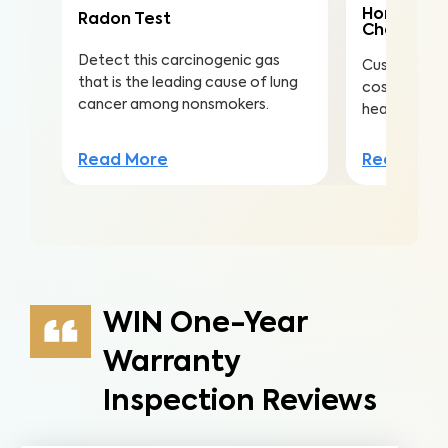
Home Mai
Radon Test
Check
Detect this carcinogenic gas
Customize th
that is the leading cause of lung
costly repai
cancer among nonsmokers.
health, safe
Read More
Read Mor
WIN One-Year
Warranty
Inspection Reviews