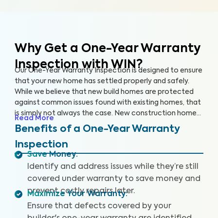
Why Get a One-Year Warranty
Inspection with WIN?
Our One-Year Warranty Inspection is designed to ensure
that your new home has settled properly and safely.
While we believe that new build homes are protected
against common issues found with existing homes, that
is simply not always the case. New construction homes
Read More
are likely to need repairs within the first year, and it’s
Benefits of a One-Year Warranty
critical to address these issues while your home is still
Inspection
under warranty. With a One-Year Warranty Inspection,
Save Money
:
you can gain the knowledge you need to protect your
Identify and address issues while they’re still
investment.
covered under warranty to save money and
prevent costly repairs later.
Maximize Your Warranty
:
Ensure that defects covered by your