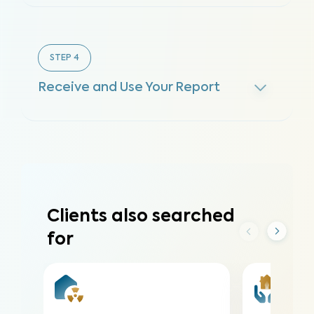
STEP
4
Receive and Use Your Report
Clients also searched
for