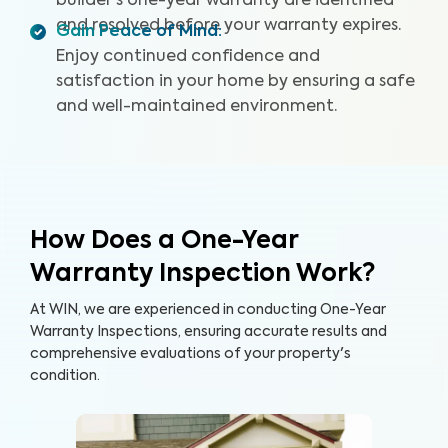
builder's one-year warranty are identified
and resolved before your warranty expires.
Gain Peace of Mind
:
Enjoy continued confidence and
satisfaction in your home by ensuring a safe
and well-maintained environment.
How Does a One-Year
Warranty Inspection Work?
At WIN, we are experienced in conducting One-Year
Warranty Inspections, ensuring accurate results and
comprehensive evaluations of your property's
condition.