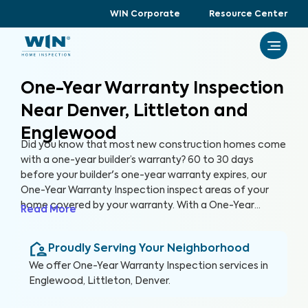
WIN Corporate
Resource Center
One-Year Warranty Inspection
Near Denver, Littleton and
Englewood
Did you know that most new construction homes come
with a one-year builder’s warranty? 60 to 30 days
before your builder's one-year warranty expires, our
One-Year Warranty Inspection inspect areas of your
home covered by your warranty. With a One-Year
Read More
Warranty Inspection report, you can address any
identified issues with your builder before the warranty
Proudly Serving Your Neighborhood
expires.
We offer
One-Year Warranty Inspection
services in
Englewood, Littleton, Denver
.