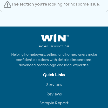
The section you're looking for has some issue.
Helping homebuyers, sellers, and homeowners make
confident decisions with detailed inspections,
advanced technology, and local expertise.
Quick Links
Services
Reviews
Sample Report