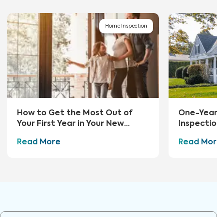
Home Inspection
How to Get the Most Out of
One-Yea
Your First Year in Your New
Inspectio
Home
Read More
Read Mor