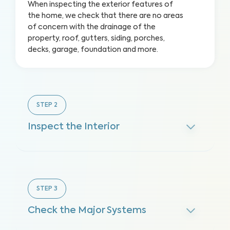
When inspecting the exterior features of
the home, we check that there are no areas
of concern with the drainage of the
property, roof, gutters, siding, porches,
decks, garage, foundation and more.
STEP
2
Inspect the Interior
STEP
3
Check the Major Systems