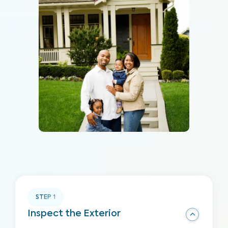
STEP
1
Inspect the Exterior