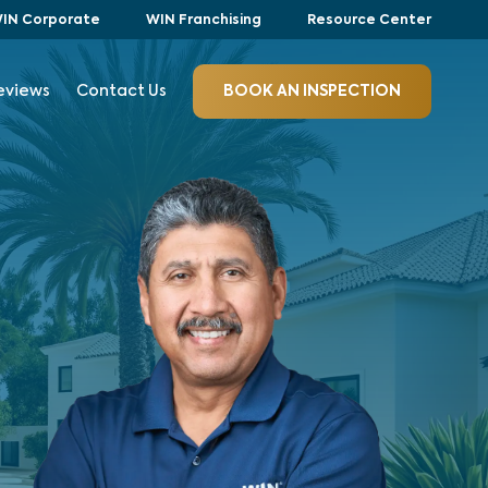
IN Corporate
WIN Franchising
Resource Center
eviews
Contact Us
BOOK AN INSPECTION