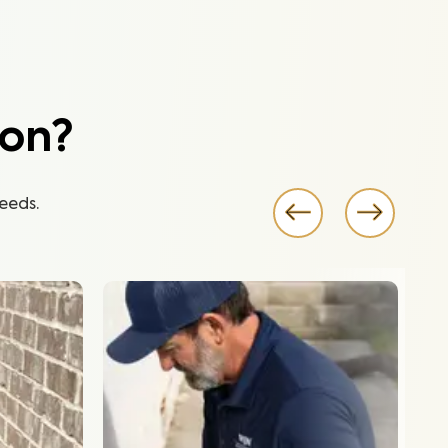
ion?
eeds.