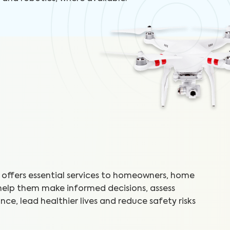
offers essential services to homeowners, home
 help them make informed decisions, assess
ce, lead healthier lives and reduce safety risks