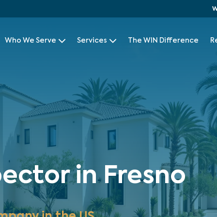
W
Who We Serve
Services
The WIN Difference
R
ector in Fresno
mpany in the US