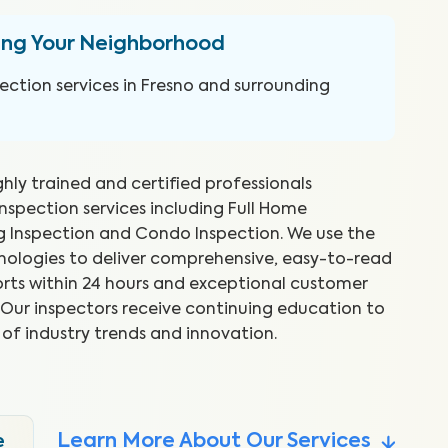
ing Your Neighborhood
ction services in Fresno and surrounding
ghly trained and certified professionals
inspection services including Full Home
ng Inspection and Condo Inspection. We use the
hnologies to deliver comprehensive, easy-to-read
rts within 24 hours and exceptional customer
reat job and explained things as
WI
s. Our inspectors receive continuing education to
 Took time to show me what he
ex
 of industry trends and innovation.
to
.
Abr
Learn More About Our Services
e