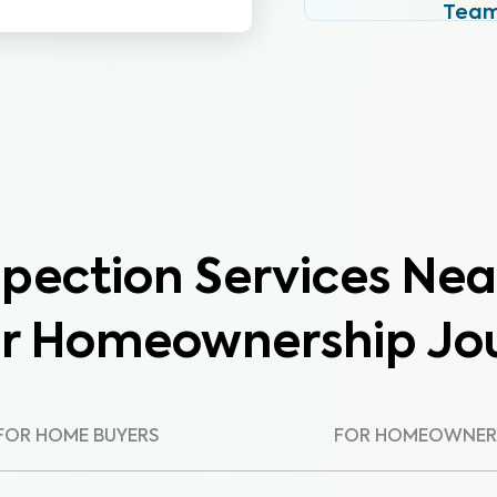
Tea
pection Services Nea
ur Homeownership Jo
FOR HOME BUYERS
FOR HOMEOWNER