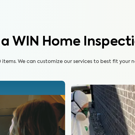
n a WIN Home Inspect
items. We can customize our services to best fit your n