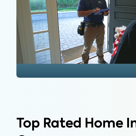
Top Rated Home I