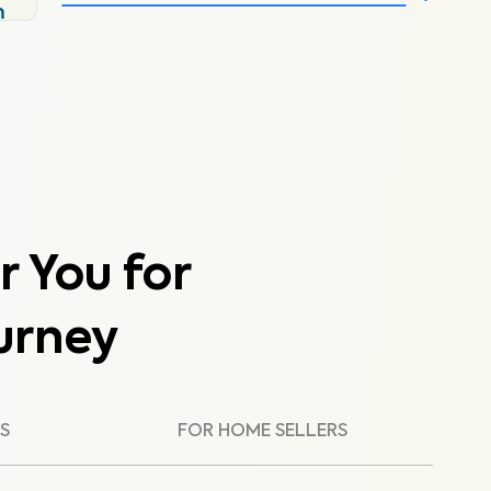
m
r You for
urney
S
FOR HOME SELLERS