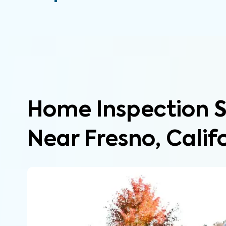
Home Inspection S
Near Fresno, Calif