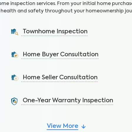
ome inspection services. From your initial home purchase
health and safety throughout your homeownership jou
Townhome Inspection
A visual inspection of your townhome including major
systems not covered by the HOA.
Home Buyer Consultation
Learn More
Get expert advice without a written report to make
a quick, yet informed decision.
Home Seller Consultation
Learn More
List your home confidently by identifying potential
issues before the buyer’s inspection.
One-Year Warranty Inspection
Learn More
Address issues and request repairs with your builder
before the warranty expires.
View More
Learn More