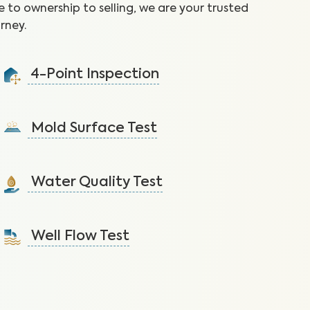
 to ownership to selling, we are your trusted
rney.
4-Point Inspection
Ensure the home is in good condition by checking the
roof, plumbing, electrical, and HVAC.
Mold Surface Test
Learn More
Detect mold via surface sample to protect against
health issues and structural damage.
Water Quality Test
Learn More
Detect nitrates, bacteria and other contaminants in
tap water that lead to health issues.
Well Flow Test
Learn More
Ensure adequate water flow from the well system to
the home.
Learn More