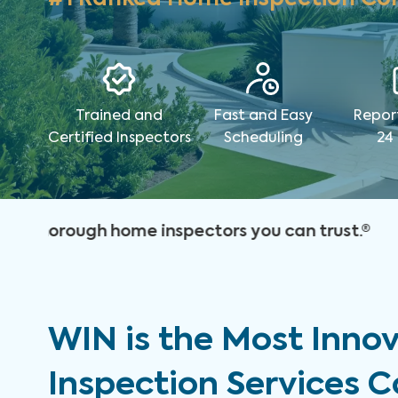
Trained and
Fast and Easy
Repor
Certified Inspectors
Scheduling
24
WIN is the Most Inno
Inspection Services