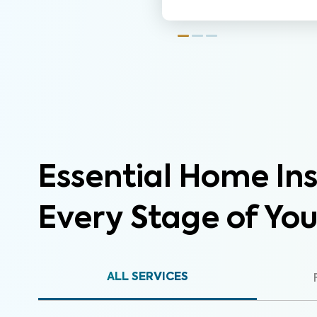
Essential Home Ins
Every Stage of Yo
ALL SERVICES