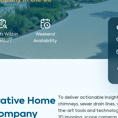
ts Within
Weekend
 Hours
Availability
To deliver actionable insigh
vative Home
chimneys, sewer drain lines,
the-art tools and technolog
 Company
2D imaging, scope cameras, 