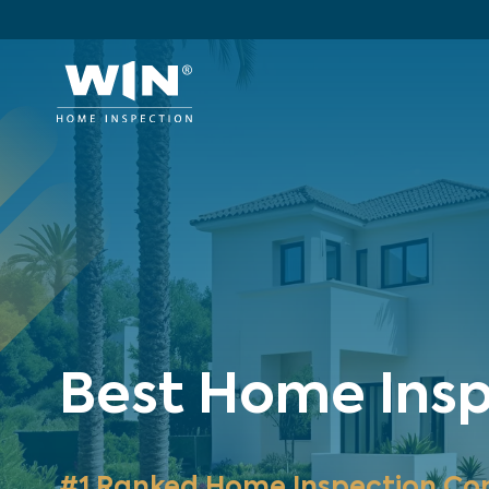
Best Home Insp
#1 Ranked Home Inspection Co