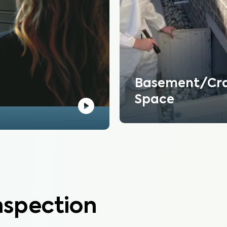
Basement/Cr
Space
nspection