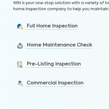
WIN is your one-stop solution with a variety of h
home inspection company to help you maintain 
Full Home Inspection
Gain valuable insights on 300+ items to make a sound
decision on your investment.
Home Maintenance Check
Learn More
Customize this service to save on costly repairs and
protect your health, safety, and home.
Pre-Listing Inspection
Learn More
Inspect your home proactively before listing it to
identify issues and sell faster.
Commercial Inspection
Learn More
Protect your property investment by identifying
areas of concerns before you buy.
Learn More