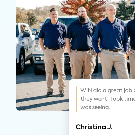
 helpful and
As always these guy
y that was easy
suggest them for ho
thorough.
Nathan S.