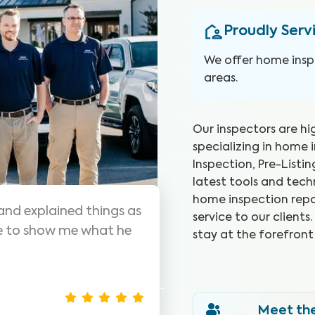
Proudly Serv
We offer home inspe
areas.
Our inspectors are hi
specializing in home 
Inspection, Pre-Listi
latest tools and tec
home inspection repo
s are awesome! Highly
WIN did a g
service to our client
me inspections, very
they went.
stay at the forefront
was seeing.
Christina J
Meet th