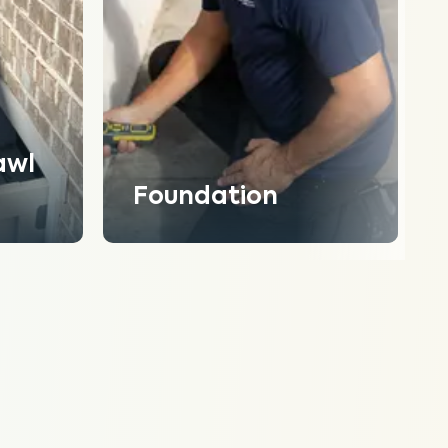
awl
Foundation