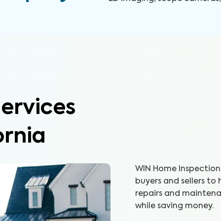
ervices
ornia
WIN Home Inspection 
buyers and sellers to
repairs and maintenan
while saving money.