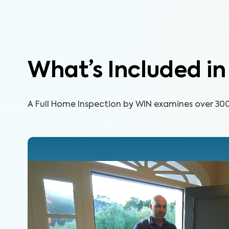
What’s Included i
A Full Home Inspection by WIN examines over 300 