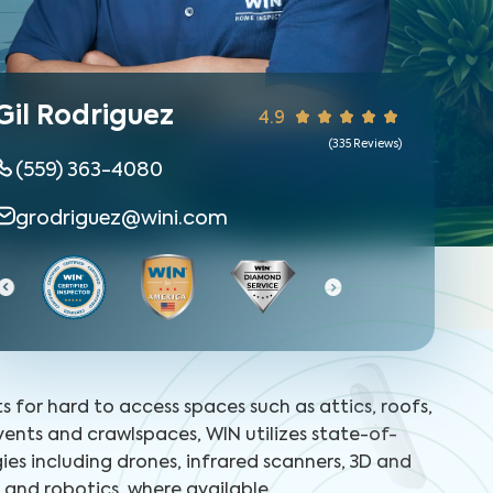
Gil Rodriguez
4.9
(
335
Reviews)
(559) 363-4080
grodriguez@wini.com
ts for hard to access spaces such as attics, roofs,
 vents and crawlspaces, WIN utilizes state-of-
ies including drones, infrared scanners, 3D and
and robotics, where available.