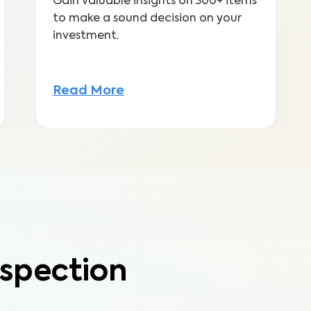
Gain valuable insights on 300+ items
to make a sound decision on your
investment.
Read More
spection