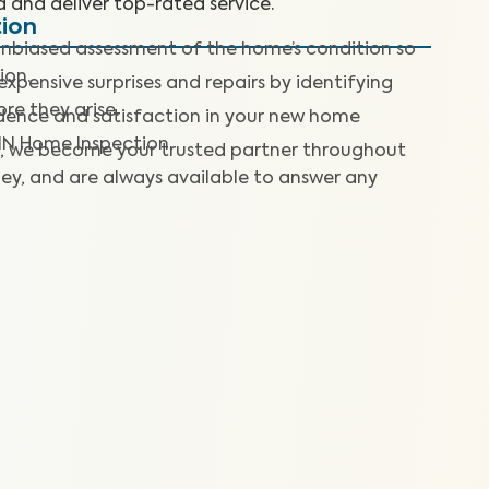
d and deliver top-rated service.
tion
nbiased assessment of the home’s condition so
ion.
expensive surprises and repairs by identifying
re they arise.
dence and satisfaction in your new home
IN Home Inspection.
, we become your trusted partner throughout
ey, and are always available to answer any