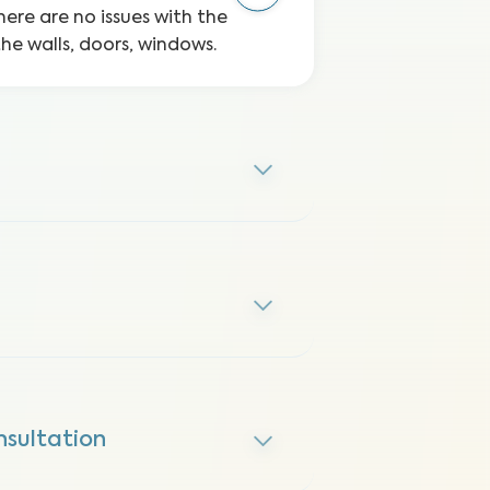
here are no issues with the
the walls, doors, windows.
nsultation