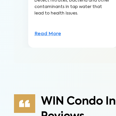
Detect nitrates, bacteria and other
contaminants in tap water that
lead to health issues.
Read More
WIN Condo In