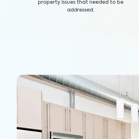
property issues that needed to be
addressed.