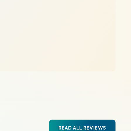
READ ALL REVIEWS