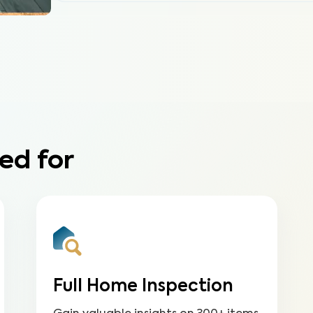
ed for
Full Home Inspection