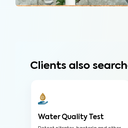
Clients also search
Water Quality Test