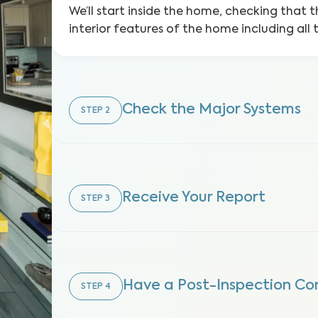
We’ll start inside the home, checking that t
interior features of the home including all 
Check the Major Systems
STEP
2
Receive Your Report
STEP
3
Have a Post-Inspection Co
STEP
4