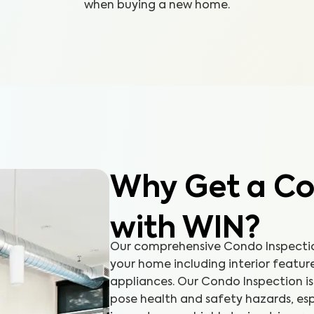
when buying a new home.
Why Get a Co
with WIN?
Our comprehensive Condo Inspection
your home including interior featur
appliances. Our Condo Inspection is 
pose health and safety hazards, esp