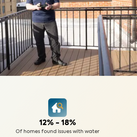
12% - 18%
Of homes found issues with water