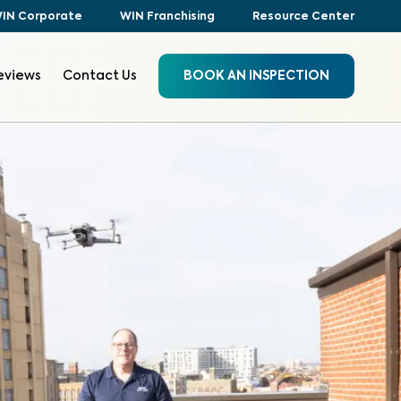
IN Corporate
WIN Franchising
Resource Center
eviews
Contact Us
BOOK AN INSPECTION