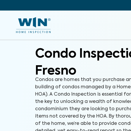
Condo Inspecti
Fresno
Condos are homes that you purchase an
building of condos managed by a Homeo
HOA). A Condo Inspection is essential fo
the key to unlocking a wealth of knowl
condominium they are looking to purchas
items not covered by the HOA. By thorou
of the home, we’re able to provide cond