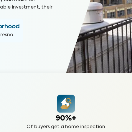
hey can make an
able investment, their
borhood
Fresno
.
90%+
Of buyers get a home inspection