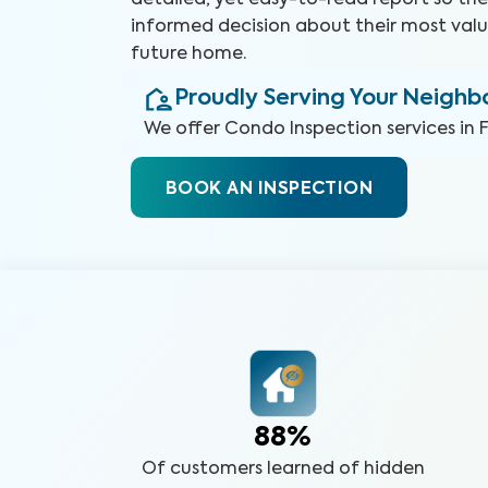
detailed, yet easy-to-read report so t
informed decision about their most valu
future home.
Proudly Serving Your Neigh
We offer
Condo Inspection
services in
BOOK AN INSPECTION
88%
Of customers learned of hidden