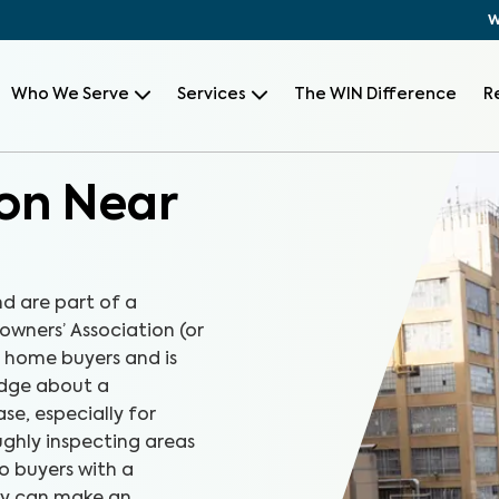
W
Who We Serve
Services
The WIN Difference
R
on Near
d are part of a
wners’ Association (or
r home buyers and is
edge about a
e, especially for
ghly inspecting areas
o buyers with a