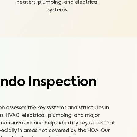
heaters, plumbing, and electrical
systems.
ndo Inspection
 assesses the key systems and structures in
es, HVAC, electrical, plumbing, and major
non-invasive and helps identify key issues that
ecially in areas not covered by the HOA. Our