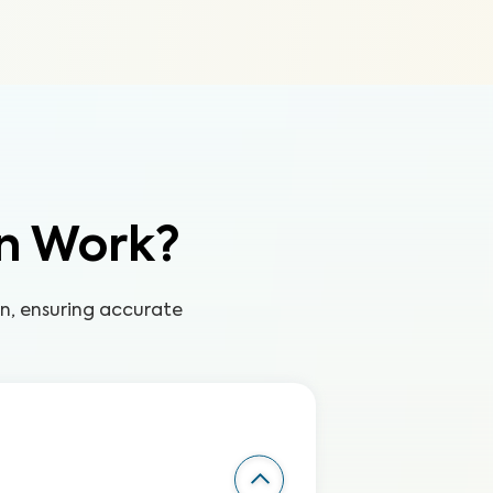
n Work?
on, ensuring accurate