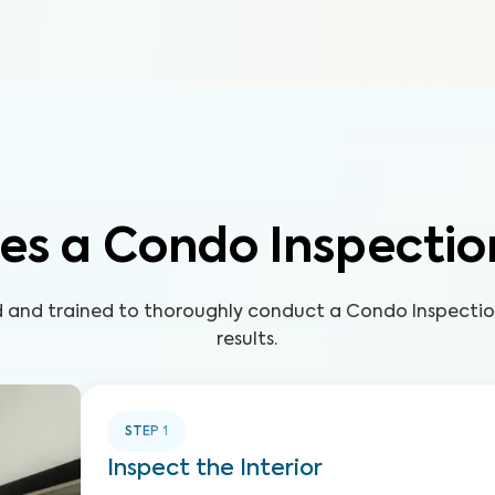
es a Condo Inspectio
ed and trained to thoroughly conduct a Condo Inspecti
results.
STEP
1
Inspect the Interior