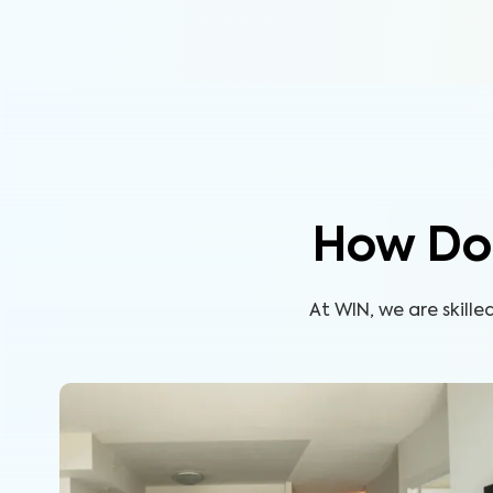
How Do
At WIN, we are skill