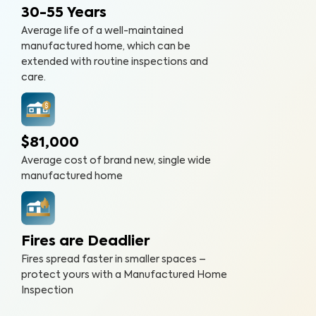
30-55 Years
Average life of a well-maintained
manufactured home, which can be
extended with routine inspections and
care.
$81,000
Average cost of brand new, single wide
manufactured home
Fires are Deadlier
Fires spread faster in smaller spaces –
protect yours with a Manufactured Home
Inspection