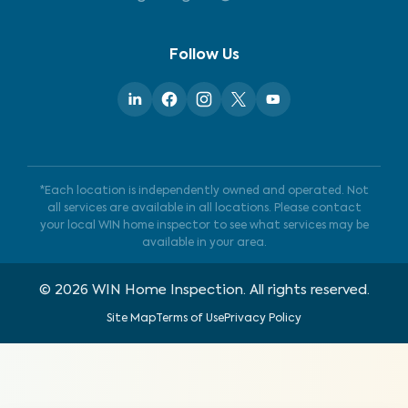
Follow Us
*Each location is independently owned and operated. Not
all services are available in all locations. Please contact
your local WIN home inspector to see what services may be
available in your area.
©
2026
WIN Home Inspection. All rights reserved.
Site Map
Terms of Use
Privacy Policy