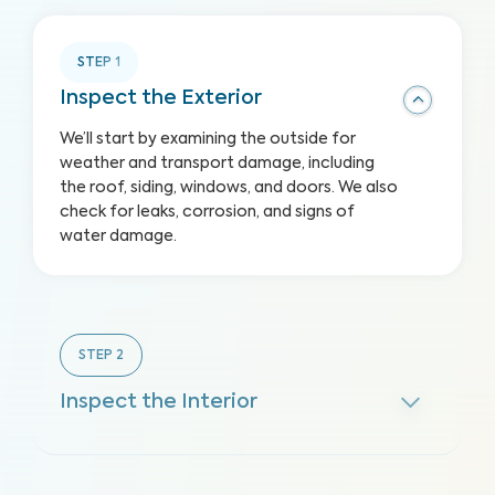
STEP
1
Inspect the Exterior
We’ll start by examining the outside for
weather and transport damage, including
the roof, siding, windows, and doors. We also
check for leaks, corrosion, and signs of
water damage.
STEP
2
Inspect the Interior