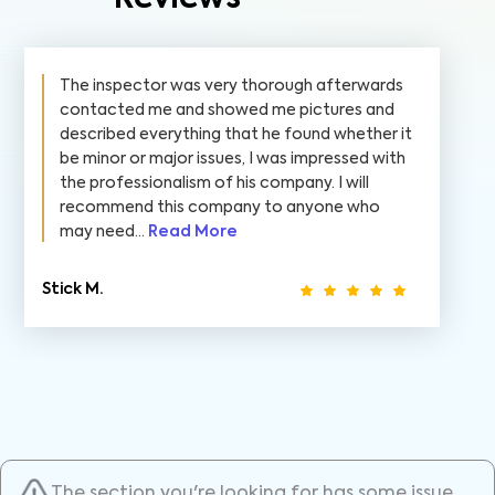
The inspector was very thorough afterwards
contacted me and showed me pictures and
described everything that he found whether it
be minor or major issues, I was impressed with
the professionalism of his company. I will
recommend this company to anyone who
may need...
Read More
Stick M.
The section you're looking for has some issue.