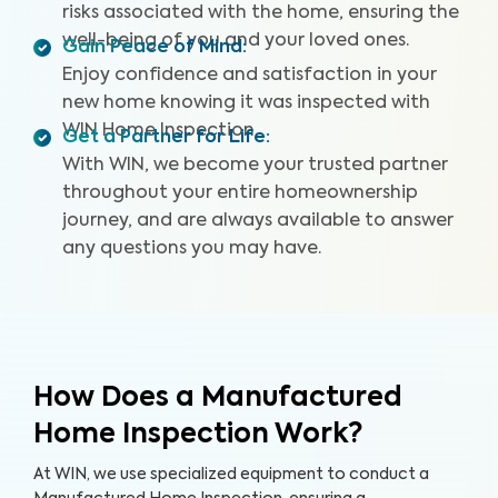
risks associated with the home, ensuring the
well-being of you and your loved ones.
Gain Peace of Mind
:
Enjoy confidence and satisfaction in your
new home knowing it was inspected with
WIN Home Inspection.
Get a Partner for Life
:
With WIN, we become your trusted partner
throughout your entire homeownership
journey, and are always available to answer
any questions you may have.
How Does a Manufactured
Home Inspection Work?
At WIN, we use specialized equipment to conduct a