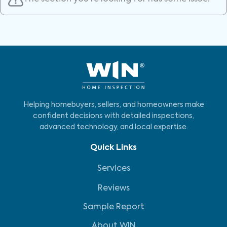
Helping homebuyers, sellers, and homeowners make
confident decisions with detailed inspections,
advanced technology, and local expertise.
Quick Links
Services
Reviews
Sample Report
About WIN