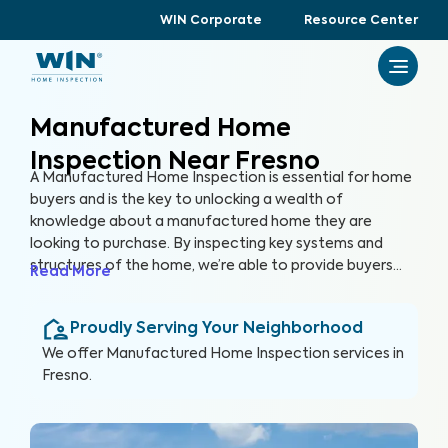
WIN Corporate
Resource Center
Manufactured Home
Inspection Near Fresno
A Manufactured Home Inspection is essential for home
buyers and is the key to unlocking a wealth of
knowledge about a manufactured home they are
looking to purchase. By inspecting key systems and
structures of the home, we’re able to provide buyers
Read More
with a detailed, yet easy-to-read report so they can
make an informed decision about their most valuable
Proudly Serving Your Neighborhood
investment, their future home.
We offer
Manufactured Home Inspection
services in
Fresno
.