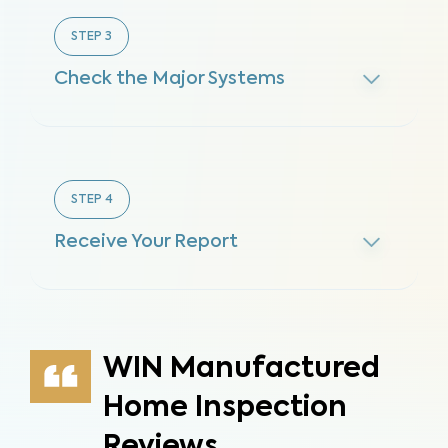
STEP
3
Check the Major Systems
STEP
4
Receive Your Report
WIN Manufactured
Home Inspection
Reviews