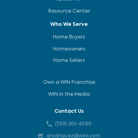
Resource Center
Who We Serve
Home Buyers
Homeowners
Home Sellers
Own a WIN Franchise
WIN in the Media
Contact Us
(559) 363-4080
grodriguez@wini.com