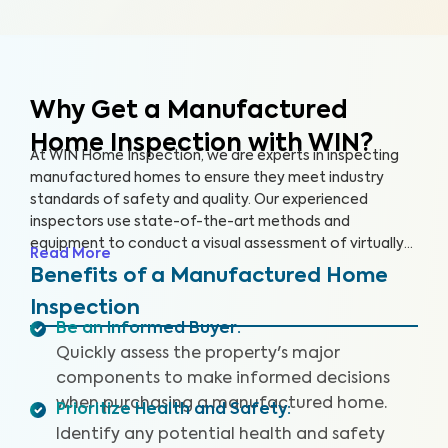
Why Get a Manufactured
Home Inspection with WIN?
At WIN Home Inspection, we are experts in inspecting
manufactured homes to ensure they meet industry
standards of safety and quality. Our experienced
inspectors use state-of-the-art methods and
equipment to conduct a visual assessment of virtually
Read More
every detail of your home, from the structure to the
Benefits of a Manufactured Home
systems, including the roof, plumbing, electricity,
Inspection
heating, cooling, and flooring. Our qualified inspectors
Be an Informed Buyer
:
identify potential safety hazards and future problems
Quickly assess the property's major
that could impact your home's value.
components to make informed decisions
when purchasing a manufactured home.
Prioritize Health and Safety
:
Identify any potential health and safety