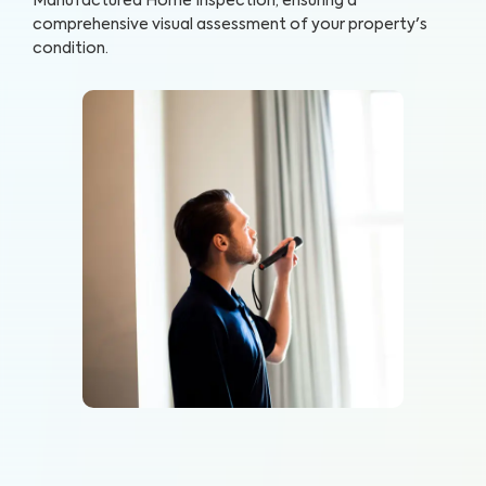
Manufactured Home Inspection, ensuring a
comprehensive visual assessment of your property's
condition.