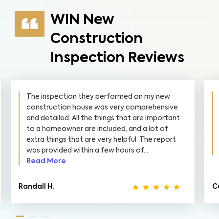
WIN New
Construction
Inspection Reviews
The inspection they performed on my new
construction house was very comprehensive
and detailed. All the things that are important
to a homeowner are included, and a lot of
extra things that are very helpful. The report
was provided within a few hours of...
Read More
Randall H.
Ca