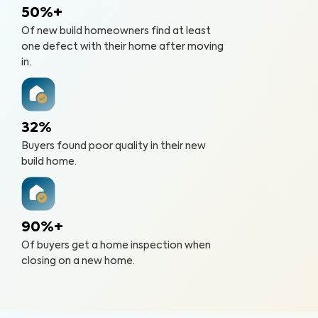
50%+
Of new build homeowners find at least
one defect with their home after moving
in.
32%
Buyers found poor quality in their new
build home.
90%+
Of buyers get a home inspection when
closing on a new home.