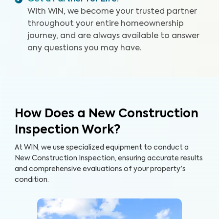
rated service.
With WIN, we become your trusted partner
throughout your entire homeownership
journey, and are always available to answer
any questions you may have.
How Does a New Construction
Inspection Work?
At WIN, we use specialized equipment to conduct a
New Construction Inspection, ensuring accurate results
and comprehensive evaluations of your property's
condition.