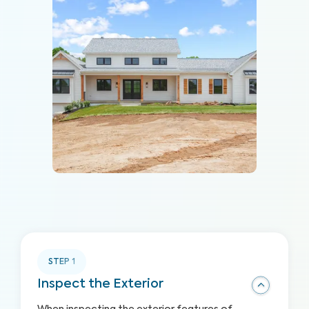
STEP
1
Inspect the Exterior