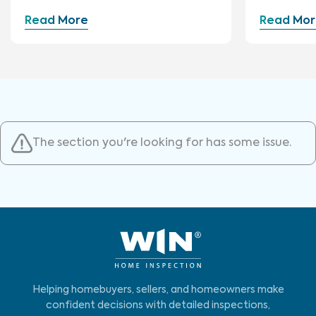
Construction
Read More
Read Mor
The section you're looking for has some issue.
Helping homebuyers, sellers, and homeowners make
confident decisions with detailed inspections,