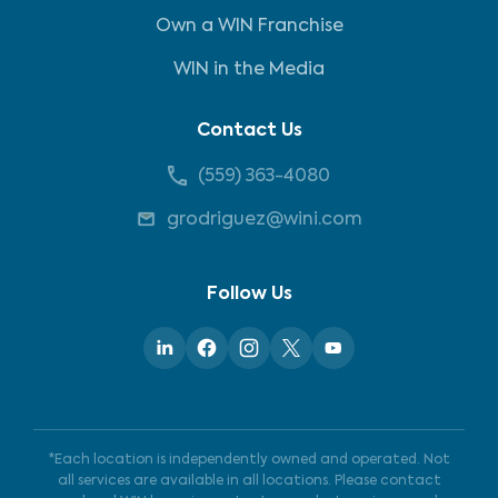
Own a WIN Franchise
WIN in the Media
Contact Us
(559) 363-4080
grodriguez@wini.com
Follow Us
*Each location is independently owned and operated. Not
all services are available in all locations. Please contact