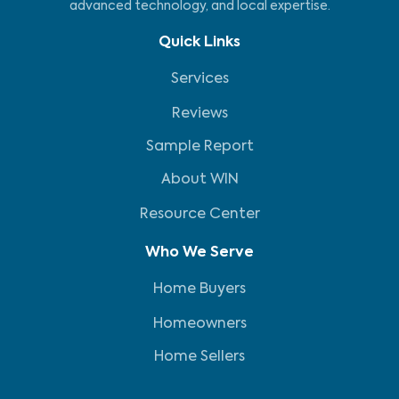
advanced technology, and local expertise.
Quick Links
Services
Reviews
Sample Report
About WIN
Resource Center
Who We Serve
Home Buyers
Homeowners
Home Sellers