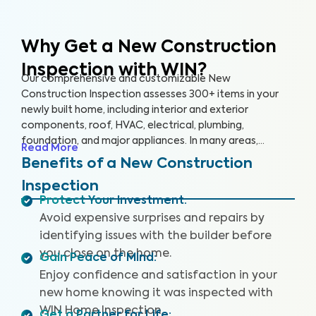
Why Get a New Construction
Inspection with WIN?
Our comprehensive and customizable New
Construction Inspection assesses 300+ items in your
newly built home, including interior and exterior
components, roof, HVAC, electrical, plumbing,
foundation, and major appliances. In many areas,
Read More
building codes represent only bare minimum standards,
Benefits of a New Construction
and construction quality can be highly inconsistent. This
Inspection
can lead to significant problems for homeowners,
Protect Your Investment
:
including poor quality workmanship and hidden defects.
Avoid expensive surprises and repairs by
Our non-invasive inspection helps identify these key
issues that may pose health and safety hazards. Our
identifying issues with the builder before
New Construction Inspection includes (where available)
you close on the home.
Gain Peace of Mind
:
a Drone Roof Inspection, our proprietary Appliance
Enjoy confidence and satisfaction in your
Recall Summary, and access to our WIN Concierge
new home knowing it was inspected with
Program for a complete home buying experience. Our
WIN Home Inspection.
inspectors are highly trained, insured, and deliver top-
Get a Partner for Life
: