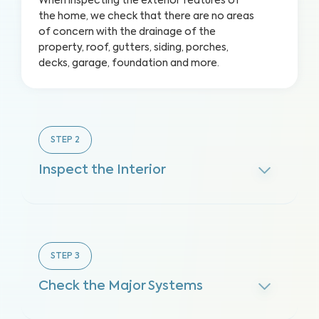
When inspecting the exterior features of
the home, we check that there are no areas
of concern with the drainage of the
property, roof, gutters, siding, porches,
decks, garage, foundation and more.
STEP
2
Inspect the Interior
STEP
3
Check the Major Systems