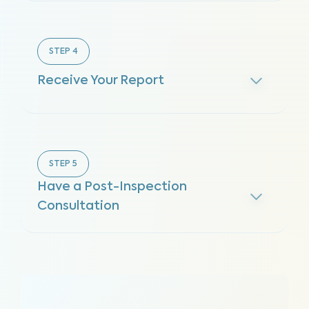
STEP
4
Receive Your Report
STEP
5
Have a Post-Inspection
Consultation