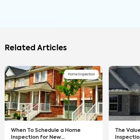
Related Articles
Home Inspection
When To Schedule a Home
The Valu
Inspection for New
Inspectio