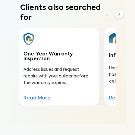
Clients also searched
for
One-Year Warranty
Infrared (
Inspection
Uncover hea
Address issues and request
hazards hidd
repairs with your builder before
ceilings to a
the warranty expires.
Read Mor
Read More