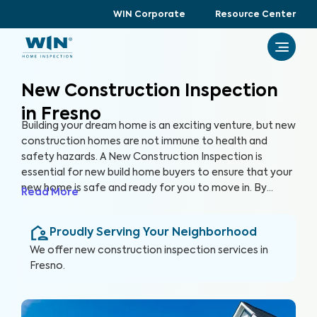
WIN Corporate
Resource Center
New Construction Inspection
in Fresno
Building your dream home is an exciting venture, but new
construction homes are not immune to health and
safety hazards. A New Construction Inspection is
essential for new build home buyers to ensure that your
new home is safe and ready for you to move in. By
Read More
thoroughly inspecting 300+ items of the home, from
the foundation to the roof and everything in between,
Proudly Serving Your Neighborhood
we’re able to provide a detailed, yet easy-to-read
report so you can raise any concerns with the builder
We offer
new construction inspection
services in
before closing, protecting your health, safety, and
Fresno
.
investment.