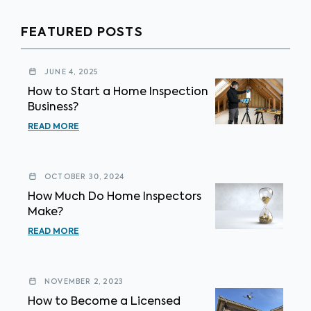
FEATURED POSTS
JUNE 4, 2025
How to Start a Home Inspection
Business?
READ MORE
OCTOBER 30, 2024
How Much Do Home Inspectors
Make?
READ MORE
NOVEMBER 2, 2023
How to Become a Licensed