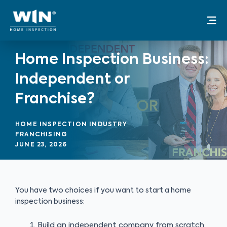
Skip
Mai
to
Me
content
Home Inspection Business:
Independent or
Franchise?
HOME INSPECTION INDUSTRY
FRANCHISING
JUNE 23, 2026
You have two choices if you want to start a home
inspection business:
Build an independent company from scratch,