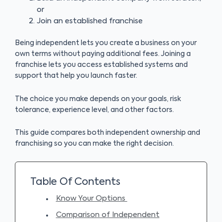
or
Join an established franchise
Being independent lets you create a business on your
own terms without paying additional fees. Joining a
franchise lets you access established systems and
support that help you launch faster.
The choice you make depends on your goals, risk
tolerance, experience level, and other factors.
This guide compares both independent ownership and
franchising so you can make the right decision.
Table Of Contents
Know Your Options
Comparison of Independent