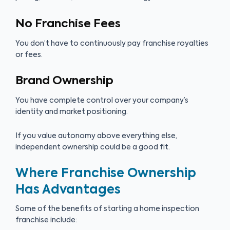
No Franchise Fees
You don’t have to continuously pay franchise royalties
or fees.
Brand Ownership
You have complete control over your company’s
identity and market positioning.
If you value autonomy above everything else,
independent ownership could be a good fit.
Where Franchise Ownership
Has Advantages
Some of the benefits of starting a home inspection
franchise include: