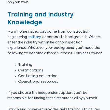
on your own.
Training and Industry
Knowledge
Many home inspectors come from construction,
engineering,
military
, or corporate backgrounds. Others
enter the industry with little or no inspection
experience. Whatever your background, you’ll need the
following to become a more successful business owner:
Training
Certifications
Continuing education
Operational resources
If you choose the independent option, you’ll be
responsible for finding these resources all by yourself.
Franchising, however, provides field training, structured