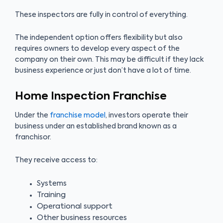
These inspectors are fully in control of everything.
The independent option offers flexibility but also
requires owners to develop every aspect of the
company on their own. This may be difficult if they lack
business experience or just don’t have a lot of time.
Home Inspection Franchise
Under the
franchise model
, investors operate their
business under an established brand known as a
franchisor.
They receive access to:
Systems
Training
Operational support
Other business resources