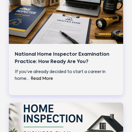
National Home Inspector Examination
Practice: How Ready Are You?
If you’ve already decided to start a career in
home…
Read More