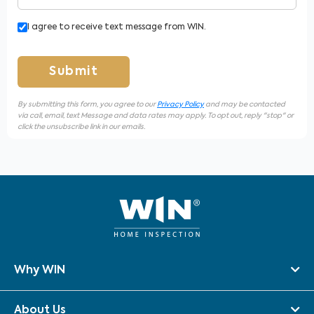
I agree to receive text message from WIN.
Submit
By submitting this form, you agree to our
Privacy Policy
and may be contacted
via call, email, text Message and data rates may apply. To opt out, reply "stop" or
click the unsubscribe link in our emails.
Why WIN
About Us