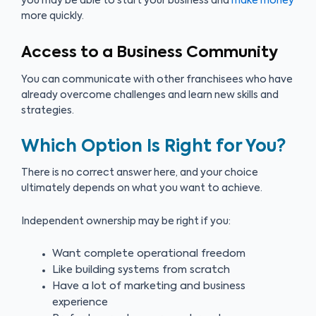
you may be able to start your business and
make money
more quickly.
Access to a Business Community
You can communicate with other franchisees who have
already overcome challenges and learn new skills and
strategies.
Which Option Is Right for You?
There is no correct answer here, and your choice
ultimately depends on what you want to achieve.
Independent ownership may be right if you:
Want complete operational freedom
Like building systems from scratch
Have a lot of marketing and business
experience