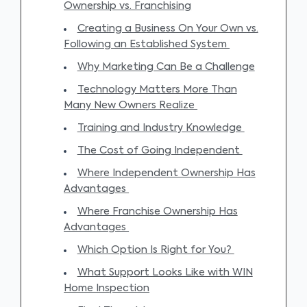
Ownership vs. Franchising
Creating a Business On Your Own vs.
Following an Established System
Why Marketing Can Be a Challenge
Technology Matters More Than
Many New Owners Realize
Training and Industry Knowledge
The Cost of Going Independent
Where Independent Ownership Has
Advantages
Where Franchise Ownership Has
Advantages
Which Option Is Right for You?
What Support Looks Like with WIN
Home Inspection