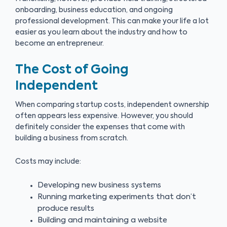
onboarding, business education, and ongoing
professional development. This can make your life a lot
easier as you learn about the industry and how to
become an entrepreneur.
The Cost of Going
Independent
When comparing startup costs, independent ownership
often appears less expensive. However, you should
definitely consider the expenses that come with
building a business from scratch.
Costs may include:
Developing new business systems
Running marketing experiments that don’t
produce results
Building and maintaining a website