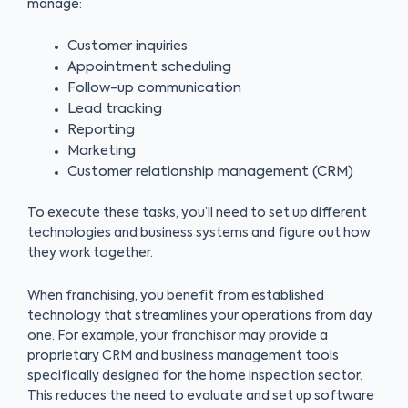
manage:
Customer inquiries
Appointment scheduling
Follow-up communication
Lead tracking
Reporting
Marketing
Customer relationship management (CRM)
To execute these tasks, you’ll need to set up different
technologies and business systems and figure out how
they work together.
When franchising, you benefit from established
technology that streamlines your operations from day
one. For example, your franchisor may provide a
proprietary CRM and business management tools
specifically designed for the home inspection sector.
This reduces the need to evaluate and set up software