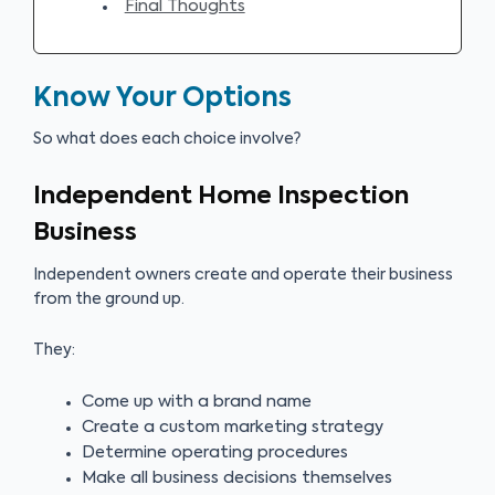
Final Thoughts
Know Your Options
So what does each choice involve?
Independent Home Inspection
Business
Independent owners create and operate their business
from the ground up.
They:
Come up with a brand name
Create a custom marketing strategy
Determine operating procedures
Make all business decisions themselves