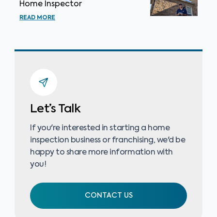
Home Inspector
READ MORE
Let’s Talk
If you're interested in starting a home
inspection business or franchising, we'd be
happy to share more information with
you!
CONTACT US