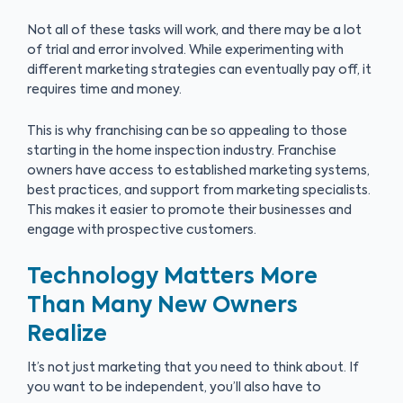
Not all of these tasks will work, and there may be a lot
of trial and error involved. While experimenting with
different marketing strategies can eventually pay off, it
requires time and money.
This is why franchising can be so appealing to those
starting in the home inspection industry. Franchise
owners have access to established marketing systems,
best practices, and support from marketing specialists.
This makes it easier to promote their businesses and
engage with prospective customers.
Technology Matters More
Than Many New Owners
Realize
It’s not just marketing that you need to think about. If
you want to be independent, you’ll also have to