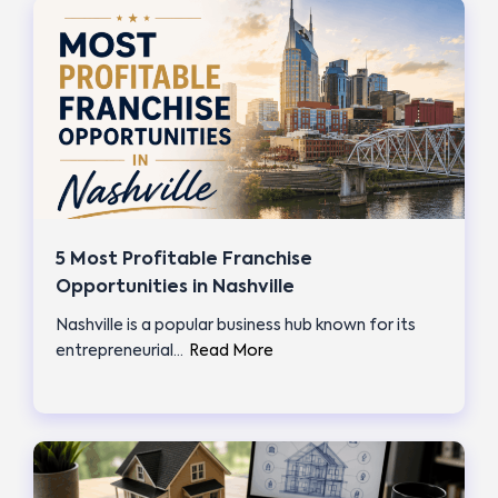
5 Most Profitable Franchise
Opportunities in Nashville
Nashville is a popular business hub known for its
entrepreneurial…
Read More