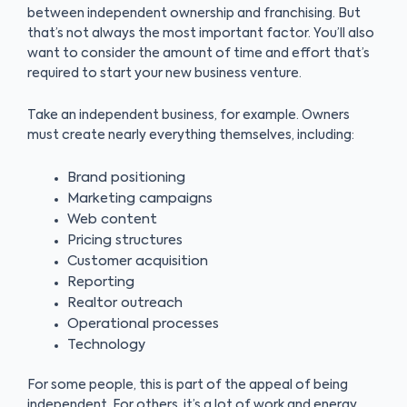
between independent ownership and franchising. But
that’s not always the most important factor. You’ll also
want to consider the amount of time and effort that’s
required to start your new business venture.
Take an independent business, for example. Owners
must create nearly everything themselves, including:
Brand positioning
Marketing campaigns
Web content
Pricing structures
Customer acquisition
Reporting
Realtor outreach
Operational processes
Technology
For some people, this is part of the appeal of being
independent. For others, it’s a lot of work and energy.