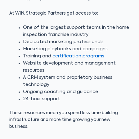
At WIN, Strategic Partners get access to:
One of the largest support teams in the home
inspection franchise industry
Dedicated marketing professionals
Marketing playbooks and campaigns
Training and
certification programs
Website development and management
resources
A CRM system and proprietary business
technology
Ongoing coaching and guidance
24-hour support
These resources mean you spend less time building
infrastructure and more time growing your new
business.