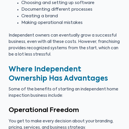
Choosing and setting up software
Documenting different processes
Creating a brand
Making operational mistakes
Independent owners can eventually grow a successful
business, even with all these costs. However, franchising
provides recognized systems from the start, which can
be a lot less stressful.
Where Independent
Ownership Has Advantages
Some of the benefits of starting an independent home
inspection business include:
Operational Freedom
You get to make every decision about your branding,
pricing, services, and business strategy.