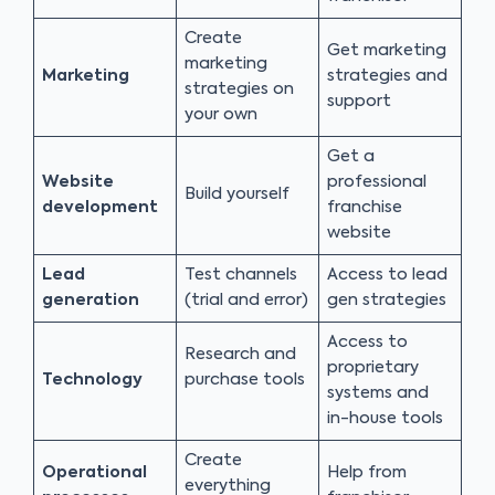
Create
Get marketing
marketing
Marketing
strategies and
strategies on
support
your own
Get a
Website
professional
Build yourself
development
franchise
website
Lead
Test channels
Access to lead
generation
(trial and error)
gen strategies
Access to
Research and
proprietary
Technology
purchase tools
systems and
in-house tools
Create
Operational
Help from
everything