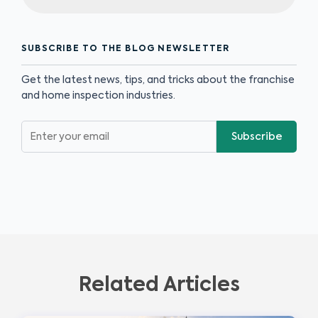
SUBSCRIBE TO THE BLOG NEWSLETTER
Get the latest news, tips, and tricks about the franchise
and home inspection industries.
Subscribe
Related Articles