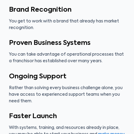
Brand Recognition
You get to work with a brand that already has market
recognition.
Proven Business Systems
You can take advantage of operational processes that
a franchisor has established over many years.
Ongoing Support
Rather than solving every business challenge alone, you
have access to experienced support teams when you
need them.
Faster Launch
With systems, training, and resources already in place,