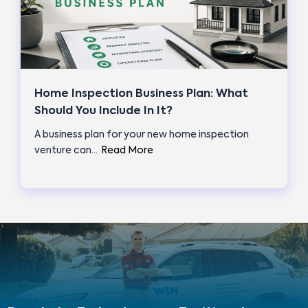
Home Inspection Business Plan: What
Should You Include In It?
A business plan for your new home inspection
venture can…
Read More