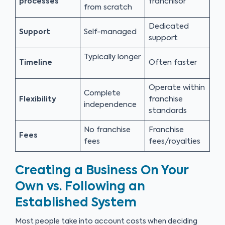
processes
franchisor
from scratch
Dedicated
Support
Self-managed
support
Typically longer
Timeline
Often faster
Operate within
Complete
Flexibility
franchise
independence
standards
No franchise
Franchise
Fees
fees
fees/royalties
Creating a Business On Your
Own vs. Following an
Established System
Most people take into account costs when deciding