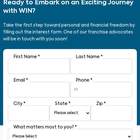
Ready to Embark on an Exciting Journey
with WIN?
Take the first step toward personal and financial freedom by
filling out the interest form. One of our franchise advocates
will be in touch with you soon!
First Name
*
Last Name
*
Email
*
Phone
*
+1
City
*
State
*
Zip
*
What matters most to you?
*