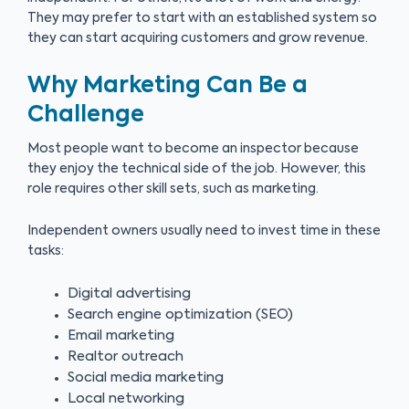
They may prefer to start with an established system so
they can start acquiring customers and grow revenue.
Why Marketing Can Be a
Challenge
Most people want to become an inspector because
they enjoy the technical side of the job. However, this
role requires other skill sets, such as marketing.
Independent owners usually need to invest time in these
tasks:
Digital advertising
Search engine optimization (SEO)
Email marketing
Realtor outreach
Social media marketing
Local networking