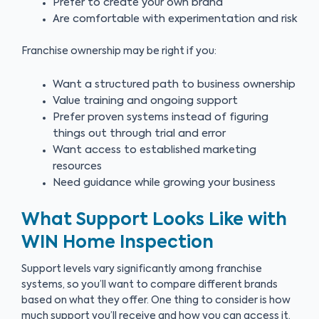
Prefer to create your own brand
Are comfortable with experimentation and risk
Franchise ownership may be right if you:
Want a structured path to business ownership
Value training and ongoing support
Prefer proven systems instead of figuring
things out through trial and error
Want access to established marketing
resources
Need guidance while growing your business
What Support Looks Like with
WIN Home Inspection
Support levels vary significantly among franchise
systems, so you’ll want to compare different brands
based on what they offer. One thing to consider is how
much support you’ll receive and how you can access it.