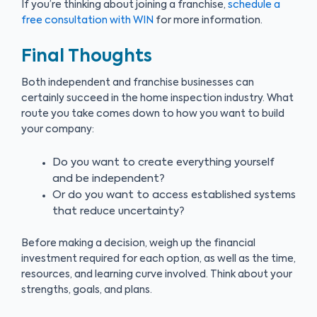
If you’re thinking about joining a franchise,
schedule a
free consultation with WIN
for more information.
Final Thoughts
Both independent and franchise businesses can
certainly succeed in the home inspection industry. What
route you take comes down to how you want to build
your company:
Do you want to create everything yourself
and be independent?
Or do you want to access established systems
that reduce uncertainty?
Before making a decision, weigh up the financial
investment required for each option, as well as the time,
resources, and learning curve involved. Think about your
strengths, goals, and plans.