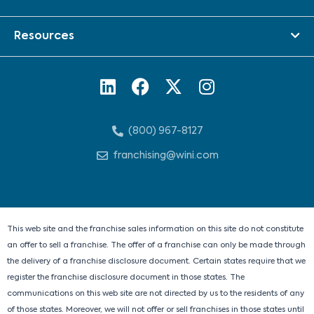
Resources
L
F
X
I
i
a
-
n
n
c
t
s
(800) 967-8127
k
e
w
t
e
b
i
a
franchising@wini.com
d
o
t
g
i
o
t
r
n
k
e
a
r
m
This web site and the franchise sales information on this site do not constitute
an offer to sell a franchise. The offer of a franchise can only be made through
the delivery of a franchise disclosure document. Certain states require that we
register the franchise disclosure document in those states. The
communications on this web site are not directed by us to the residents of any
of those states. Moreover, we will not offer or sell franchises in those states until