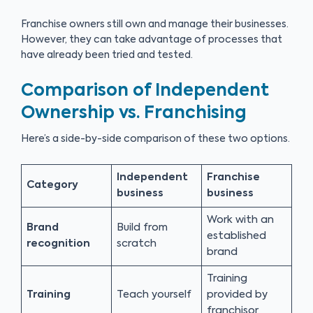
Franchise owners still own and manage their businesses.
However, they can take advantage of processes that
have already been tried and tested.
Comparison of Independent
Ownership vs. Franchising
Here’s a side-by-side comparison of these two options.
Independent
Franchise
Category
business
business
Work with an
Brand
Build from
established
recognition
scratch
brand
Training
Training
Teach yourself
provided by
franchisor