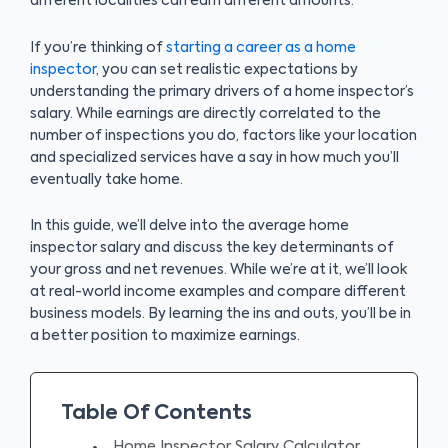
different localities can earn different amounts.
If you’re thinking of
starting a career as a home
inspector
, you can set realistic expectations by
understanding the primary drivers of a home inspector’s
salary. While earnings are directly correlated to the
number of inspections you do, factors like your location
and specialized services have a say in how much you’ll
eventually take home.
In this guide, we’ll delve into the average home
inspector salary and discuss the key determinants of
your gross and net revenues. While we’re at it, we’ll look
at real-world income examples and compare different
business models. By learning the ins and outs, you’ll be in
a better position to maximize earnings.
Table Of Contents
Home Inspector Salary Calculator