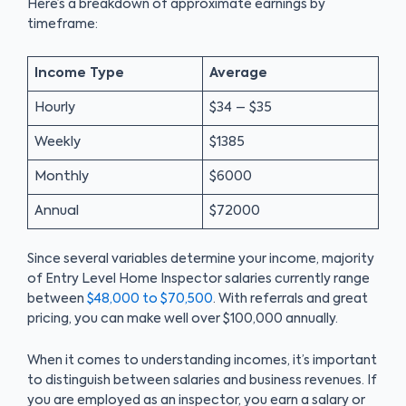
Here’s a breakdown of approximate earnings by
timeframe:
Income Type
Average
Hourly
$34 – $35
Weekly
$1385
Monthly
$6000
Annual
$72000
Since several variables determine your income, majority
of Entry Level Home Inspector salaries currently range
between
$48,000 to $70,500
. With referrals and great
pricing, you can make well over $100,000 annually.
When it comes to understanding incomes, it’s important
to distinguish between salaries and business revenues. If
you are employed as an inspector, you earn a salary or