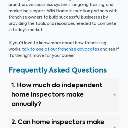
brand, proven business systems, ongoing training, and
marketing support. WIN Home Inspection partners with
franchise owners to build successful businesses by
providing the tools and resources needed to compete
in today’s market.
If you’d love to know more about how franchising
works,
talk to one of our franchise advocates
and see if
it’s the right move for your career.
Frequently Asked Questions
1. How much do independent
home inspectors make
annually?
2. Can home inspectors make