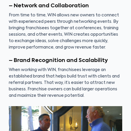
– Network and Collaboration
From time to time, WIN allows new owners to connect
with experienced peers through networking events. By
bringing franchisees together at conferences, training
sessions, and other events, WIN creates opportunities
to exchange ideas, solve challenges more quickly,
improve performance, and grow revenue faster.
– Brand Recognition and Scalability
When working with WIN, franchisees leverage an
established brand that helps build trust with clients and
referral partners. That way, it’s easier to attract new
business. Franchise owners can build larger operations
and maximize their revenue potential.