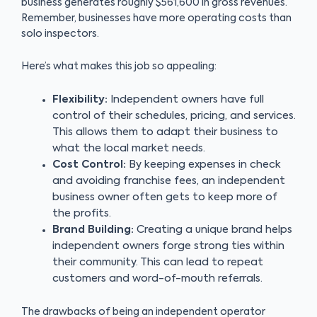
business generates roughly $561,600 in gross revenues.
Remember, businesses have more operating costs than
solo inspectors.
Here’s what makes this job so appealing:
Flexibility:
Independent owners have full
control of their schedules, pricing, and services.
This allows them to adapt their business to
what the local market needs.
Cost Control:
By keeping expenses in check
and avoiding franchise fees, an independent
business owner often gets to keep more of
the profits.
Brand Building:
Creating a unique brand helps
independent owners forge strong ties within
their community. This can lead to repeat
customers and word-of-mouth referrals.
The drawbacks of being an independent operator