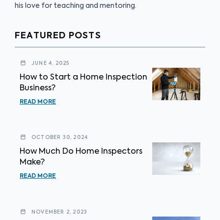
his love for teaching and mentoring.
FEATURED POSTS
JUNE 4, 2025
How to Start a Home Inspection
Business?
READ MORE
OCTOBER 30, 2024
How Much Do Home Inspectors
Make?
READ MORE
NOVEMBER 2, 2023