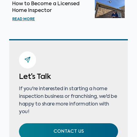
How to Become a Licensed
Home Inspector
READ MORE
Let’s Talk
If you're interested in starting a home
inspection business or franchising, we'd be
happy to share more information with
you!
CONTACT US