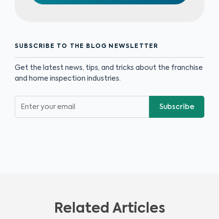
SUBSCRIBE TO THE BLOG NEWSLETTER
Get the latest news, tips, and tricks about the franchise
and home inspection industries.
Subscribe
Related Articles