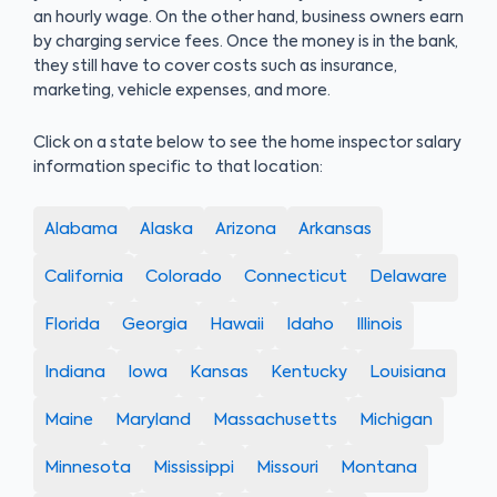
an hourly wage. On the other hand, business owners earn
by charging service fees. Once the money is in the bank,
they still have to cover costs such as insurance,
marketing, vehicle expenses, and more.
Click on a state below to see the home inspector salary
information specific to that location:
Alabama
Alaska
Arizona
Arkansas
California
Colorado
Connecticut
Delaware
Florida
Georgia
Hawaii
Idaho
Illinois
Indiana
Iowa
Kansas
Kentucky
Louisiana
Maine
Maryland
Massachusetts
Michigan
Minnesota
Mississippi
Missouri
Montana