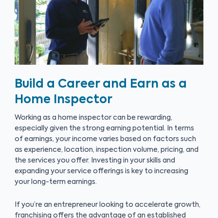
Build a Career and Earn as a
Home Inspector
Working as a home inspector can be rewarding,
especially given the strong earning potential. In terms
of earnings, your income varies based on factors such
as experience, location, inspection volume, pricing, and
the services you offer. Investing in your skills and
expanding your service offerings is key to increasing
your long-term earnings.
If you’re an entrepreneur looking to accelerate growth,
franchising offers the advantage of an established