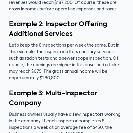
revenues would reach $187,200. Of course, these are
gross incomes before operating expenses and taxes.
Example 2: Inspector Offering
Additional Services
Let’s keep the 8 inspections per week the same. But in
this example, the inspector offers ancillary services,
such as radon tests and a sewer scope inspection. Of
course, the earnings are higher in this case, and a ticket
may reach $675. The gross annual income will be
approximately $280,800.
Example 3: Multi-Inspector
Company
Business owners usually have a few inspectors working
in the company. If each inspector completes 8
inspections a week at an average fee of $450, the