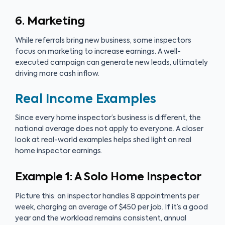
6. Marketing
While referrals bring new business, some inspectors
focus on marketing to increase earnings. A well-
executed campaign can generate new leads, ultimately
driving more cash inflow.
Real Income Examples
Since every home inspector’s business is different, the
national average does not apply to everyone. A closer
look at real-world examples helps shed light on real
home inspector earnings.
Example 1: A Solo Home Inspector
Picture this: an inspector handles 8 appointments per
week, charging an average of $450 per job. If it’s a good
year and the workload remains consistent, annual