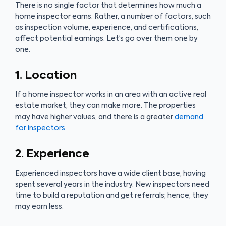
There is no single factor that determines how much a
home inspector earns. Rather, a number of factors, such
as inspection volume, experience, and certifications,
affect potential earnings. Let’s go over them one by
one.
1. Location
If a home inspector works in an area with an active real
estate market, they can make more. The properties
may have higher values, and there is a greater
demand
for inspectors.
2. Experience
Experienced inspectors have a wide client base, having
spent several years in the industry. New inspectors need
time to build a reputation and get referrals; hence, they
may earn less.