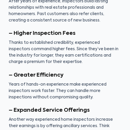
After years of experience, inspectors build lasting
relationships with real estate professionals and
homeowners. Past customers also refer clients,
creating a consistent source of new business.
– Higher Inspection Fees
Thanks to established credibility, experienced
inspectors command higher fees. Since they’ve been in
the industry for longer, they earn certifications and
charge a premium for their expertise.
– Greater Efficiency
Years of hands-on experience make experienced
inspectors work faster. They can handle more
inspections without compromising quality.
– Expanded Service Offerings
Another way experienced home inspectors increase
their earnings is by offering ancillary services. Think