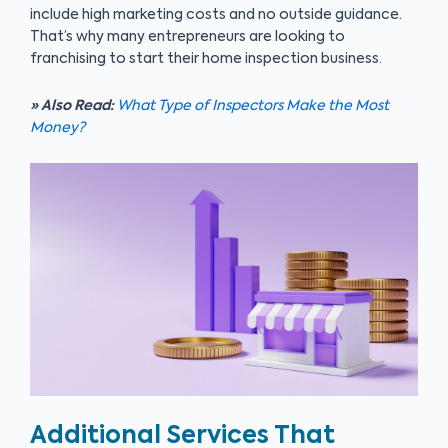
include high marketing costs and no outside guidance.
That’s why many entrepreneurs are looking to
franchising to start their home inspection business.
» Also Read:
What Type of Inspectors Make the Most
Money?
Additional Services That