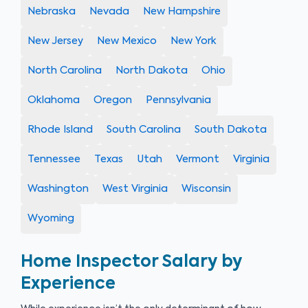
Nebraska
Nevada
New Hampshire
New Jersey
New Mexico
New York
North Carolina
North Dakota
Ohio
Oklahoma
Oregon
Pennsylvania
Rhode Island
South Carolina
South Dakota
Tennessee
Texas
Utah
Vermont
Virginia
Washington
West Virginia
Wisconsin
Wyoming
Home Inspector Salary by
Experience