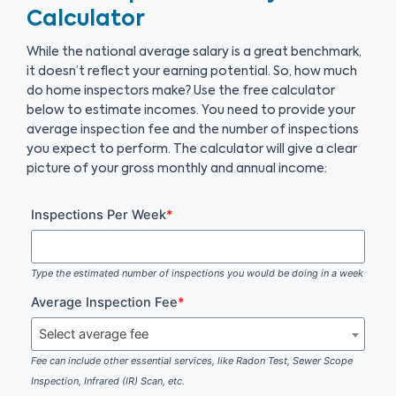
Calculator
While the national average salary is a great benchmark,
it doesn’t reflect your earning potential. So, how much
do home inspectors make? Use the free calculator
below to estimate incomes. You need to provide your
average inspection fee and the number of inspections
you expect to perform. The calculator will give a clear
picture of your gross monthly and annual income:
Inspections Per Week
*
Type the estimated number of inspections you would be doing in a week
Average Inspection Fee
*
Select average fee
Fee can include other essential services, like Radon Test, Sewer Scope
Inspection, Infrared (IR) Scan, etc.