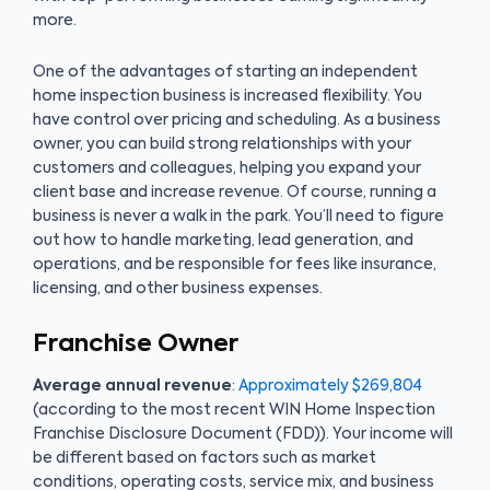
more.
One of the advantages of starting an independent
home inspection business is increased flexibility. You
have control over pricing and scheduling. As a business
owner, you can build strong relationships with your
customers and colleagues, helping you expand your
client base and increase revenue. Of course, running a
business is never a walk in the park. You’ll need to figure
out how to handle marketing, lead generation, and
operations, and be responsible for fees like insurance,
licensing, and other business expenses.
Franchise Owner
Average annual revenue
:
Approximately $269,804
(according to the most recent WIN Home Inspection
Franchise Disclosure Document (FDD)). Your income will
be different based on factors such as market
conditions, operating costs, service mix, and business