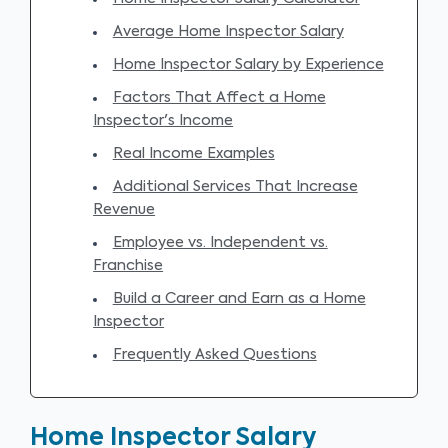
Average Home Inspector Salary
Home Inspector Salary by Experience
Factors That Affect a Home
Inspector's Income
Real Income Examples
Additional Services That Increase
Revenue
Employee vs. Independent vs.
Franchise
Build a Career and Earn as a Home
Inspector
Frequently Asked Questions
Home Inspector Salary