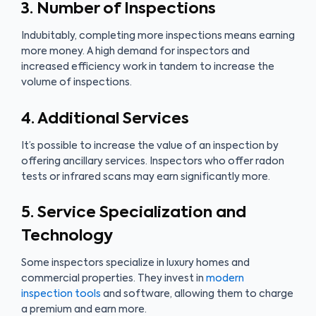
3. Number of Inspections
Indubitably, completing more inspections means earning
more money. A high demand for inspectors and
increased efficiency work in tandem to increase the
volume of inspections.
4. Additional Services
It’s possible to increase the value of an inspection by
offering ancillary services. Inspectors who offer radon
tests or infrared scans may earn significantly more.
5. Service Specialization and
Technology
Some inspectors specialize in luxury homes and
commercial properties. They invest in
modern
inspection tools
and software, allowing them to charge
a premium and earn more.