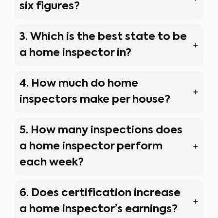
six figures?
3. Which is the best state to be
a home inspector in?
4. How much do home
inspectors make per house?
5. How many inspections does
a home inspector perform
each week?
6. Does certification increase
a home inspector’s earnings?