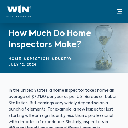
Skip
Mai
to
Me
content
How Much Do Home
Inspectors Make?
HOME INSPECTION INDUSTRY
JULY 12, 2026
In the United States, a home inspector takes home an
average of $72,120 per year as per U.S. Bureau of Labor
Statistics. But earnings vary widely depending on a
bunch of elements. For example, a new inspector just
starting will earn significantly less than a professional
with decades of experience. Similarly, inspectors in