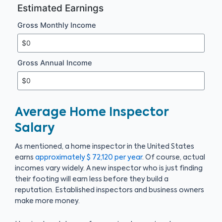
Estimated Earnings
Gross Monthly Income
Gross Annual Income
Average Home Inspector
Salary
As mentioned, a home inspector in the United States
earns
approximately $ 72,120 per year
. Of course, actual
incomes vary widely. A new inspector who is just finding
their footing will earn less before they build a
reputation. Established inspectors and business owners
make more money.