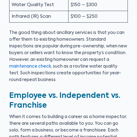
Water Quality Test
$150 – $300
Infrared (IR) Scan
$100 – $250
The good thing about ancillary services is that you can
offer them to existing homeowners. Standard
inspections are popular during pre-ownership, when new
buyers or sellers want to know the property’s condition.
However, an existing homeowner can request a
maintenance check
, such as a routine water quality
test. Such inspections create opportunities for year-
round repeat business.
Employee vs. Independent vs.
Franchise
When it comes to building a career as a home inspector,
there are several paths available to you. You can go
solo, form a business, or become a franchisee. Each
path features a different level of income potential.