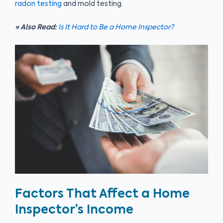
radon testing
and mold testing.
» Also Read:
Is It Hard to Be a Home Inspector?
Factors That Affect a Home
Inspector’s Income