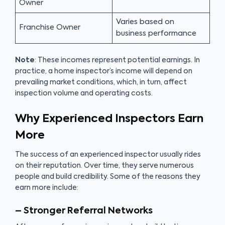
Owner
Varies based on
Franchise Owner
business performance
Note
: These incomes represent potential earnings. In
practice, a home inspector’s income will depend on
prevailing market conditions, which, in turn, affect
inspection volume and operating costs.
Why Experienced Inspectors Earn
More
The success of an experienced inspector usually rides
on their reputation. Over time, they serve numerous
people and build credibility. Some of the reasons they
earn more include:
– Stronger Referral Networks