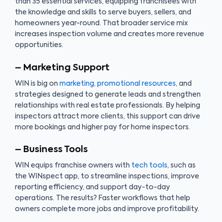
than 35 essential services, equipping franchisees with
the knowledge and skills to serve buyers, sellers, and
homeowners year-round. That broader service mix
increases inspection volume and creates more revenue
opportunities.
– Marketing Support
WIN is big on
marketing, promotional resources
, and
strategies designed to generate leads and strengthen
relationships with real estate professionals. By helping
inspectors attract more clients, this support can drive
more bookings and higher pay for home inspectors.
– Business Tools
WIN equips franchise owners with
tech tools
, such as
the WINspect app, to streamline inspections, improve
reporting efficiency, and support day-to-day
operations. The results? Faster workflows that help
owners complete more jobs and improve profitability.