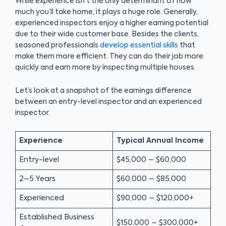
While experience isn’t the only determinant of how
much you’ll take home, it plays a huge role. Generally,
experienced inspectors enjoy a higher earning potential
due to their wide customer base. Besides the clients,
seasoned professionals
develop essential skills
that
make them more efficient. They can do their job more
quickly and earn more by inspecting multiple houses.
Let’s look at a snapshot of the earnings difference
between an entry-level inspector and an experienced
inspector.
Experience
Typical Annual Income
Entry-level
$45,000 – $60,000
2–5 Years
$60,000 – $85,000
Experienced
$90,000 – $120,000+
Established Business
$150,000 – $300,000+