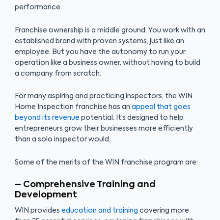
performance.
Franchise ownership is a middle ground. You work with an
established brand with proven systems, just like an
employee. But you have the autonomy to run your
operation like a business owner, without having to build
a company from scratch.
For many aspiring and practicing inspectors, the WIN
Home Inspection franchise has an
appeal that goes
beyond its revenue
potential. It’s designed to help
entrepreneurs grow their businesses more efficiently
than a solo inspector would.
Some of the merits of the WIN franchise program are:
– Comprehensive Training and
Development
WIN provides
education and training
covering more