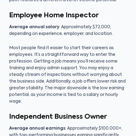
Employee Home Inspector
Average annual salary
: Approximately $72,000,
depending on experience, employer, and location.
Most people find it easier to start their careers as
employees. It’s a straightforward way to enter the
profession. Getting a job means you’ll receive some
training and enjoy admin support. You may enjoy a
steady stream of inspections without worrying about
the business side. Additionally, a job offers lower risk and
greater stability. The major downside is the low earning
potential, as your income is tied to a salary or hourly
wage.
Independent Business Owner
Average annual earnings
: Approximately $100,000+,
with top-performing businesses earning significantly