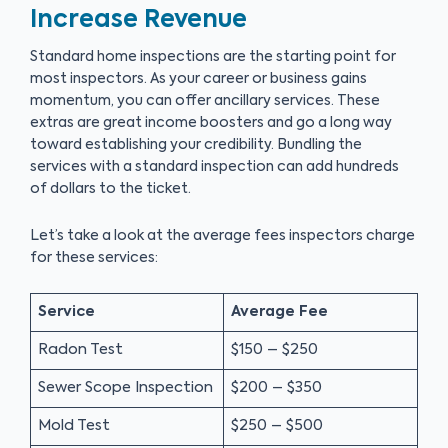
Increase Revenue
Standard home inspections are the starting point for
most inspectors. As your career or business gains
momentum, you can offer ancillary services. These
extras are great income boosters and go a long way
toward establishing your credibility. Bundling the
services with a standard inspection can add hundreds
of dollars to the ticket.
Let’s take a look at the average fees inspectors charge
for these services:
Service
Average Fee
Radon Test
$150 – $250
Sewer Scope Inspection
$200 – $350
Mold Test
$250 – $500