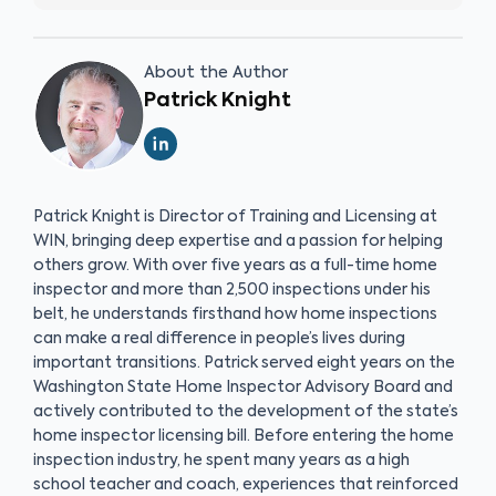
About the Author
Patrick Knight
Patrick Knight is Director of Training and Licensing at
WIN, bringing deep expertise and a passion for helping
others grow. With over five years as a full-time home
inspector and more than 2,500 inspections under his
belt, he understands firsthand how home inspections
can make a real difference in people’s lives during
important transitions. Patrick served eight years on the
Washington State Home Inspector Advisory Board and
actively contributed to the development of the state’s
home inspector licensing bill. Before entering the home
inspection industry, he spent many years as a high
school teacher and coach, experiences that reinforced