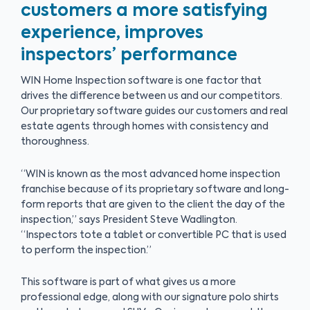
customers a more satisfying
experience, improves
inspectors’ performance
WIN Home Inspection software is one factor that
drives the difference between us and our competitors.
Our proprietary software guides our customers and real
estate agents through homes with consistency and
thoroughness.
“WIN is known as the most advanced home inspection
franchise because of its proprietary software and long-
form reports that are given to the client the day of the
inspection,” says President Steve Wadlington.
“Inspectors tote a tablet or convertible PC that is used
to perform the inspection.”
This software is part of what gives us a more
professional edge, along with our signature polo shirts