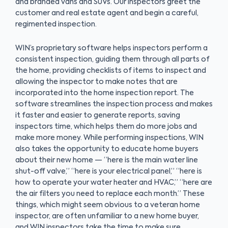
and branded vans and SUVs. Our inspectors greet the
customer and real estate agent and begin a careful,
regimented inspection.
WIN’s proprietary software helps inspectors perform a
consistent inspection, guiding them through all parts of
the home, providing checklists of items to inspect and
allowing the inspector to make notes that are
incorporated into the home inspection report. The
software streamlines the inspection process and makes
it faster and easier to generate reports, saving
inspectors time, which helps them do more jobs and
make more money. While performing inspections, WIN
also takes the opportunity to educate home buyers
about their new home — “here is the main water line
shut-off valve,” “here is your electrical panel,” “here is
how to operate your water heater and HVAC,” “here are
the air filters you need to replace each month.” These
things, which might seem obvious to a veteran home
inspector, are often unfamiliar to a new home buyer,
and WIN inspectors take the time to make sure