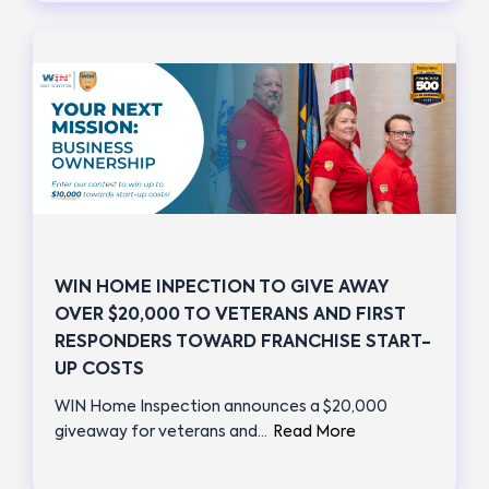
WIN HOME INPECTION TO GIVE AWAY
OVER $20,000 TO VETERANS AND FIRST
RESPONDERS TOWARD FRANCHISE START-
UP COSTS
WIN Home Inspection announces a $20,000
giveaway for veterans and…
Read More