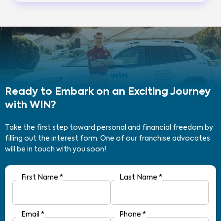
Ready to Embark on an Exciting Journey
with WIN?
Take the first step toward personal and financial freedom by
filling out the interest form. One of our franchise advocates
will be in touch with you soon!
First Name
*
Last Name
*
Email
*
Phone
*