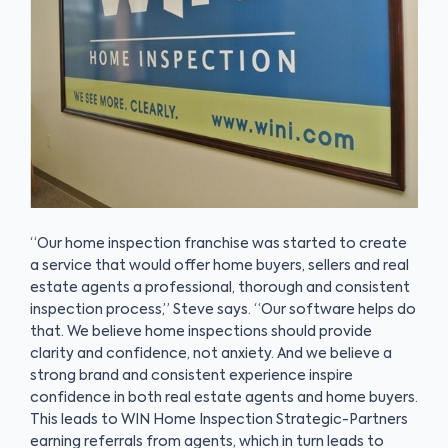
“Our home inspection franchise was started to create
a service that would offer home buyers, sellers and real
estate agents a professional, thorough and consistent
inspection process,” Steve says. “Our software helps do
that. We believe home inspections should provide
clarity and confidence, not anxiety. And we believe a
strong brand and consistent experience inspire
confidence in both real estate agents and home buyers.
This leads to WIN Home Inspection Strategic-Partners
earning referrals from agents, which in turn leads to