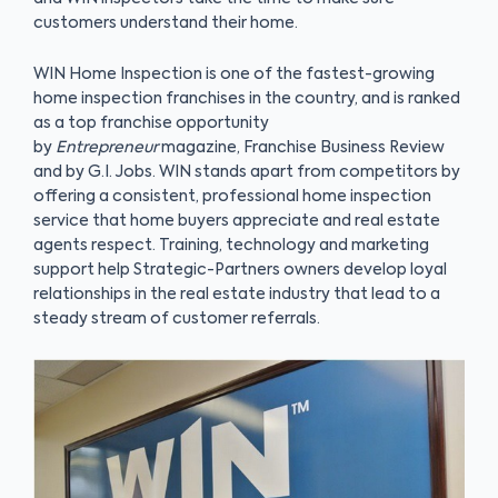
customers understand their home.
WIN Home Inspection is one of the fastest-growing
home inspection franchises in the country, and is ranked
as a top franchise opportunity
by
Entrepreneur
magazine, Franchise Business Review
and by G.I. Jobs. WIN stands apart from competitors by
offering a consistent, professional home inspection
service that home buyers appreciate and real estate
agents respect. Training, technology and marketing
support help Strategic-Partners owners develop loyal
relationships in the real estate industry that lead to a
steady stream of customer referrals.