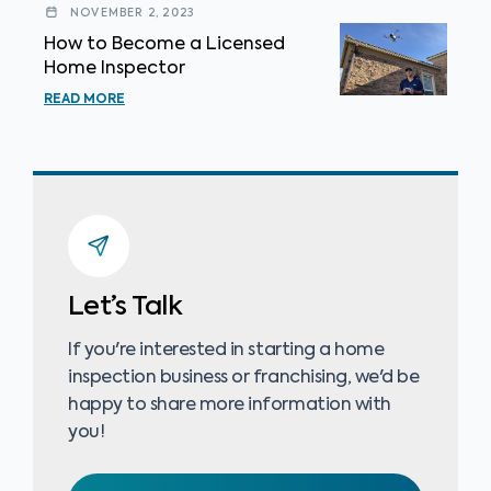
NOVEMBER 2, 2023
How to Become a Licensed
Home Inspector
READ MORE
Let’s Talk
If you're interested in starting a home
inspection business or franchising, we'd be
happy to share more information with
you!