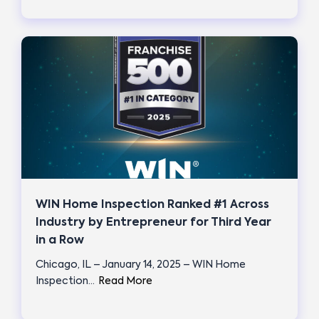
WIN Home Inspection Ranked #1 Across
Industry by Entrepreneur for Third Year
in a Row
Chicago, IL – January 14, 2025 – WIN Home
Inspection…
Read More