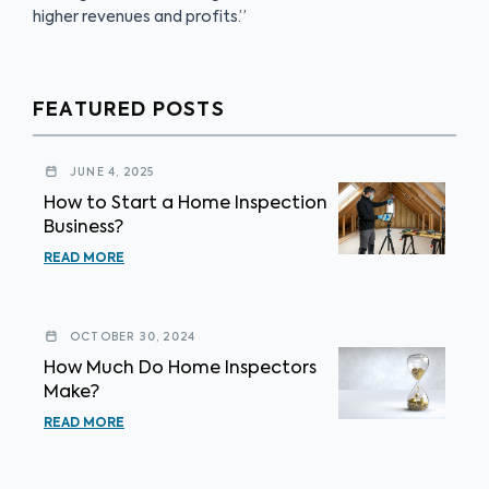
higher revenues and profits.”
FEATURED POSTS
JUNE 4, 2025
How to Start a Home Inspection
Business?
READ MORE
OCTOBER 30, 2024
How Much Do Home Inspectors
Make?
READ MORE