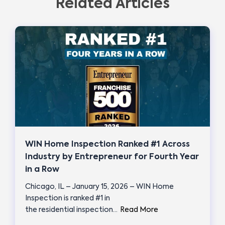
Related Articles
WIN Home Inspection Ranked #1 Across
Industry by Entrepreneur for Fourth Year
in a Row
Chicago, IL – January 15, 2026 – WIN Home
Inspection is ranked #1 in
the residential inspection…
Read More