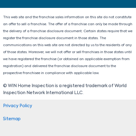
i
o
t
r
n
k
e
a
r
m
This web site and the franchise sales information on this site do not constitute
an offer to sell a franchise. The offer of a franchise can only be made through
the delivery of a franchise disclosure document. Certain states require that we
register the franchise disclosure document in those states. The
communications on this web site are not directed by us to the residents of any
of those states. Moreover, we will not offer or sell franchises in those states until
we have registered the franchise (or obtained an applicable exemption from
registration) and delivered the franchise disclosure document to the
prospective franchisee in compliance with applicable law.
© WIN Home Inspection is a registered trademark of World
Inspection Network International LLC.
Privacy Policy
Sitemap