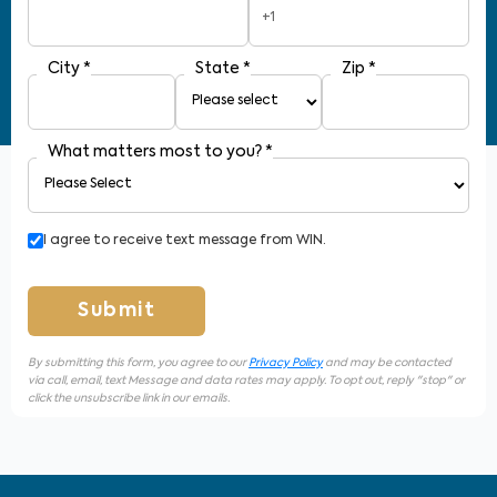
+1
City
*
State
*
Zip
*
What matters most to you?
*
I agree to receive text message from WIN.
Submit
By submitting this form, you agree to our
Privacy Policy
and may be contacted
via call, email, text Message and data rates may apply. To opt out, reply "stop" or
click the unsubscribe link in our emails.