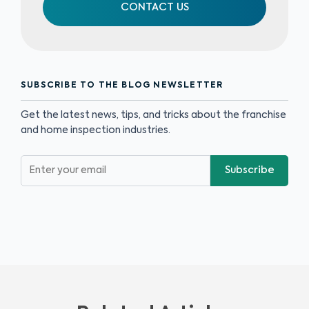
CONTACT US
SUBSCRIBE TO THE BLOG NEWSLETTER
Get the latest news, tips, and tricks about the franchise
and home inspection industries.
Subscribe