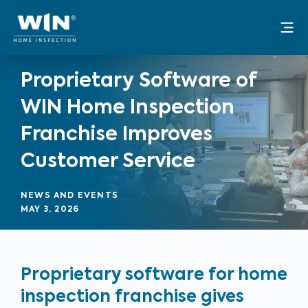
Skip
Mai
to
Me
content
Proprietary Software of
WIN Home Inspection
Franchise Improves
Customer Service
NEWS AND EVENTS
MAY 3, 2026
Proprietary software for home
inspection franchise gives