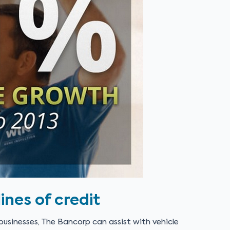
ines of credit
usinesses, The Bancorp can assist with vehicle