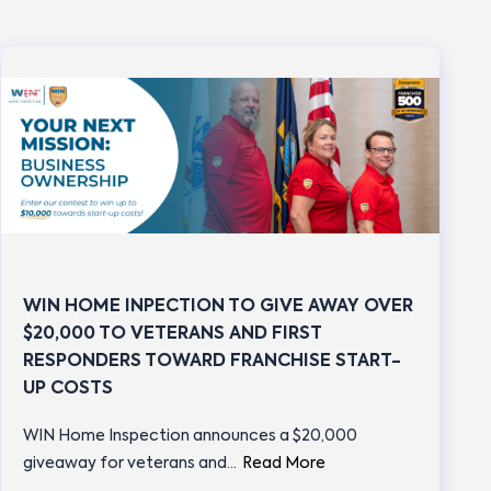
WIN HOME INPECTION TO GIVE AWAY OVER
$20,000 TO VETERANS AND FIRST
RESPONDERS TOWARD FRANCHISE START-
UP COSTS
WIN Home Inspection announces a $20,000
giveaway for veterans and…
Read More