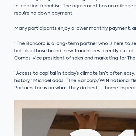
Inspection franchise. The agreement has no mileage re
require no down payment.
Many participants enjoy a lower monthly payment, an
“The Bancorp is a long-term partner who is here to se
but also those brand-new franchisees directly out of
Combs, vice president of sales and marketing for The
“Access to capital in today’s climate isn’t often easy,
history,” Michael adds. “The Bancorp/WIN national fle
Partners focus on what they do best — home inspecti