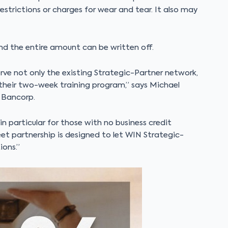
strictions or charges for wear and tear. It also may
d the entire amount can be written off.
rve not only the existing Strategic-Partner network,
 their two-week training program,” says Michael
 Bancorp.
 in particular for those with no business credit
et partnership is designed to let WIN Strategic-
ons.”