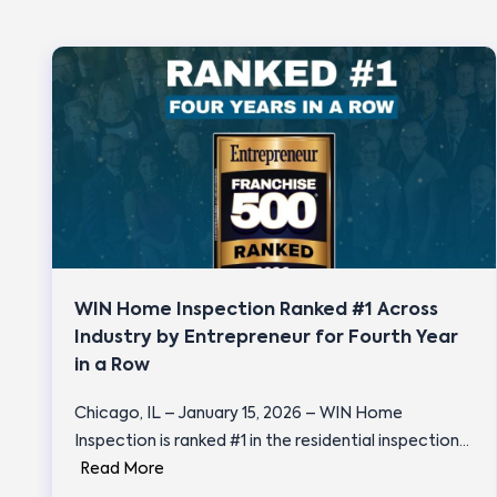
WIN Home Inspection Ranked #1 Across
Industry by Entrepreneur for Fourth Year
in a Row
Chicago, IL – January 15, 2026 – WIN Home
Inspection is ranked #1 in the residential inspection…
Read More