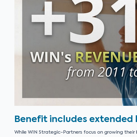
Benefit includes extended l
While WIN Strategic-Partners focus on growing their b