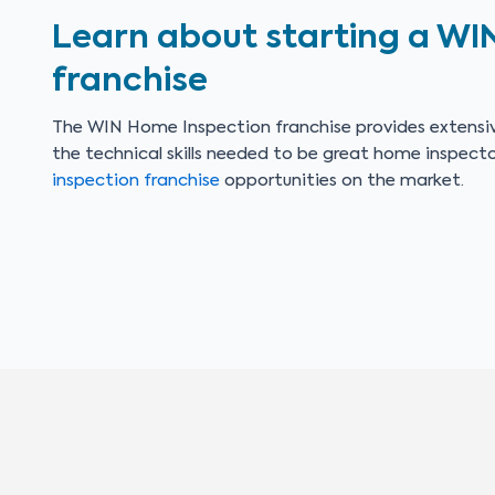
Learn about starting a WI
franchise
The WIN Home Inspection franchise provides extensiv
the technical skills needed to be great home inspect
inspection franchise
opportunities on the market.