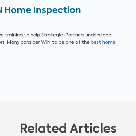
N Home Inspection
e training to help Strategic-Partners understand
ors. Many consider WIN to be one of the
best home
Related Articles