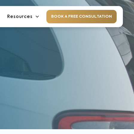
Resources
BOOK A FREE CONSULTATION