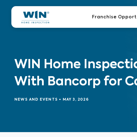
Skip
to
Franchise Opport
content
WIN Home Inspectio
With Bancorp for C
NEWS AND EVENTS
•
MAY 3, 2026