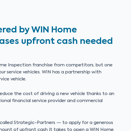
ffered by WIN Home
eases upfront cash needed
me Inspection franchise from competitors, but one
ur service vehicles. WIN has a partnership with
vice vehicle.
educe the cost of driving a new vehicle thanks to an
ional financial service provider and commercial
 called Strategic-Partners — to apply for a generous
amount of upfront cash it takes to open a WIN Home