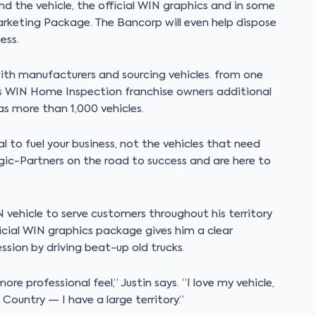
und the vehicle, the official WIN graphics and in some
keting Package. The Bancorp will even help dispose
ess.
ith manufacturers and sourcing vehicles. from one
s WIN Home Inspection franchise owners additional
s more than 1,000 vehicles.
al to fuel your business, not the vehicles that need
gic-Partners on the road to success and are here to
N vehicle to serve customers throughout his territory
icial WIN graphics package gives him a clear
ion by driving beat-up old trucks.
 professional feel,” Justin says. “I love my vehicle,
Country — I have a large territory.”