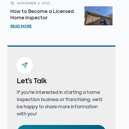
NOVEMBER 2, 2023
How to Become a Licensed
Home Inspector
READ MORE
Let’s Talk
If you're interested in starting a home
inspection business or franchising, we'd
be happy to share more information
with you!