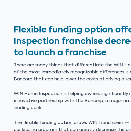
Flexible funding option o
Inspection franchise decr
to launch a franchise
There are many things that differentiate the WIN Ho
of the most immediately recognizable differences is o
Bancorp that can help lower the costs of driving a ser
WIN Home Inspection is helping owners significantly r
innovative partnership with The Bancorp, a major nat
lending bank.
The flexible funding option allows WIN franchisees —
car leasing program that can greatly decrease the 