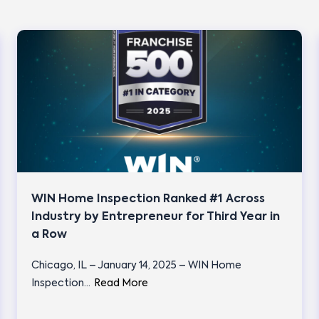
WIN Home Inspection Ranked #1 Across
Industry by Entrepreneur for Third Year in
a Row
Chicago, IL – January 14, 2025 – WIN Home
Inspection…
Read More