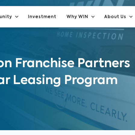
unity
Investment
Why WIN
About Us
n Franchise Partners
ar Leasing Program