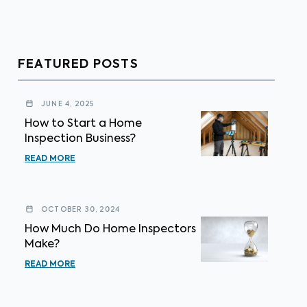
FEATURED POSTS
JUNE 4, 2025
How to Start a Home
Inspection Business?
READ MORE
OCTOBER 30, 2024
How Much Do Home Inspectors
Make?
READ MORE