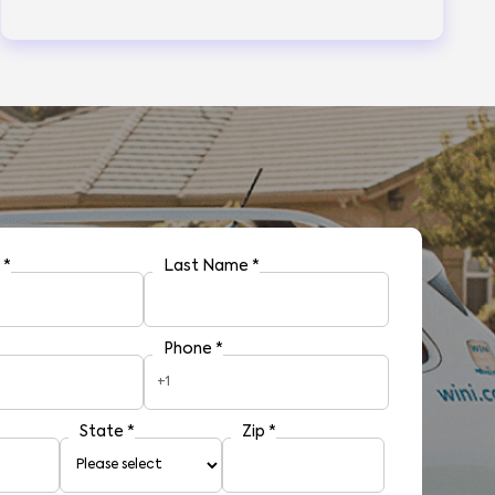
e
*
Last Name
*
Phone
*
+1
State
*
Zip
*