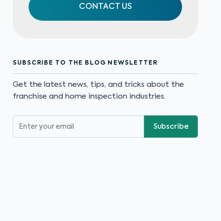
CONTACT US
SUBSCRIBE TO THE BLOG NEWSLETTER
Get the latest news, tips, and tricks about the
franchise and home inspection industries.
Subscribe