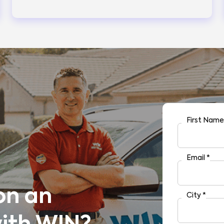
First Nam
Email
*
on an
City
*