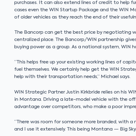
purchases. It can also extend lines of credit to help f
cases even the WIN Startup Package and the WIN Mar
of older vehicles as they reach the end of their usefuln
The Bancorp can get the best price by negotiating w
centralized place. The Bancorp/WIN partnership give
buying power as a group. As a national system, WIN ha
“This helps free up your existing working lines of capit
fuel themselves. We certainly help get the WIN Strate
help with their transportation needs,” Michael says.
WIN Strategic Partner Justin Kirkbride relies on his WI
in Montana. Driving a late-model vehicle with the off
advantage over competitors, who make a poor impress
“There was room for someone more branded, with a more
and I use it extensively. This being Montana — Big Sky 