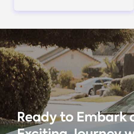
Ready to Embark 