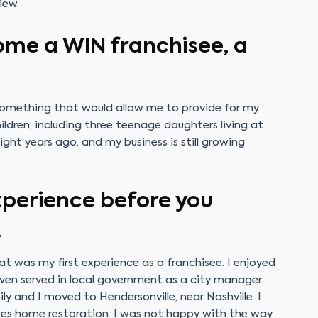
iew.
ome a WIN franchisee, a
omething that would allow me to provide for my
ldren, including three teenage daughters living at
ght years ago, and my business is still growing
experience before you
.
hat was my first experience as a franchisee. I enjoyed
even served in local government as a city manager.
 and I moved to Hendersonville, near Nashville. I
oes home restoration. I was not happy with the way