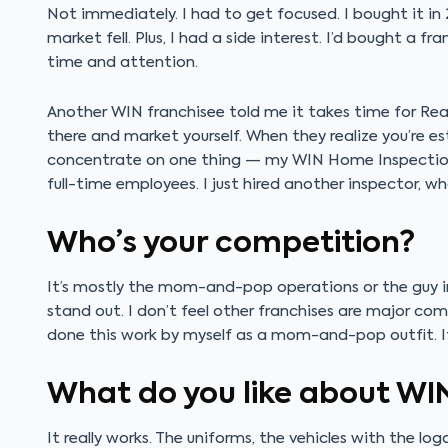
Not immediately. I had to get focused. I bought it 
market fell. Plus, I had a side interest. I’d bought a fr
time and attention.
Another WIN franchisee told me it takes time for Rea
there and market yourself. When they realize you’re e
concentrate on one thing — my WIN Home Inspection f
full-time employees. I just hired another inspector, wh
Who’s your competition?
It’s mostly the mom-and-pop operations or the guy in 
stand out. I don’t feel other franchises are major co
done this work by myself as a mom-and-pop outfit. It’s
What do you like about WI
It really works. The uniforms, the vehicles with the l