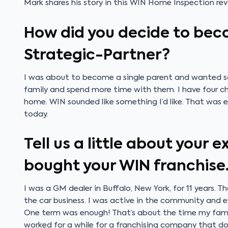
Mark shares his story in this WIN Home Inspection rev
How did you decide to bec
Strategic-Partner?
I was about to become a single parent and wanted s
family and spend more time with them. I have four chi
home. WIN sounded like something I’d like. That was ei
today.
Tell us a little about your 
bought your WIN franchise
I was a GM dealer in Buffalo, New York, for 11 years. T
the car business. I was active in the community and 
One term was enough! That’s about the time my family
worked for a while for a franchising company that d