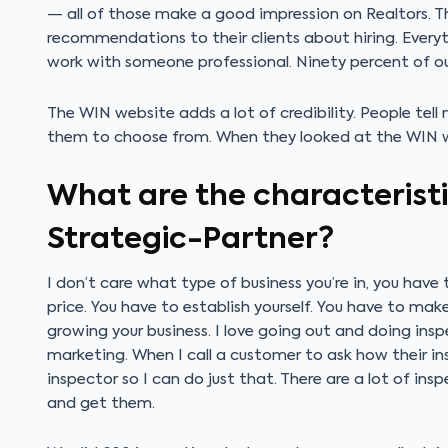
— all of those make a good impression on Realtors. 
recommendations to their clients about hiring. Everyt
work with someone professional. Ninety percent of ou
The WIN website adds a lot of credibility. People tel
them to choose from. When they looked at the WIN 
What are the characteristi
Strategic-Partner?
I don’t care what type of business you’re in, you hav
price. You have to establish yourself. You have to mak
growing your business. I love going out and doing ins
marketing. When I call a customer to ask how their ins
inspector so I can do just that. There are a lot of insp
and get them.