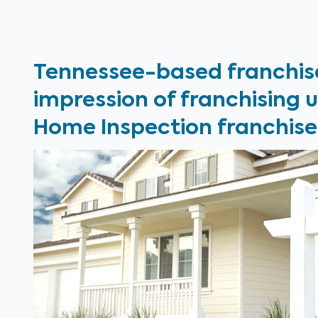
Tennessee-based franchis
impression of franchising 
Home Inspection franchise