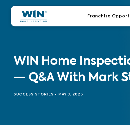
Skip
to
Franchise Opport
content
WIN Home Inspectio
— Q&A With Mark S
SUCCESS STORIES
•
MAY 3, 2026