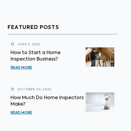
FEATURED POSTS
JUNE 4, 2025
How to Start a Home
Inspection Business?
READ MORE
OCTOBER 30, 2024
How Much Do Home Inspectors
Make?
READ MORE