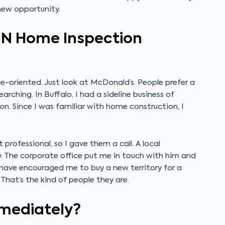
 new opportunity.
IN Home Inspection
se-oriented. Just look at McDonald’s. People prefer a
arching. In Buffalo, I had a sideline business of
ion. Since I was familiar with home construction, I
rofessional, so I gave them a call. A local
ry. The corporate office put me in touch with him and
 have encouraged me to buy a new territory for a
That’s the kind of people they are.
mmediately?