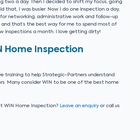
ng two a day. Then I decided to shift my focus, going
id that, I was busier. Now I do one inspection a day,
 for networking, administrative work and follow-up
g, and that’s the best way for me to spend most of
few inspections a month. I love getting dirty!
N Home Inspection
e training to help Strategic-Partners understand
tors. Many consider WIN to be one of the best home
s at WIN Home Inspection?
Leave an enquiry
or call us