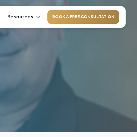
Resources
BOOK A FREE CONSULTATION