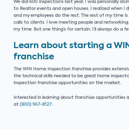
We did 600 inspections last year. I was personally doi
to Realtor events and open houses. I realized when I d
and my employees do the rest. The rest of my time is
calls to clients. I love meeting people and networkin
my time. But one thing’s for certain, I’ll always do a 
Learn about starting a WI
franchise
The WIN Home Inspection franchise provides extensiv
the technical skills needed to be great home inspec
inspection franchise opportunities on the market.
Interested in learning about franchise opportunitie
at
(800) 967-8127
.