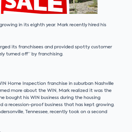
rowing in its eighth year. Mark recently hired his
rged its franchisees and provided spotty customer
ly turned off” by franchising.
WIN Home Inspection franchise in suburban Nashville
learned more about the WIN, Mark realized it was the
 he bought his WIN business during the housing
ild a recession-proof business that has kept growing.
ndersonville, Tennessee, recently took on a second