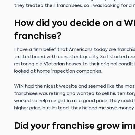
they treated their franchisees, so I was looking for a
How did you decide on a W
franchise?
I have a firm belief that Americans today are franchi
trusted brand with consistent quality. So I started rese
restoring old Victorian houses to their original condit
looked at home inspection companies.
WIN had the nicest website and seemed like the most p
franchisee was retiring and wanted to sell his territo
worked to help me get in at a good price. They could
higher price, but instead, they helped me save money. 
Did your franchise grow i