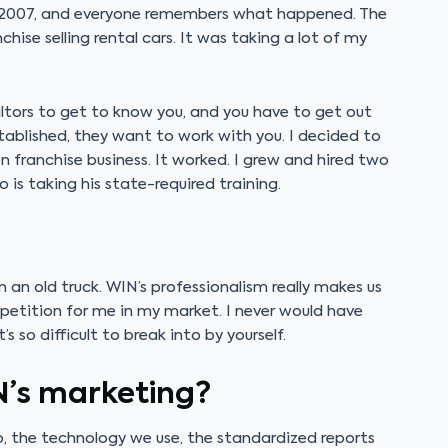
in 2007, and everyone remembers what happened. The
anchise selling rental cars. It was taking a lot of my
ltors to get to know you, and you have to get out
stablished, they want to work with you. I decided to
ranchise business. It worked. I grew and hired two
o is taking his state-required training.
an old truck. WIN’s professionalism really makes us
mpetition for me in my market. I never would have
 so difficult to break into by yourself.
N’s marketing?
ogo, the technology we use, the standardized reports