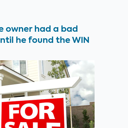
e owner had a bad
until he found the WIN