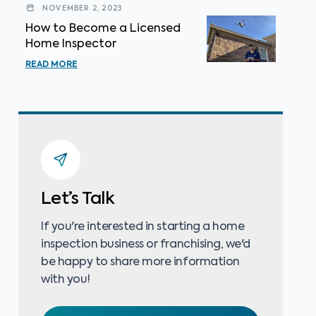
NOVEMBER 2, 2023
How to Become a Licensed
Home Inspector
READ MORE
Let’s Talk
If you're interested in starting a home
inspection business or franchising, we'd
be happy to share more information
with you!