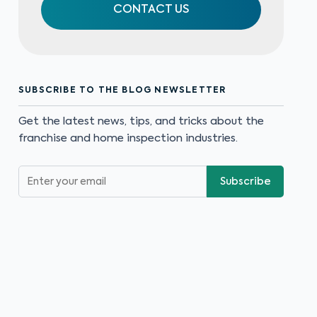
CONTACT US
SUBSCRIBE TO THE BLOG NEWSLETTER
Get the latest news, tips, and tricks about the
franchise and home inspection industries.
Subscribe