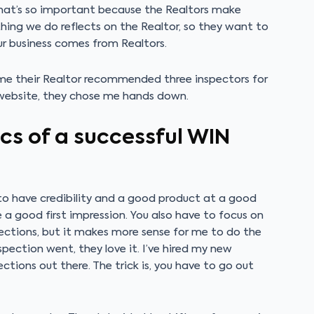
That’s so important because the Realtors make
hing we do reflects on the Realtor, so they want to
r business comes from Realtors.
l me their Realtor recommended three inspectors for
website, they chose me hands down.
cs of a successful WIN
e to have credibility and a good product at a good
e a good first impression. You also have to focus on
pections, but it makes more sense for me to do the
pection went, they love it. I’ve hired my new
ections out there. The trick is, you have to go out