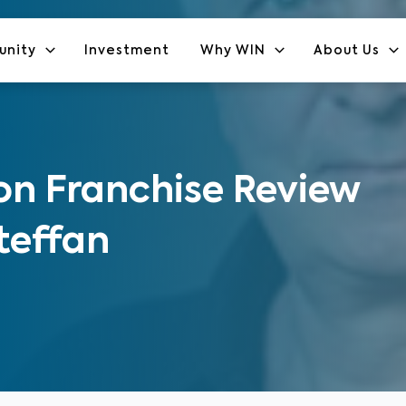
unity
Investment
Why WIN
About Us
n Franchise Review
teffan