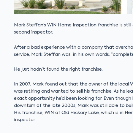
Mark Steffan’s WIN Home Inspection franchise is still g
second inspector.
After a bad experience with a company that overcha
service, Mark Steffan was, in his own words, “complete
He just hadn’t found the right franchise.
In 2007, Mark found out that the owner of the local 
was retiring and wanted to sell his franchise. As he 
exact opportunity he’d been looking for. Even though
downturn of the late 2000s, Mark was still able to bu
His franchise, WIN of Old Hickory Lake, which is in He
inspector.