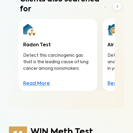
for
Radon Test
Air Qualit
Detect this carcinogenic gas
Detect harmf
that is the leading cause of lung
and pollutan
cancer among nonsmokers.
in your home
Read More
Read Mor
WIN Meth Test