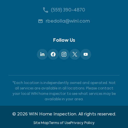
(559) 390-4870
rbedolla@wini.com
Follow Us
*Each location is independently owned and operated. Not
all services are available in all locations. Please contact
your local WIN home inspector to see what services may be
available in your area.
©
2026
WIN Home Inspection. All rights reserved.
Site Map
Terms of Use
Privacy Policy