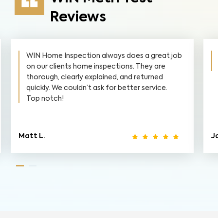
Reviews
WIN Home Inspection always does a great job
on our clients home inspections. They are
thorough, clearly explained, and returned
quickly. We couldn’t ask for better service.
Top notch!
Matt L.
J