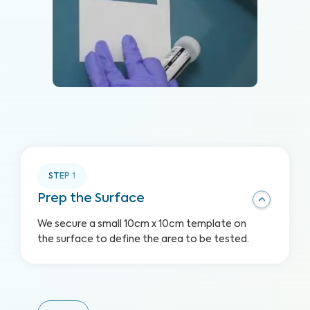
STEP
1
Prep the Surface
We secure a small 10cm x 10cm template on
the surface to define the area to be tested.