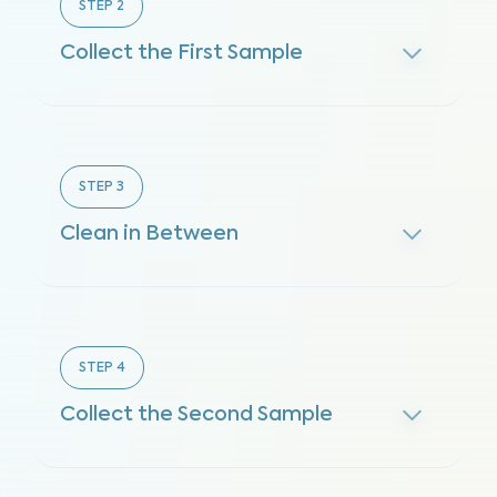
STEP
2
Collect the First Sample
STEP
3
Clean in Between
STEP
4
Collect the Second Sample