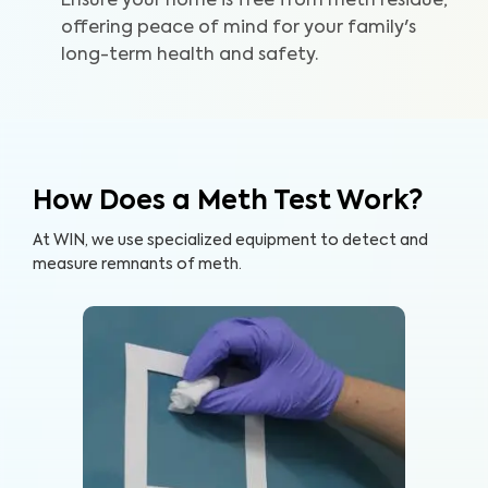
Ensure your home is free from meth residue,
offering peace of mind for your family's
long-term health and safety.
How Does a Meth Test Work?
At WIN, we use specialized equipment to detect and
measure remnants of meth.