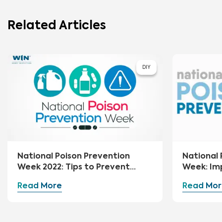
Related Articles
DIY
National Poison Prevention
National 
Week 2022: Tips to Prevent
Week: Im
Poisoning at Home
Your Hom
Read More
Read Mor