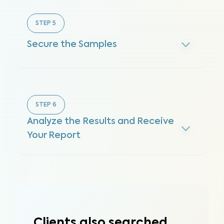
STEP
5
Secure the Samples
STEP
6
Analyze the Results and Receive
Your Report
Clients also searched