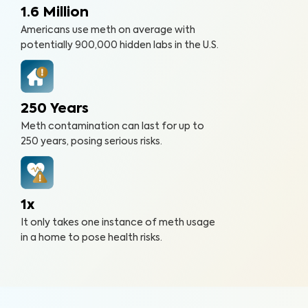
1.6 Million
Americans use meth on average with
potentially 900,000 hidden labs in the U.S.
250 Years
Meth contamination can last for up to
250 years, posing serious risks.
1x
It only takes one instance of meth usage
in a home to pose health risks.