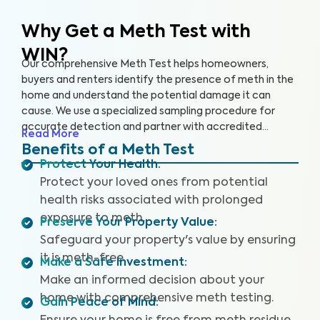
Why Get a Meth Test
with
WIN?
Our comprehensive Meth Test helps homeowners,
buyers and renters identify the presence of meth in the
home and understand the potential damage it can
cause. We use a specialized sampling procedure for
accurate detection and partner with accredited
Read More
laboratories to deliver reliable Meth Test results.
Benefits of a Meth Test
Protect Your Health
:
Protect your loved ones from potential
health risks associated with prolonged
exposure to meth.
Preserve Your Property Value
:
Safeguard your property's value by ensuring
it is meth-free.
Make a Safe Investment
:
Make an informed decision about your
home with comprehensive meth testing.
Gain Peace of Mind
: