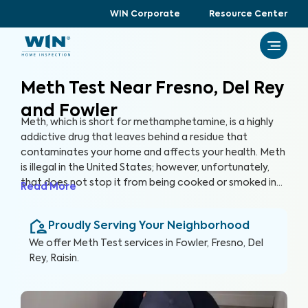
WIN Corporate
Resource Center
Meth Test Near Fresno, Del Rey
and Fowler
Meth, which is short for methamphetamine, is a highly
addictive drug that leaves behind a residue that
contaminates your home and affects your health. Meth
is illegal in the United States; however, unfortunately,
that does not stop it from being cooked or smoked in
Read More
homes, putting you and your family at serious risk. In
many cases, you may unknowingly buy or rent a house
Proudly Serving Your Neighborhood
that was previously used as a meth lab or inhabited by
meth smokers. Even just one instance of meth in a home
We offer
Meth Test
services in
Fowler, Fresno, Del
can leave behind residue that lasts a lifetime and
Rey, Raisin
.
beyond. The only way to protect against the harmful
health effects of meth exposure is through a
comprehensive Meth Test.