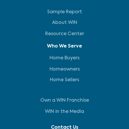
Sample Report
About WIN
Resource Center
Who We Serve
Home Buyers
Homeowners
Home Sellers
Own a WIN Franchise
WIN in the Media
Contact Us