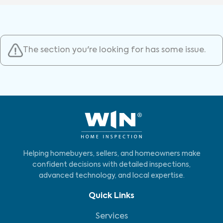
The section you're looking for has some issue.
Helping homebuyers, sellers, and homeowners make
confident decisions with detailed inspections,
advanced technology, and local expertise.
Quick Links
Services