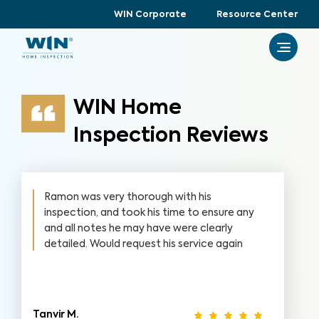
WIN Corporate
Resource Center
WIN Home
Inspection Reviews
Ramon was very thorough with his
inspection, and took his time to ensure any
and all notes he may have were clearly
detailed. Would request his service again
Tanvir M.