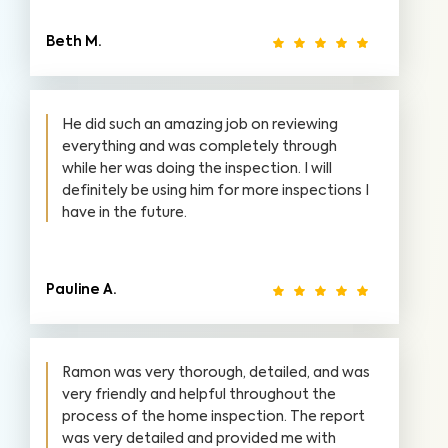
Beth M.
He did such an amazing job on reviewing
everything and was completely through
while her was doing the inspection. I will
definitely be using him for more inspections I
have in the future.
Pauline A.
Ramon was very thorough, detailed, and was
very friendly and helpful throughout the
process of the home inspection. The report
was very detailed and provided me with