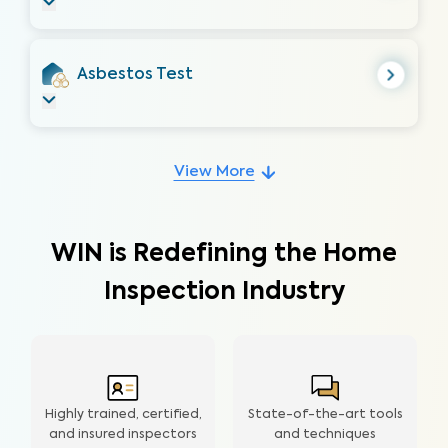
Asbestos Test
View More
WIN is Redefining the Home
Inspection Industry
Highly trained, certified,
State-of-the-art tools
and insured inspectors
and techniques