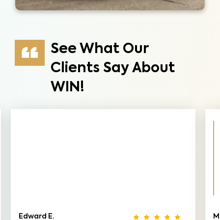
See What Our
Clients Say About
WIN!
Edward E.
M