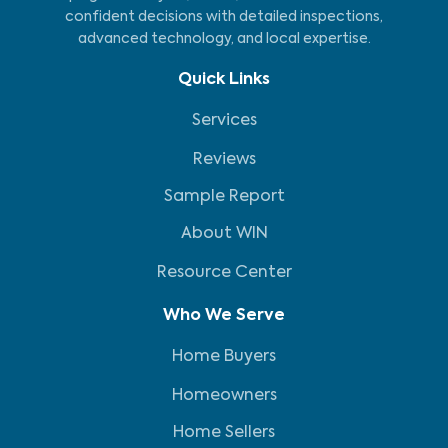
confident decisions with detailed inspections,
advanced technology, and local expertise.
Quick Links
Services
Reviews
Sample Report
About WIN
Resource Center
Who We Serve
Home Buyers
Homeowners
Home Sellers