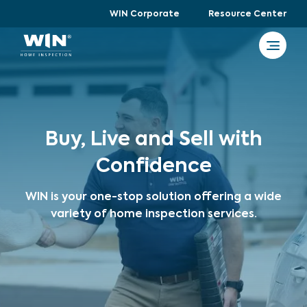
WIN Corporate
Resource Center
Buy, Live and Sell with
Confidence
WIN is your one-stop solution offering a wide
variety of home inspection services.