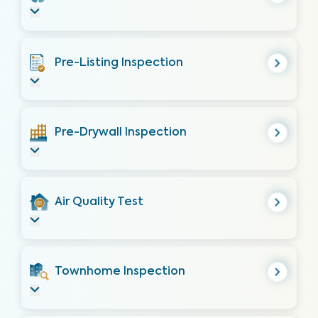
Pre-Listing Inspection
Pre-Drywall Inspection
Air Quality Test
Townhome Inspection