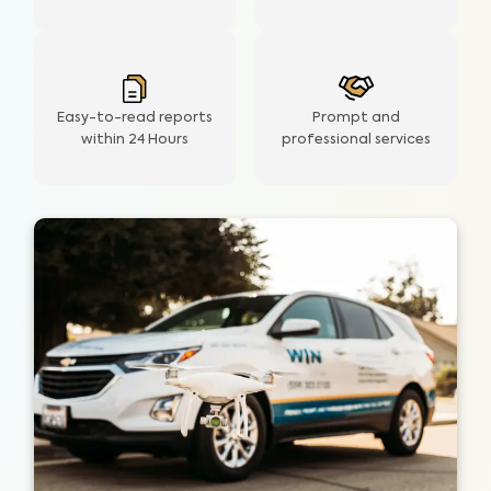
Easy-to-read reports
Prompt and
within 24 Hours
professional services