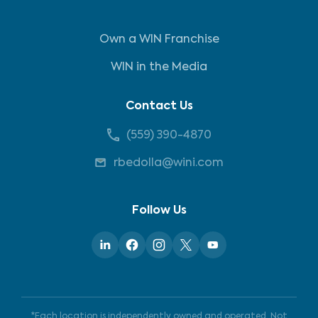
Own a WIN Franchise
WIN in the Media
Contact Us
(559) 390-4870
rbedolla@wini.com
Follow Us
*Each location is independently owned and operated. Not