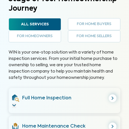
Journey
FOR HOME BUYERS
ALL SERVICES
FOR HOMEOWNERS
FOR HOME SELLERS
WIN is your one-stop solution with a variety of home
inspection services. From your initial home purchase to
ownership to selling, we are your trusted home
inspection company to help you maintain health and
safety throughout your homeownership journey.
Full Home Inspection
Home Maintenance Check