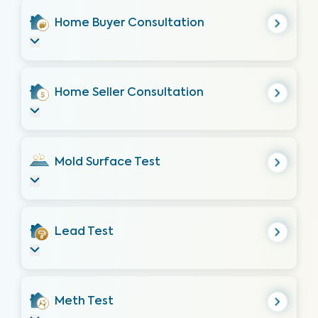
Home Buyer Consultation
Home Seller Consultation
Mold Surface Test
Lead Test
Meth Test