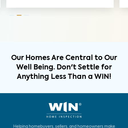
Our Homes Are Central to Our
Well Being. Don't Settle for
Anything Less Than a WIN!
Helping homebuyers, sellers, and homeowners make