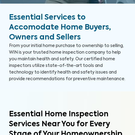
Essential Services to
Accomodate Home Buyers,
Owners and Sellers
From your initial home purchase to ownership to selling,
WIN is your trusted home inspection company to help
you maintain health and safety. Our certified home
inspectors utilize state-of-the-art tools and
technology to identify health and safety issues and
provide recommendations for preventive maintenance.
Essential Home Inspection
Services Near You for Every
Stage of Your Homeownership